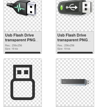
Usb Flash Drive
Usb Flash Drive
transparent PNG
transparent PNG
picture 8894 PNG
picture 8893
Res.: 256x256
Res.: 256x256
cutout
Size: 19 kb
transparent PNG
Size: 19 kb
graphic
Download
Download