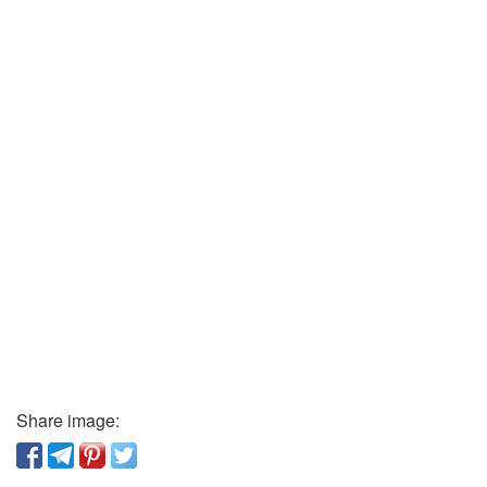
Share image: