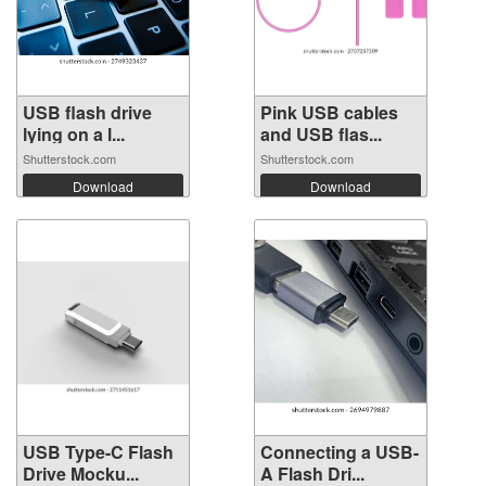
USB flash drive
Pink USB cables
lying on a l...
and USB flas...
Shutterstock.com
Shutterstock.com
Download
Download
USB Type-C Flash
Connecting a USB-
Drive Mocku...
A Flash Dri...