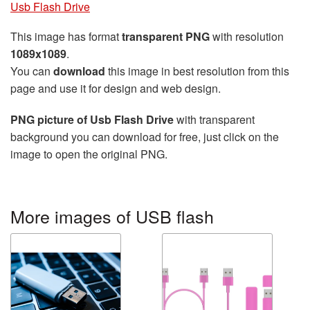
Usb Flash Drive
This image has format
transparent PNG
with resolution
1089x1089
.
You can
download
this image in best resolution from this
page and use it for design and web design.
PNG picture of Usb Flash Drive
with transparent
background you can download for free, just click on the
image to open the original PNG.
More images of USB flash