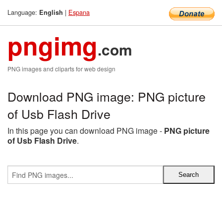
Language:
|
Espana
English
pngimg
.com
PNG images and cliparts for web design
Download PNG image: PNG picture
of Usb Flash Drive
In this page you can download PNG image -
PNG picture
of Usb Flash Drive
.