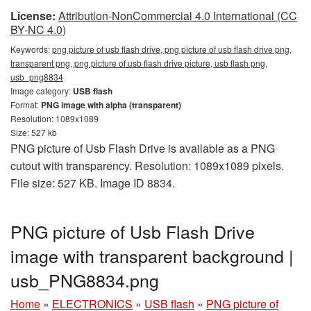
License:
Attribution-NonCommercial 4.0 International (CC
BY-NC 4.0)
Keywords:
png picture of usb flash drive, png picture of usb flash drive png,
transparent png, png picture of usb flash drive picture, usb flash png,
usb_png8834
Image category:
USB flash
Format:
PNG image with alpha (transparent)
Resolution: 1089x1089
Size: 527 kb
PNG picture of Usb Flash Drive is available as a PNG
cutout with transparency. Resolution: 1089x1089 pixels.
File size: 527 KB. Image ID 8834.
PNG picture of Usb Flash Drive
image with transparent background |
usb_PNG8834.png
Home
»
ELECTRONICS
»
USB flash
»
PNG picture of