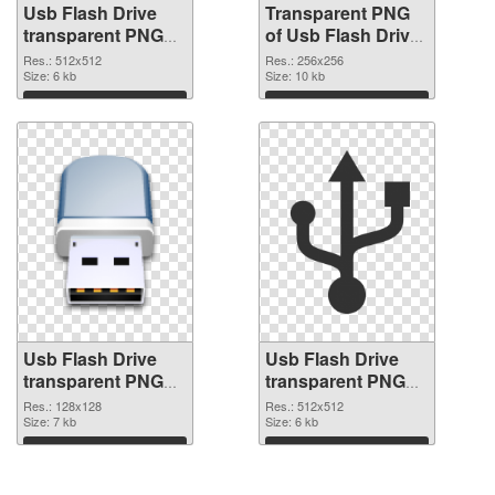
Usb Flash Drive
Transparent PNG
transparent PNG
of Usb Flash Drive
picture 8892 PNG
transparent PNG
Res.: 512x512
Res.: 256x256
image
Size: 6 kb
picture 8891
Size: 10 kb
Download
Download
Usb Flash Drive
Usb Flash Drive
transparent PNG
transparent PNG
picture 8890 PNG
picture 8889 PNG
Res.: 128x128
Res.: 512x512
picture
Size: 7 kb
cutout
Size: 6 kb
Download
Download