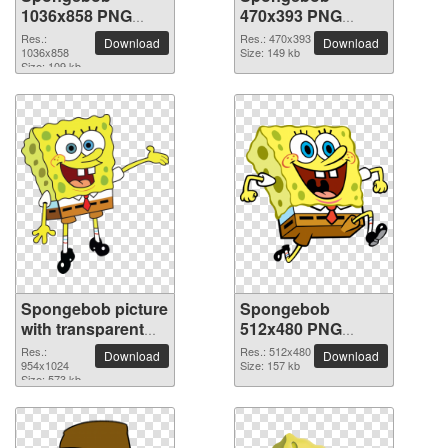
1036x858 PNG
470x393 PNG
picture
picture
Res.:
Res.: 470x393
Download
Download
1036x858
Size: 149 kb
Size: 109 kb
Spongebob picture
Spongebob
with transparent
512x480 PNG
background
picture
Res.:
Res.: 512x480
Download
Download
954x1024
Size: 157 kb
Size: 573 kb