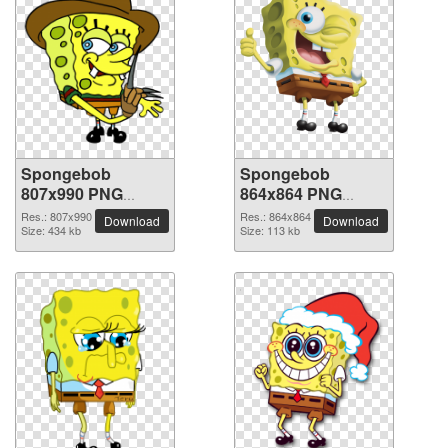
Spongebob
Spongebob
807x990 PNG
864x864 PNG
picture
picture
Res.: 807x990
Res.: 864x864
Download
Download
Size: 434 kb
Size: 113 kb