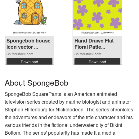
Spongebob house
Hand Drawn Flat
icon vector ...
Floral Patte...
Shutterstock.com
Shutterstock.com
Download
Download
About SpongeBob
SpongeBob SquarePants is an American animated
television series created by marine biologist and animator
Stephen Hillenburg for Nickelodeon. The series chronicles
the adventures and endeavors of the title character and his
various friends in the fictional underwater city of Bikini
Bottom. The series' popularity has made it a media