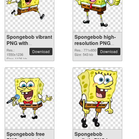
Spongebob vibrant
Spongebob high-
PNG with
resolution PNG
transparent
picture
Res.:
Res.: 771x850
Download
Download
background
1550x1236
Size: 543 kb
Size: 1126 kb
Spongebob free
Spongebob