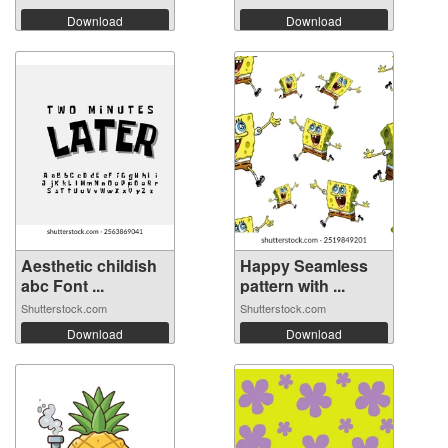
Download
Download
Aesthetic childish
Happy Seamless
abc Font ...
pattern with ...
Shutterstock.com
Shutterstock.com
Download
Download