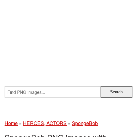
Home
»
HEROES, ACTORS
»
SpongeBob