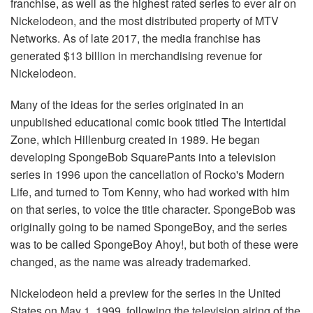
franchise, as well as the highest rated series to ever air on
Nickelodeon, and the most distributed property of MTV
Networks. As of late 2017, the media franchise has
generated $13 billion in merchandising revenue for
Nickelodeon.
Many of the ideas for the series originated in an
unpublished educational comic book titled The Intertidal
Zone, which Hillenburg created in 1989. He began
developing SpongeBob SquarePants into a television
series in 1996 upon the cancellation of Rocko's Modern
Life, and turned to Tom Kenny, who had worked with him
on that series, to voice the title character. SpongeBob was
originally going to be named SpongeBoy, and the series
was to be called SpongeBoy Ahoy!, but both of these were
changed, as the name was already trademarked.
Nickelodeon held a preview for the series in the United
States on May 1, 1999, following the television airing of the