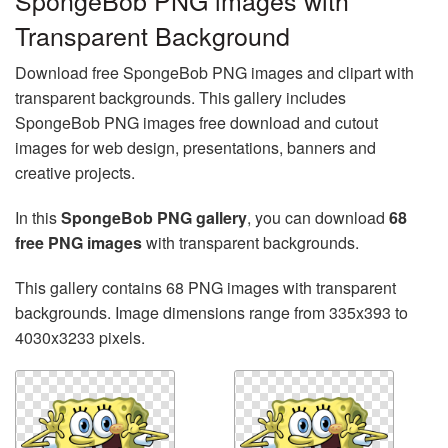
SpongeBob PNG images with
Transparent Background
Download free SpongeBob PNG images and clipart with
transparent backgrounds. This gallery includes
SpongeBob PNG images free download and cutout
images for web design, presentations, banners and
creative projects.
In this
SpongeBob PNG gallery
, you can download
68
free PNG images
with transparent backgrounds.
This gallery contains 68 PNG images with transparent
backgrounds. Image dimensions range from 335x393 to
4030x3233 pixels.