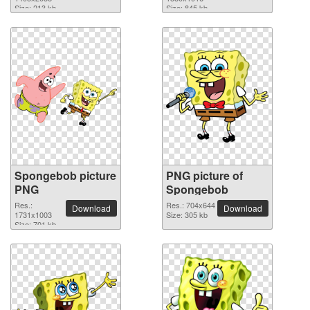
Size: 213 kb
Size: 845 kb
Spongebob picture
PNG picture of
PNG
Spongebob
Res.:
Res.: 704x644
Download
Download
1731x1003
Size: 305 kb
Size: 701 kb