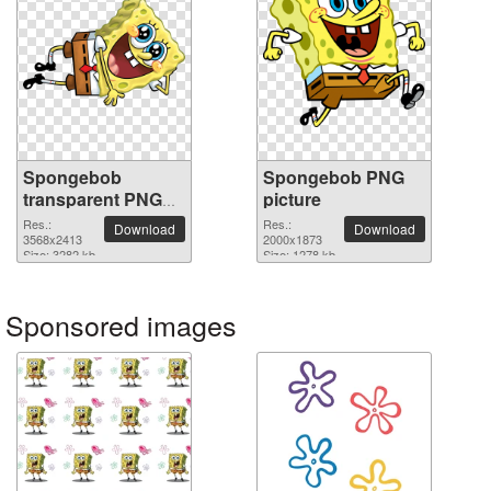
Spongebob
Spongebob PNG
transparent PNG
picture
image
Res.:
Res.:
Download
Download
3568x2413
2000x1873
Size: 3282 kb
Size: 1278 kb
Sponsored images