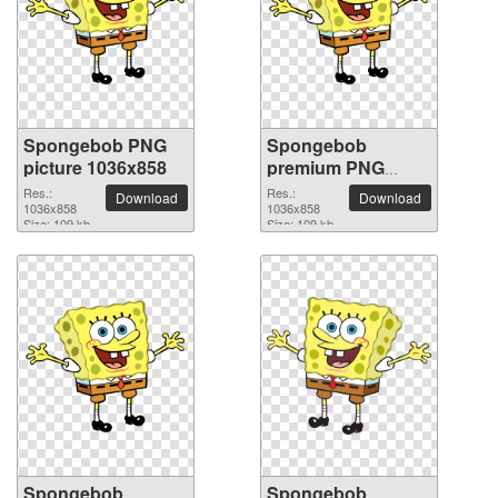
Spongebob PNG
Spongebob
picture 1036x858
premium PNG
image
Res.:
Res.:
Download
Download
1036x858
1036x858
Size: 109 kb
Size: 109 kb
Spongebob
Spongebob