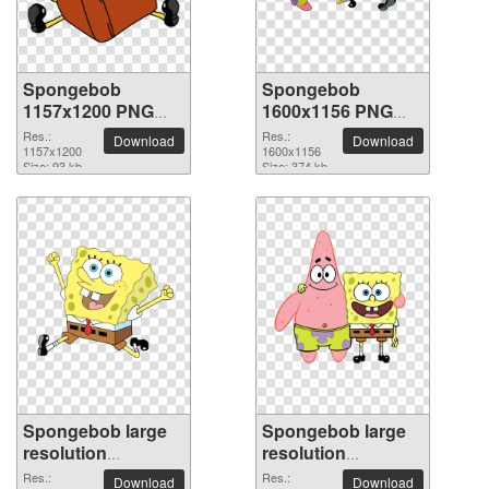
Spongebob
Spongebob
1157x1200 PNG
1600x1156 PNG
picture
picture
Res.:
Res.:
Download
Download
1157x1200
1600x1156
Size: 93 kb
Size: 374 kb
Spongebob large
Spongebob large
resolution
resolution
2308x1899 PNG
1984x2014 PNG
Res.:
Res.:
Download
Download