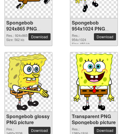
Spongebob
Spongebob
924x865 PNG
954x1024 PNG
picture
picture
Res.: 924x865
Res.:
Download
Download
Size: 562 kb
954x1024
Size: 450 kb
Spongebob glossy
Transparent PNG
PNG picture
Spongebob picture
Res.:
Res.:
Download
Download
1493x2038
1380x1916