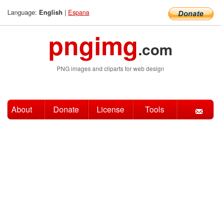
Language:
|
Espana
English
pngimg
.com
PNG images and cliparts for web design
About
Donate
License
Tools