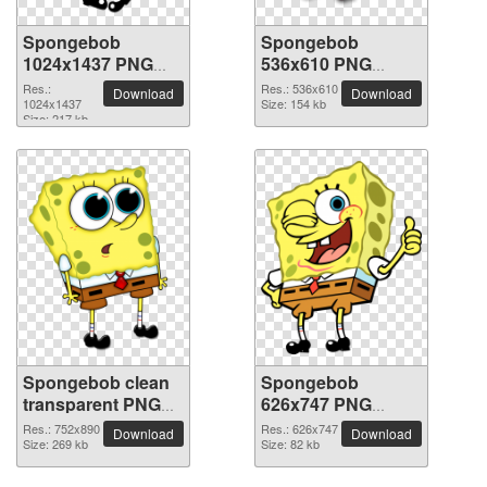
Spongebob
Spongebob
1024x1437 PNG
536x610 PNG
picture
picture
Res.:
Res.: 536x610
Download
Download
1024x1437
Size: 154 kb
Size: 217 kb
Spongebob clean
Spongebob
transparent PNG
626x747 PNG
picture
picture
Res.: 752x890
Res.: 626x747
Download
Download
Size: 269 kb
Size: 82 kb