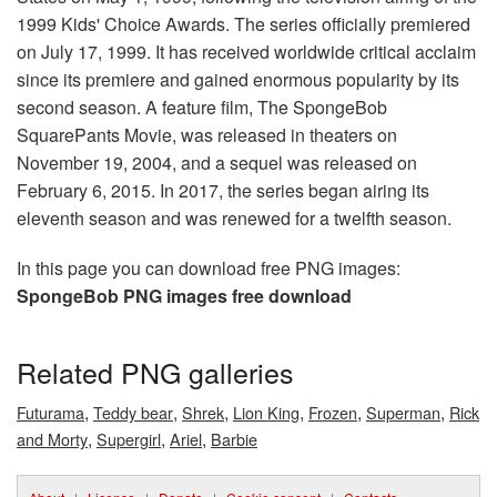
1999 Kids' Choice Awards. The series officially premiered
on July 17, 1999. It has received worldwide critical acclaim
since its premiere and gained enormous popularity by its
second season. A feature film, The SpongeBob
SquarePants Movie, was released in theaters on
November 19, 2004, and a sequel was released on
February 6, 2015. In 2017, the series began airing its
eleventh season and was renewed for a twelfth season.
In this page you can download free PNG images:
SpongeBob PNG images free download
Related PNG galleries
,
,
,
,
,
,
Futurama
Teddy bear
Shrek
Lion King
Frozen
Superman
Rick
,
,
,
and Morty
Supergirl
Ariel
Barbie