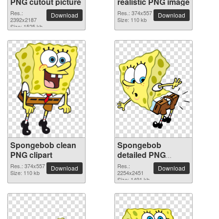
PNG cutout picture
realistic PNG image
Res.:
Res.: 374x557
Download
Download
2392x2187
Size: 110 kb
Size: 1525 kb
Spongebob clean
Spongebob
PNG clipart
detailed PNG
picture
Res.: 374x557
Res.:
Download
Download
Size: 110 kb
2254x2451
Size: 1491 kb