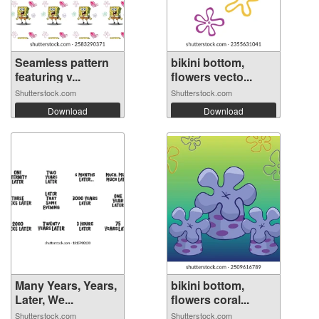
Seamless pattern
bikini bottom,
featuring v...
flowers vecto...
Shutterstock.com
Shutterstock.com
Download
Download
Many Years, Years,
bikini bottom,
Later, We...
flowers coral...
Shutterstock.com
Shutterstock.com