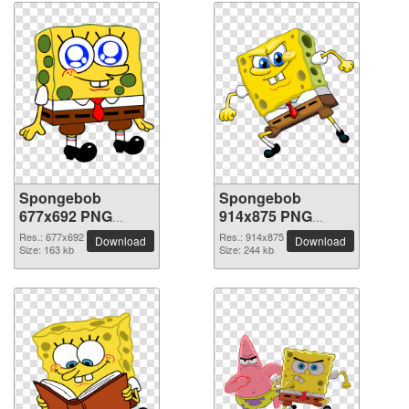
Spongebob
Spongebob
677x692 PNG
914x875 PNG
picture
picture
Res.: 677x692
Res.: 914x875
Download
Download
Size: 163 kb
Size: 244 kb