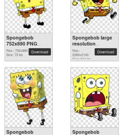
Spongebob
Spongebob large
752x890 PNG
resolution
picture
2284x2140 PNG
Res.: 752x890
Res.:
Download
Download
Size: 75 kb
picture
2284x2140
Size: 614 kb
Spongebob
Spongebob