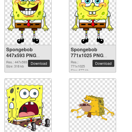
Spongebob
Spongebob
447x593 PNG
771x1025 PNG
picture
picture
Res.: 447x593
Res.:
Download
Download
Size: 318 kb
771x1025
Size: 677 kb