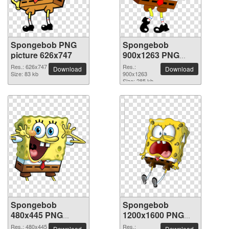
Spongebob PNG
Spongebob
picture 626x747
900x1263 PNG
picture
Res.: 626x747
Res.:
Download
Download
Size: 83 kb
900x1263
Size: 285 kb
Spongebob
Spongebob
480x445 PNG
1200x1600 PNG
picture
picture
Res.: 480x445
Res.:
Download
Download