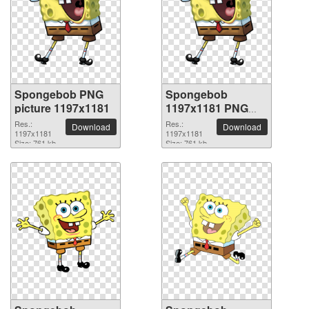
Spongebob PNG
Spongebob
picture 1197x1181
1197x1181 PNG
picture
Res.:
Res.:
Download
Download
1197x1181
1197x1181
Size: 761 kb
Size: 761 kb