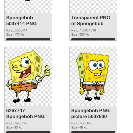
Spongebob
Transparent PNG
500x414 PNG
of Spongebob
image
1600x1316
Res.: 500x414
Res.: 1600x1316
Size: 177 kb
Size: 557 kb
Download
Download
626x747
Spongebob PNG
Spongebob PNG
picture 500x600
picture
PNG cutout
Res.: 626x747
Res.: 500x600
Size: 83 kb
Size: 48 kb