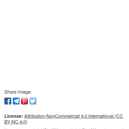
Share image:
License:
Attribution-NonCommercial 4.0 International (CC
BY-NC 4.0)