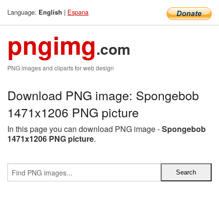
Language:
|
Espana
English
pngimg
.com
PNG images and cliparts for web design
Download PNG image: Spongebob
1471x1206 PNG picture
In this page you can download PNG image -
Spongebob
1471x1206 PNG picture
.