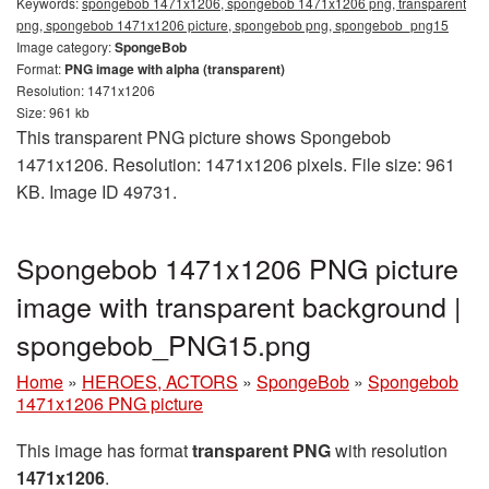
Keywords:
spongebob 1471x1206, spongebob 1471x1206 png, transparent
png, spongebob 1471x1206 picture, spongebob png, spongebob_png15
Image category:
SpongeBob
Format:
PNG image with alpha (transparent)
Resolution: 1471x1206
Size: 961 kb
This transparent PNG picture shows Spongebob
1471x1206. Resolution: 1471x1206 pixels. File size: 961
KB. Image ID 49731.
Spongebob 1471x1206 PNG picture
image with transparent background |
spongebob_PNG15.png
Home
»
HEROES, ACTORS
»
SpongeBob
»
Spongebob
1471x1206 PNG picture
This image has format
transparent PNG
with resolution
1471x1206
.