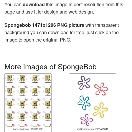
You can
download
this image in best resolution from this
page and use it for design and web design.
Spongebob 1471x1206 PNG picture
with transparent
background you can download for free, just click on the
image to open the original PNG.
More images of SpongeBob