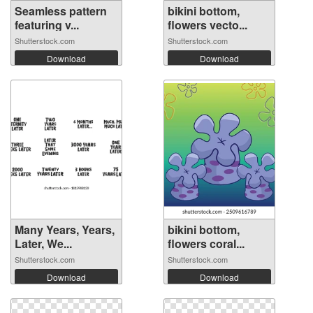
Seamless pattern
bikini bottom,
featuring v...
flowers vecto...
Shutterstock.com
Shutterstock.com
Download
Download
Many Years, Years,
bikini bottom,
Later, We...
flowers coral...
Shutterstock.com
Shutterstock.com
Download
Download