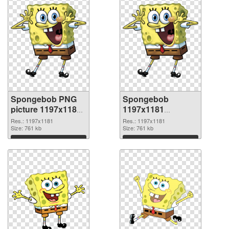
Spongebob PNG
Spongebob
picture 1197x1181
1197x1181
PNG cutout
transparent PNG
Res.: 1197x1181
Res.: 1197x1181
Size: 761 kb
graphic
Size: 761 kb
Download
Download