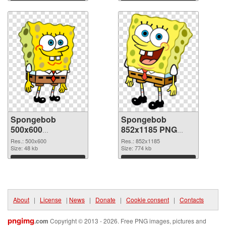
Download
Download
Spongebob
Spongebob
500x600
852x1185 PNG
transparent PNG
image
Res.: 500x600
Res.: 852x1185
graphic
Size: 48 kb
Size: 774 kb
Download
Download
About
|
License
|
News
|
Donate
|
Cookie consent
|
Contacts
pngimg
.com
Copyright © 2013 - 2026. Free PNG images, pictures and