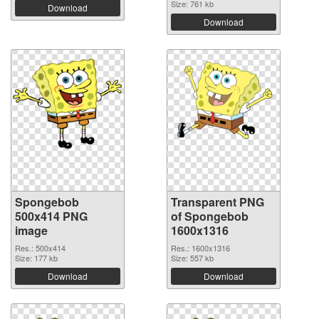
Size: 761 kb
Download
Download
Spongebob
Transparent PNG
500x414 PNG
of Spongebob
image
1600x1316
Res.: 500x414
Res.: 1600x1316
Size: 177 kb
Size: 557 kb
Download
Download