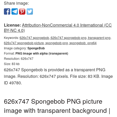
Share image:
License:
Attribution-NonCommercial 4.0 International (CC
BY-NC 4.0)
Keywords:
626x747 spongebob, 626x747 spongebob png, transparent png,
626x747 spongebob picture, spongebob png, spongebob_png64
Image category:
SpongeBob
Format:
PNG image with alpha (transparent)
Resolution: 626x747
Size: 83 kb
626x747 Spongebob is provided as a transparent PNG
image. Resolution: 626x747 pixels. File size: 83 KB. Image
ID 49780.
626x747 Spongebob PNG picture
image with transparent background |