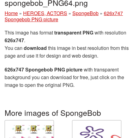
spongebob_PNG64.png
Home
»
HEROES, ACTORS
»
SpongeBob
»
626x747
Spongebob PNG picture
This image has format
transparent PNG
with resolution
626x747
.
You can
download
this image in best resolution from this
page and use it for design and web design.
626x747 Spongebob PNG picture
with transparent
background you can download for free, just click on the
image to open the original PNG.
More images of SpongeBob