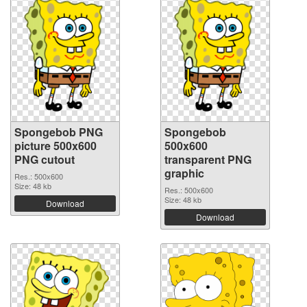
Spongebob PNG
Spongebob
picture 500x600
500x600
PNG cutout
transparent PNG
graphic
Res.: 500x600
Size: 48 kb
Res.: 500x600
Size: 48 kb
Download
Download