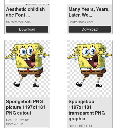
Aesthetic childish
Many Years, Years,
abc Font ...
Later, We...
Shutterstock.com
Shutterstock.com
Download
Download
Spongebob PNG
Spongebob
picture 1197x1181
1197x1181
PNG cutout
transparent PNG
graphic
Res.: 1197x1181
Size: 761 kb
Res.: 1197x1181