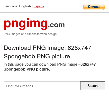
Language:
|
Espana
English
pngimg
.com
PNG images and cliparts for web design
Download PNG image: 626x747
Spongebob PNG picture
In this page you can download PNG image -
626x747
Spongebob PNG picture
.