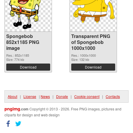
Spongebob
Transparent PNG
852x1185 PNG
of Spongebob
image
1000x1000
Res.: 852x1185
Res.: 1000x1000
Size: 774 kb
Size: 132 kb
Download
Download
About
|
License
|
News
|
Donate
|
Cookie consent
|
Contacts
pngimg
.com
Copyright © 2013 - 2026. Free PNG images, pictures and
cliparts for design and web design