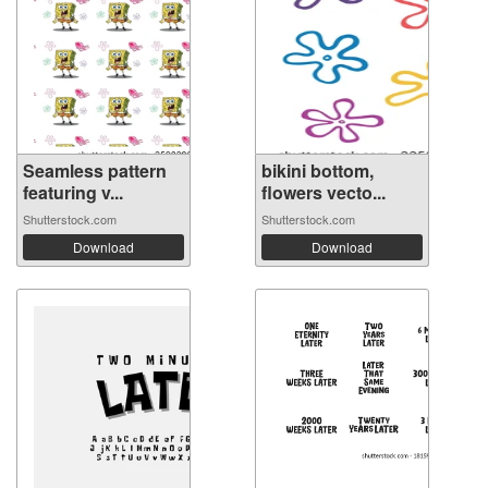
Seamless pattern
bikini bottom,
featuring v...
flowers vecto...
Shutterstock.com
Shutterstock.com
Download
Download