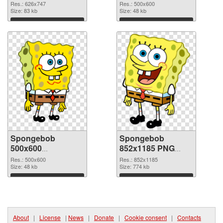
picture
PNG cutout
Res.: 626x747
Res.: 500x600
Size: 83 kb
Size: 48 kb
Download
Download
Spongebob
Spongebob
500x600
852x1185 PNG
transparent PNG
image
Res.: 500x600
Res.: 852x1185
graphic
Size: 48 kb
Size: 774 kb
Download
Download
About
|
License
|
News
|
Donate
|
Cookie consent
|
Contacts