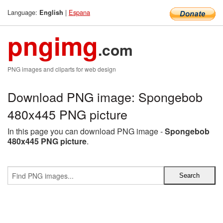
Language:
|
Espana
English
pngimg
.com
PNG images and cliparts for web design
Download PNG image: Spongebob
480x445 PNG picture
In this page you can download PNG image -
Spongebob
480x445 PNG picture
.