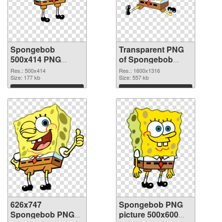
Spongebob
Transparent PNG
500x414 PNG
of Spongebob
image
1600x1316
Res.: 500x414
Res.: 1600x1316
Size: 177 kb
Size: 557 kb
Download
Download
626x747
Spongebob PNG
Spongebob PNG
picture 500x600