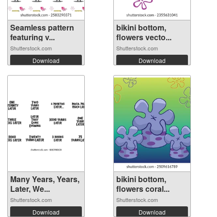
Seamless pattern
bikini bottom,
featuring v...
flowers vecto...
Shutterstock.com
Shutterstock.com
Download
Download
Many Years, Years,
bikini bottom,
Later, We...
flowers coral...
Shutterstock.com
Shutterstock.com
Download
Download