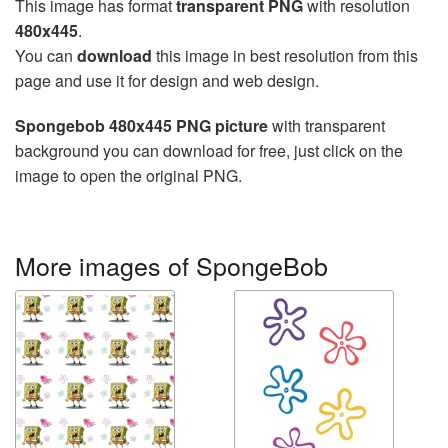
This image has format
transparent PNG
with resolution
480x445
.
You can
download
this image in best resolution from this
page and use it for design and web design.
Spongebob 480x445 PNG picture
with transparent
background you can download for free, just click on the
image to open the original PNG.
More images of SpongeBob