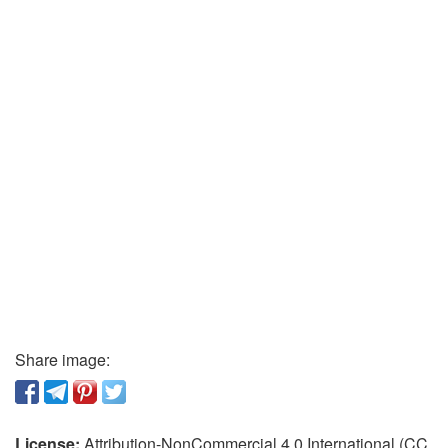
Share image:
License:
Attribution-NonCommercial 4.0 International (CC