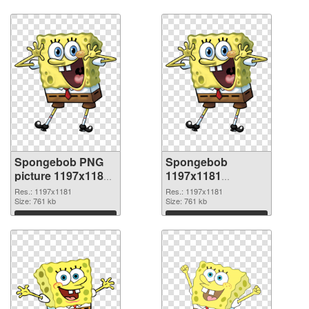
Spongebob PNG
Spongebob
picture 1197x1181
1197x1181
PNG cutout
transparent PNG
Res.: 1197x1181
Res.: 1197x1181
Size: 761 kb
graphic
Size: 761 kb
Download
Download