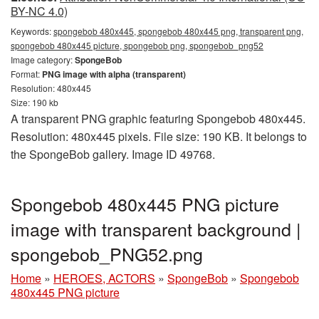
BY-NC 4.0)
Keywords:
spongebob 480x445, spongebob 480x445 png, transparent png,
spongebob 480x445 picture, spongebob png, spongebob_png52
Image category:
SpongeBob
Format:
PNG image with alpha (transparent)
Resolution: 480x445
Size: 190 kb
A transparent PNG graphic featuring Spongebob 480x445.
Resolution: 480x445 pixels. File size: 190 KB. It belongs to
the SpongeBob gallery. Image ID 49768.
Spongebob 480x445 PNG picture
image with transparent background |
spongebob_PNG52.png
Home
»
HEROES, ACTORS
»
SpongeBob
»
Spongebob
480x445 PNG picture