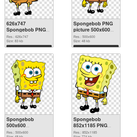
626x747
Spongebob PNG
Spongebob PNG
picture 500x600
picture
PNG cutout
Res.: 626x747
Res.: 500x600
Size: 83 kb
Size: 48 kb
Download
Download
Spongebob
Spongebob
500x600
852x1185 PNG
transparent PNG
image
Res.: 500x600
Res.: 852x1185
Size: 48 kb
Size: 774 kb