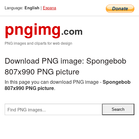
Language:
|
Espana
English
pngimg
.com
PNG images and cliparts for web design
Download PNG image: Spongebob
807x990 PNG picture
In this page you can download PNG image -
Spongebob
807x990 PNG picture
.