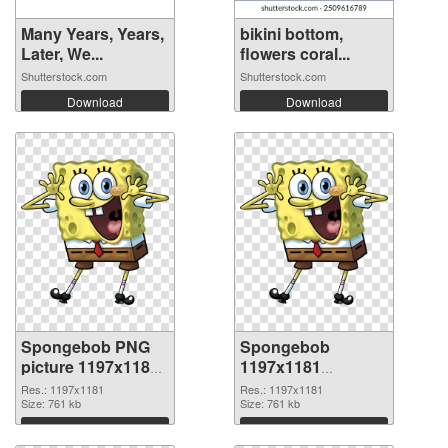
Many Years, Years,
bikini bottom,
Later, We...
flowers coral...
Shutterstock.com
Shutterstock.com
Download
Download
Spongebob PNG
Spongebob
picture 1197x1181
1197x1181
PNG cutout
transparent PNG
Res.: 1197x1181
Res.: 1197x1181
Size: 761 kb
graphic
Size: 761 kb
Download
Download