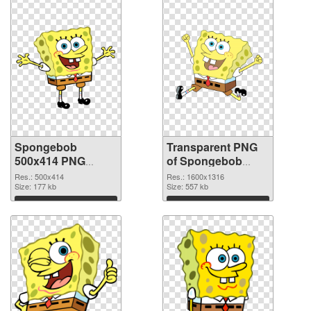
Spongebob
Transparent PNG
500x414 PNG
of Spongebob
image
1600x1316
Res.: 500x414
Res.: 1600x1316
Size: 177 kb
Size: 557 kb
Download
Download