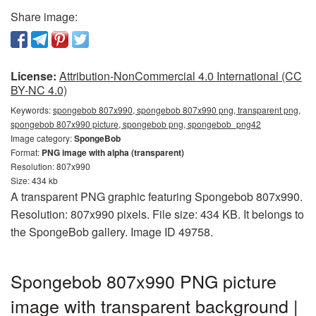
Share image:
License:
Attribution-NonCommercial 4.0 International (CC
BY-NC 4.0)
Keywords:
spongebob 807x990, spongebob 807x990 png, transparent png,
spongebob 807x990 picture, spongebob png, spongebob_png42
Image category:
SpongeBob
Format:
PNG image with alpha (transparent)
Resolution: 807x990
Size: 434 kb
A transparent PNG graphic featuring Spongebob 807x990.
Resolution: 807x990 pixels. File size: 434 KB. It belongs to
the SpongeBob gallery. Image ID 49758.
Spongebob 807x990 PNG picture
image with transparent background |