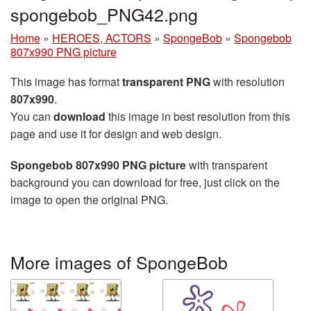
spongebob_PNG42.png
Home
»
HEROES, ACTORS
»
SpongeBob
»
Spongebob
807x990 PNG picture
This image has format
transparent PNG
with resolution
807x990
.
You can
download
this image in best resolution from this
page and use it for design and web design.
Spongebob 807x990 PNG picture
with transparent
background you can download for free, just click on the
image to open the original PNG.
More images of SpongeBob