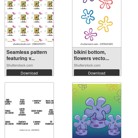
Seamless pattern
bikini bottom,
featuring v...
flowers vecto...
Shutterstock.com
Shutterstock.com
Download
Download