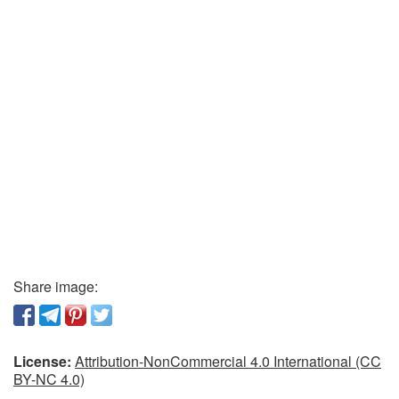
Share image:
License:
Attribution-NonCommercial 4.0 International (CC
BY-NC 4.0)