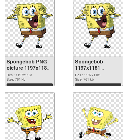
Spongebob PNG
Spongebob
picture 1197x1181
1197x1181
PNG cutout
transparent PNG
Res.: 1197x1181
Res.: 1197x1181
Size: 761 kb
graphic
Size: 761 kb
Download
Download