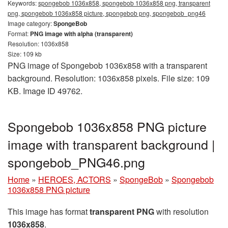
Keywords:
spongebob 1036x858, spongebob 1036x858 png, transparent
png, spongebob 1036x858 picture, spongebob png, spongebob_png46
Image category:
SpongeBob
Format:
PNG image with alpha (transparent)
Resolution: 1036x858
Size: 109 kb
PNG image of Spongebob 1036x858 with a transparent
background. Resolution: 1036x858 pixels. File size: 109
KB. Image ID 49762.
Spongebob 1036x858 PNG picture
image with transparent background |
spongebob_PNG46.png
Home
»
HEROES, ACTORS
»
SpongeBob
»
Spongebob
1036x858 PNG picture
This image has format
transparent PNG
with resolution
1036x858
.