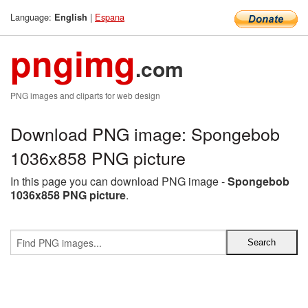
Language:
|
Espana
English
pngimg
.com
PNG images and cliparts for web design
Download PNG image: Spongebob
1036x858 PNG picture
In this page you can download PNG image -
Spongebob
1036x858 PNG picture
.