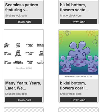
Seamless pattern
bikini bottom,
featuring v...
flowers vecto...
Shutterstock.com
Shutterstock.com
Download
Download
Many Years, Years,
bikini bottom,
Later, We...
flowers coral...
Shutterstock.com
Shutterstock.com
Download
Download