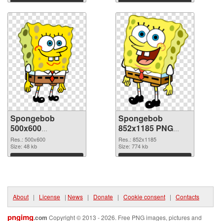
Download
Download
Spongebob
Spongebob
500x600
852x1185 PNG
transparent PNG
image
Res.: 500x600
Res.: 852x1185
graphic
Size: 48 kb
Size: 774 kb
Download
Download
About
|
License
|
News
|
Donate
|
Cookie consent
|
Contacts
pngimg
.com
Copyright © 2013 - 2026. Free PNG images, pictures and