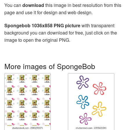
You can
download
this image in best resolution from this
page and use it for design and web design.
Spongebob 1036x858 PNG picture
with transparent
background you can download for free, just click on the
image to open the original PNG.
More images of SpongeBob