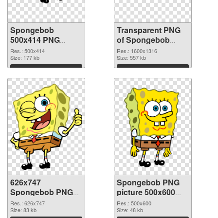
Spongebob
Transparent PNG
500x414 PNG
of Spongebob
image
1600x1316
Res.: 500x414
Res.: 1600x1316
Size: 177 kb
Size: 557 kb
Download
Download
626x747
Spongebob PNG
Spongebob PNG
picture 500x600
picture
PNG cutout
Res.: 626x747
Res.: 500x600
Size: 83 kb
Size: 48 kb