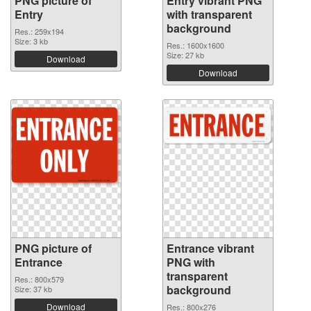
PNG picture of
Entry vibrant PNG
Entry
with transparent
background
Res.: 259x194
Size: 3 kb
Res.: 1600x1600
Size: 27 kb
Download
Download
PNG picture of
Entrance vibrant
Entrance
PNG with
transparent
Res.: 800x579
background
Size: 37 kb
Download
Res.: 800x276