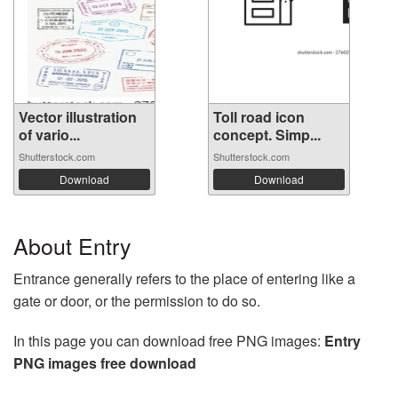
Vector illustration
Toll road icon
of vario...
concept. Simp...
Shutterstock.com
Shutterstock.com
Download
Download
About Entry
Entrance generally refers to the place of entering like a
gate or door, or the permission to do so.
In this page you can download free PNG images:
Entry
PNG images free download