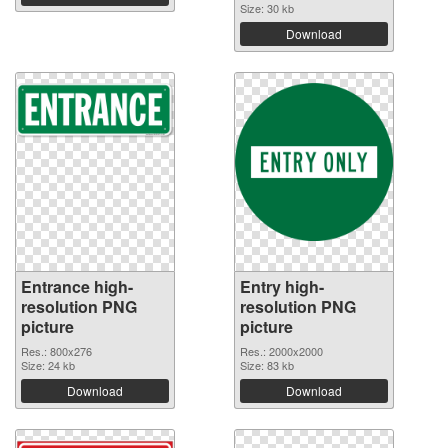
Size: 30 kb
Download
Entrance high-
Entry high-
resolution PNG
resolution PNG
picture
picture
Res.: 800x276
Res.: 2000x2000
Size: 24 kb
Size: 83 kb
Download
Download