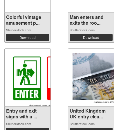
Colorful vintage
Man enters and
amusement p...
exits the roo...
Shutterstock.com
Shutterstock.com
Download
Download
Entry and exit
United Kingdom
signs with a ...
UK entry clea...
Shutterstock.com
Shutterstock.com