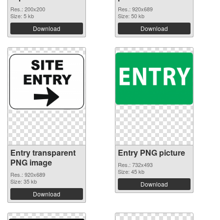
Res.: 200x200
Res.: 920x689
Size: 5 kb
Size: 50 kb
Download
Download
Entry transparent
Entry PNG picture
PNG image
Res.: 732x493
Size: 45 kb
Res.: 920x689
Size: 35 kb
Download
Download