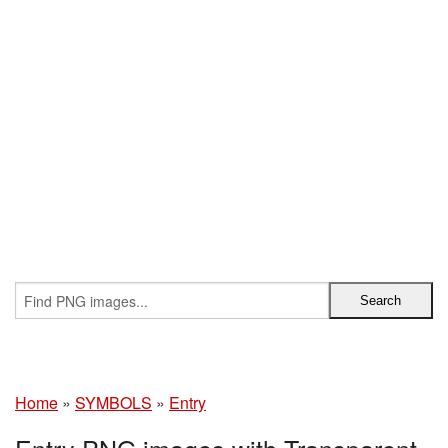
Home
»
SYMBOLS
»
Entry