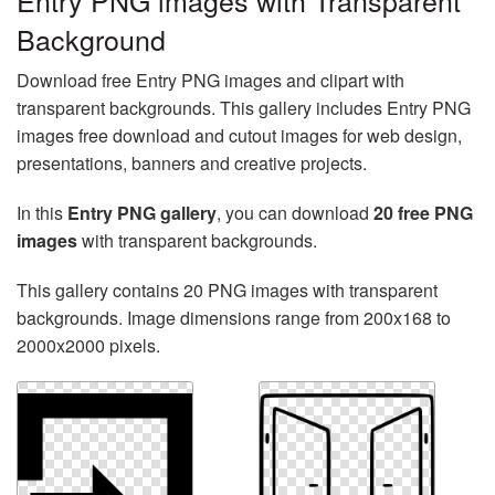
Entry PNG images with Transparent
Background
Download free Entry PNG images and clipart with
transparent backgrounds. This gallery includes Entry PNG
images free download and cutout images for web design,
presentations, banners and creative projects.
In this
Entry PNG gallery
, you can download
20 free PNG
images
with transparent backgrounds.
This gallery contains 20 PNG images with transparent
backgrounds. Image dimensions range from 200x168 to
2000x2000 pixels.