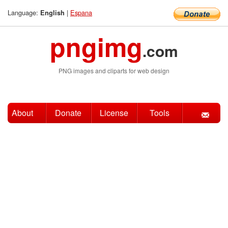
Language:
|
Espana
English
pngimg
.com
PNG images and cliparts for web design
About
Donate
License
Tools