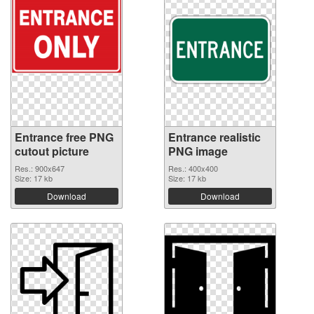
Entrance free PNG
Entrance realistic
cutout picture
PNG image
Res.: 900x647
Res.: 400x400
Size: 17 kb
Size: 17 kb
Download
Download