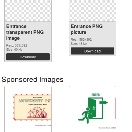
Entrance
Entrance PNG
transparent PNG
picture
image
Res.: 585x392
Size: 48 kb
Res.: 585x392
Size: 40 kb
Download
Download
Sponsored images