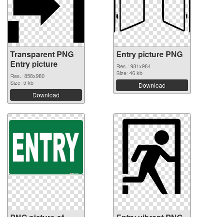
Transparent PNG
Entry picture PNG
Entry picture
Res.: 981x984
Size: 46 kb
Res.: 858x980
Size: 5 kb
Download
Download