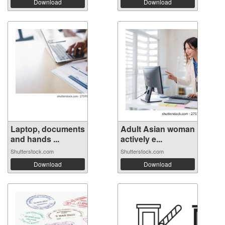
Download
Download
Laptop, documents
Adult Asian woman
and hands ...
actively e...
Shutterstock.com
Shutterstock.com
Download
Download