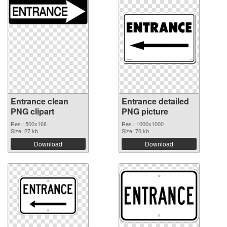
Entrance clean
Entrance detailed
PNG clipart
PNG picture
Res.: 500x168
Res.: 1000x1000
Size: 27 kb
Size: 70 kb
Download
Download