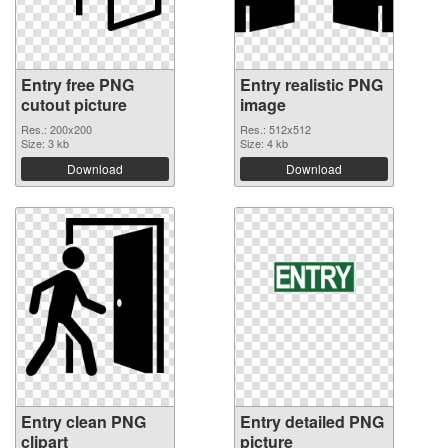
Entry free PNG
Entry realistic PNG
cutout picture
image
Res.: 200x200
Res.: 512x512
Size: 3 kb
Size: 4 kb
Download
Download
Entry clean PNG
Entry detailed PNG
clipart
picture