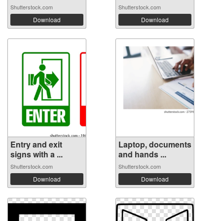
Shutterstock.com
Shutterstock.com
Download
Download
Entry and exit
Laptop, documents
signs with a ...
and hands ...
Shutterstock.com
Shutterstock.com
Download
Download