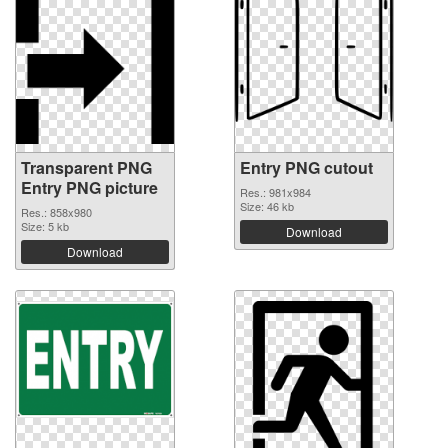
Transparent PNG
Entry PNG cutout
Entry PNG picture
Res.: 981x984
Size: 46 kb
Res.: 858x980
Size: 5 kb
Download
Download