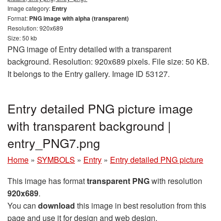
Image category:
Entry
Format:
PNG image with alpha (transparent)
Resolution: 920x689
Size: 50 kb
PNG image of Entry detailed with a transparent
background. Resolution: 920x689 pixels. File size: 50 KB.
It belongs to the Entry gallery. Image ID 53127.
Entry detailed PNG picture image
with transparent background |
entry_PNG7.png
Home
»
SYMBOLS
»
Entry
»
Entry detailed PNG picture
This image has format
transparent PNG
with resolution
920x689
.
You can
download
this image in best resolution from this
page and use it for design and web design.