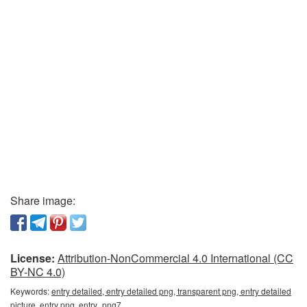
Share image:
License:
Attribution-NonCommercial 4.0 International (CC
BY-NC 4.0)
Keywords:
entry detailed, entry detailed png, transparent png, entry detailed
picture, entry png, entry_png7