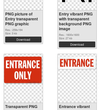
PNG picture of
Entry vibrant PNG
Entry transparent
with transparent
PNG graphic
background PNG
image
Res.: 259x194
Size: 3 kb
Res.: 1600x1600
Size: 27 kb
Download
Download
Transparent PNG
Entrance vibrant