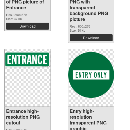
of PNG picture of
PNG with
Entrance
transparent
background PNG
Res.: 800x579
picture
Size: 37 kb
Download
Res.: 800x276
Size: 30 kb
Download
Entrance high-
Entry high-
resolution PNG
resolution
cutout
transparent PNG
graphic
Res.: 800x276