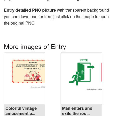
Entry detailed PNG picture
with transparent background
you can download for free, just click on the image to open
the original PNG.
More images of Entry
Colorful vintage
Man enters and
amusement p...
exits the roo...