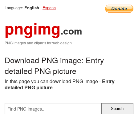
Language:
|
Espana
English
pngimg
.com
PNG images and cliparts for web design
Download PNG image: Entry
detailed PNG picture
In this page you can download PNG image -
Entry
detailed PNG picture
.