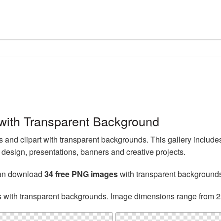
ith Transparent Background
nd clipart with transparent backgrounds. This gallery includ
esign, presentations, banners and creative projects.
can download
34 free PNG images
with transparent background
s with transparent backgrounds. Image dimensions range from 