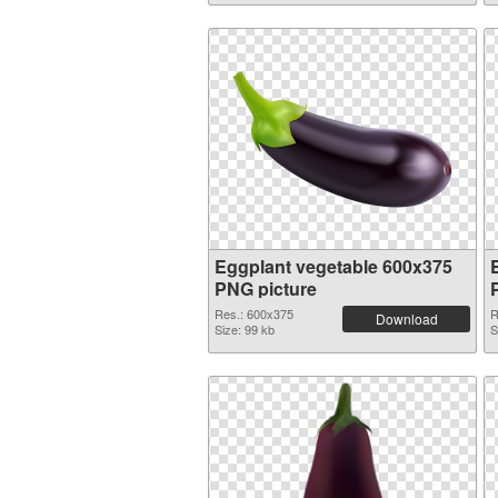
Eggplant vegetable 600x375
PNG picture
Res.: 600x375
R
Download
Size: 99 kb
S