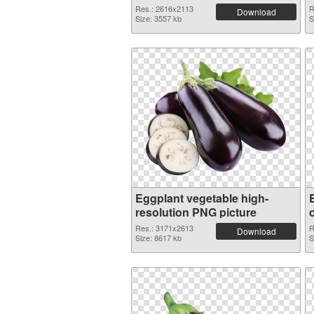
Res.: 2616x2113
R
Download
Size: 3557 kb
S
Eggplant vegetable high-
resolution PNG picture
Res.: 3171x2613
R
Download
Size: 8617 kb
S