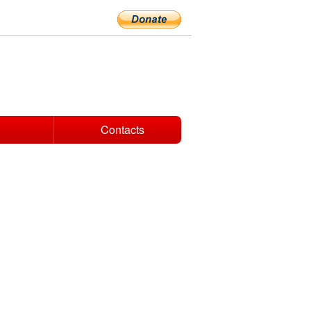
Contacts