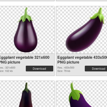
Eggplant vegetable 321x600
Eggplant vegetable 433x50
PNG picture
PNG picture
es.: 321x600
Res.: 433x500
Download
Download
ize: 102 kb
Size: 79 kb