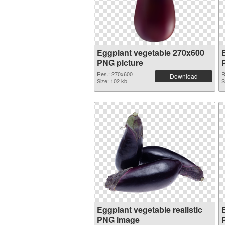
Eggplant vegetable 270x600
PNG picture
Res.: 270x600
R
Download
Size: 102 kb
S
Eggplant vegetable realistic
PNG image