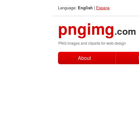
Language:
|
Espana
English
pngimg
.com
PNG images and cliparts for web design
About