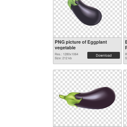
PNG picture of Eggplant
vegetable
Res.: 1280x1064
R
Download
Size: 212 kb
S