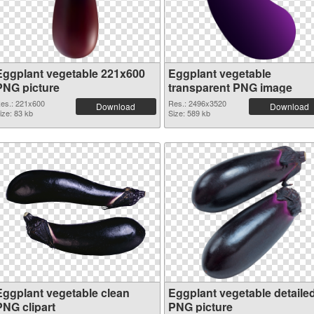
Eggplant vegetable 221x600
Eggplant vegetable
PNG picture
transparent PNG image
es.: 221x600
Res.: 2496x3520
Download
Download
ize: 83 kb
Size: 589 kb
Eggplant vegetable clean
Eggplant vegetable detaile
PNG clipart
PNG picture