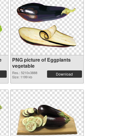
e
PNG picture of Eggplants
vegetable
Res.: 5210x3888
Download
Size: 1199 kb