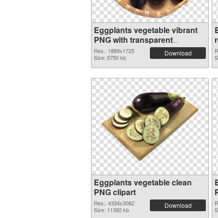
Eggplants vegetable vibrant
PNG with transparent
background
Res.: 1889x1725
R
Download
Size: 5750 kb
S
Eggplants vegetable clean
PNG clipart
Res.: 4334x3082
R
Download
Size: 11392 kb
S