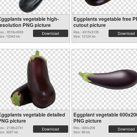
Eggplants vegetable high-
Eggplants vegetable free 
resolution PNG picture
cutout picture
es.: 3518x4933
Res.: 4315x3135
Download
Download
ize: 12343 kb
Size: 12124 kb
Eggplants vegetable detailed
Eggplant vegetable 600x20
PNG picture
PNG picture
es.: 2138x2741
Res.: 600x206
Download
Download
ize: 3287 kb
Size: 66 kb