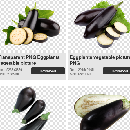
Transparent PNG Eggplants
Eggplants vegetable pictur
vegetable picture
PNG
es.: 5233x3879
Res.: 2915x2405
Download
Download
ize: 27708 kb
Size: 12044 kb