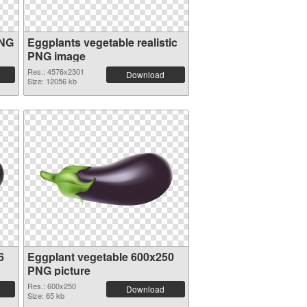
PNG
Eggplants vegetable realistic
PNG image
Res.: 4576x2301
Download
Size: 12056 kb
6
Eggplant vegetable 600x250
PNG picture
Res.: 600x250
Download
Size: 65 kb