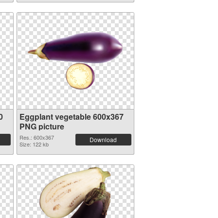
0
Eggplant vegetable 600x367
PNG picture
Res.: 600x367
Download
Size: 122 kb