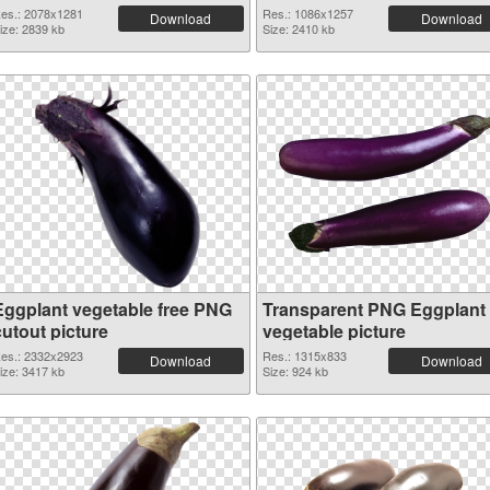
es.: 2078x1281
Res.: 1086x1257
Download
Download
ize: 2839 kb
Size: 2410 kb
Eggplant vegetable free PNG
Transparent PNG Eggplant
cutout picture
vegetable picture
es.: 2332x2923
Res.: 1315x833
Download
Download
ize: 3417 kb
Size: 924 kb