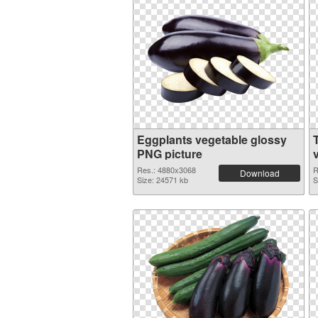
Eggplants vegetable glossy
PNG picture
Res.: 4880x3068
R
Download
Size: 24571 kb
S