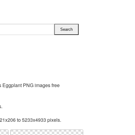
es Eggplant PNG images free
s.
221x206 to 5233x4933 pixels.