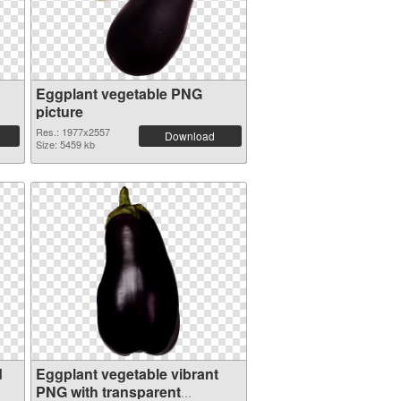
Eggplant vegetable PNG
picture
Res.: 1977x2557
Download
Size: 5459 kb
d
Eggplant vegetable vibrant
PNG with transparent