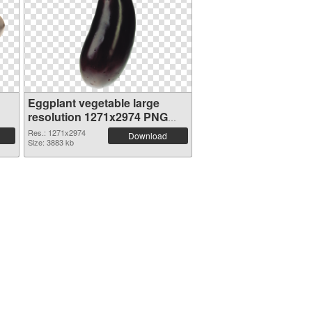
Eggplant vegetable large
resolution 1271x2974 PNG
picture
Res.: 1271x2974
Download
Size: 3883 kb