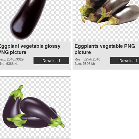
Eggplant vegetable glossy
Eggplants vegetable PNG
PNG picture
picture
es.: 2648x3329
Res.: 3254x2040
Download
Download
ize: 6386 kb
Size: 5896 kb