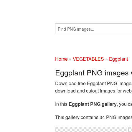
Home
»
VEGETABLES
»
Eggplant
Eggplant PNG images w
Download free Eggplant PNG images a
download and cutout images for web d
In this
Eggplant PNG gallery
, you 
This gallery contains 34 PNG image