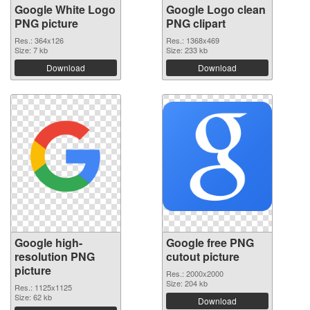
Google White Logo
Google Logo clean
PNG picture
PNG clipart
Res.: 364x126
Res.: 1368x469
Size: 7 kb
Size: 233 kb
Download
Download
Google high-
Google free PNG
resolution PNG
cutout picture
picture
Res.: 2000x2000
Size: 204 kb
Res.: 1125x1125
Size: 62 kb
Download