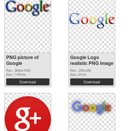
PNG picture of
Google Logo
Google
realistic PNG image
Res.: 3600x1500
Res.: 256x256
Size: 1159 kb
Size: 23 kb
Download
Download