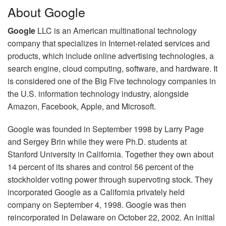
About Google
Google
LLC is an American multinational technology
company that specializes in Internet-related services and
products, which include online advertising technologies, a
search engine, cloud computing, software, and hardware. It
is considered one of the Big Five technology companies in
the U.S. information technology industry, alongside
Amazon, Facebook, Apple, and Microsoft.
Google was founded in September 1998 by Larry Page
and Sergey Brin while they were Ph.D. students at
Stanford University in California. Together they own about
14 percent of its shares and control 56 percent of the
stockholder voting power through supervoting stock. They
incorporated Google as a California privately held
company on September 4, 1998. Google was then
reincorporated in Delaware on October 22, 2002. An initial