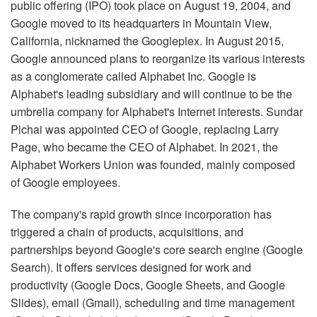
public offering (IPO) took place on August 19, 2004, and
Google moved to its headquarters in Mountain View,
California, nicknamed the Googleplex. In August 2015,
Google announced plans to reorganize its various interests
as a conglomerate called Alphabet Inc. Google is
Alphabet's leading subsidiary and will continue to be the
umbrella company for Alphabet's Internet interests. Sundar
Pichai was appointed CEO of Google, replacing Larry
Page, who became the CEO of Alphabet. In 2021, the
Alphabet Workers Union was founded, mainly composed
of Google employees.
The company's rapid growth since incorporation has
triggered a chain of products, acquisitions, and
partnerships beyond Google's core search engine (Google
Search). It offers services designed for work and
productivity (Google Docs, Google Sheets, and Google
Slides), email (Gmail), scheduling and time management