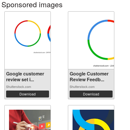
Sponsored images
Google customer
Google Customer
review set i...
Review Feedb...
Shutterstock.com
Shutterstock.com
Download
Download