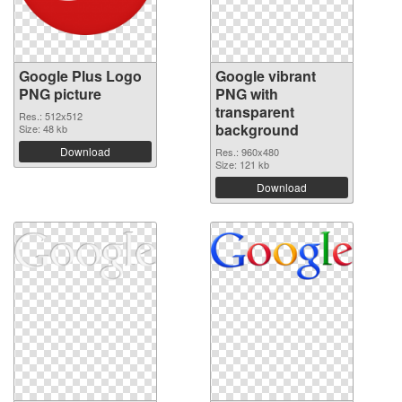
Google Plus Logo
Google vibrant
PNG picture
PNG with
transparent
Res.: 512x512
background
Size: 48 kb
Download
Res.: 960x480
Size: 121 kb
Download