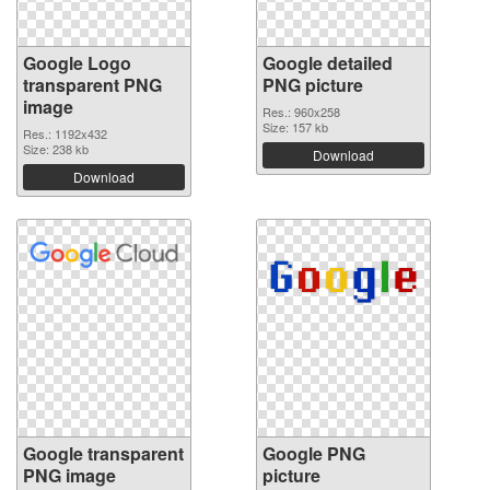
Google Logo
Google detailed
transparent PNG
PNG picture
image
Res.: 960x258
Size: 157 kb
Res.: 1192x432
Size: 238 kb
Download
Download
Google transparent
Google PNG
PNG image
picture