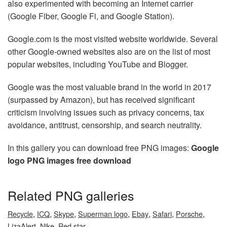
also experimented with becoming an Internet carrier
(Google Fiber, Google Fi, and Google Station).
Google.com is the most visited website worldwide. Several
other Google-owned websites also are on the list of most
popular websites, including YouTube and Blogger.
Google was the most valuable brand in the world in 2017
(surpassed by Amazon), but has received significant
criticism involving issues such as privacy concerns, tax
avoidance, antitrust, censorship, and search neutrality.
In this gallery you can download free PNG images:
Google
logo PNG images free download
Related PNG galleries
,
,
,
,
,
,
,
Recycle
ICQ
Skype
Superman logo
Ebay
Safari
Porsche
,
,
LizaAlert
Nike
Red star