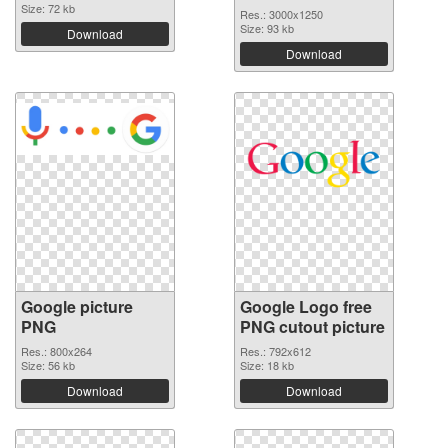
Size: 72 kb
Res.: 3000x1250
Size: 93 kb
Download
Download
Google picture
Google Logo free
PNG
PNG cutout picture
Res.: 800x264
Res.: 792x612
Size: 56 kb
Size: 18 kb
Download
Download