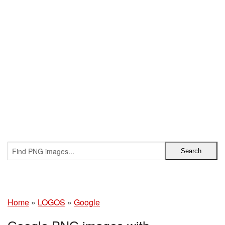
Home
»
LOGOS
»
Google