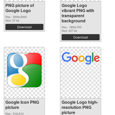
PNG picture of
Google Logo
Google Logo
vibrant PNG with
transparent
Res.: 3000x2000
background
Size: 37 kb
Download
Res.: 1800x700
Size: 227 kb
Download
Google Icon PNG
Google Logo high-
picture
resolution PNG
picture
Res.: 512x512