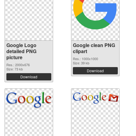
Google Logo
Google clean PNG
detailed PNG
clipart
picture
Res.: 1000x1000
Size: 39 kb
Res.: 2000x676
Size: 73 kb
Download
Download