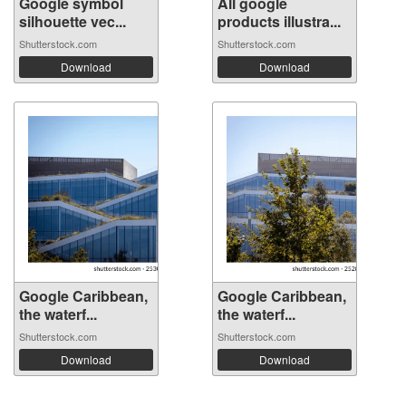
Google symbol
All google
silhouette vec...
products illustra...
Shutterstock.com
Shutterstock.com
Download
Download
Google Caribbean,
Google Caribbean,
the waterf...
the waterf...
Shutterstock.com
Shutterstock.com
Download
Download