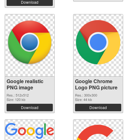
Download
Google realistic
Google Chrome
PNG image
Logo PNG picture
Res.: 512x512
Res.: 300x300
Size: 120 kb
Size: 44 kb
Download
Download