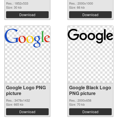
Res.: 1852x533
Res.: 2000x1000
Size: 30 kb
Size: 66 kb
Download
Download
Google Logo PNG
Google Black Logo
picture
PNG picture
Res.: 3478x1432
Res.: 2000x658
Size: 665 kb
Size: 70 kb
Download
Download