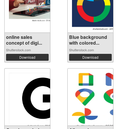
online sales
Blue background
concept of digi...
with colored...
Shutterstock.com
Shutterstock.com
Download
Download