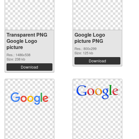
Transparent PNG
Google Logo
Google Logo
picture PNG
picture
Res.: 800x299
Size: 125 kb
Res.: 1486x538
Size: 238 kb
Download
Download