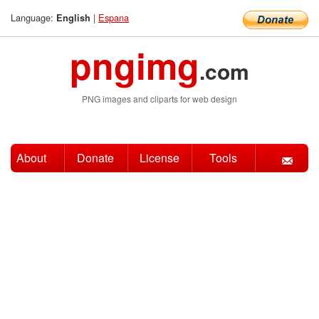
Language:
|
Espana
English
pngimg
.com
PNG images and cliparts for web design
About
Donate
License
Tools