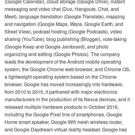
(Google Calendar), cloud storage (Google Drive), instant
messaging and video chat (Duo, Hangouts, Chat, and
Meet), language translation (Google Translate), mapping
and navigation (Google Maps, Waze, Google Earth, and
Street View), podcast hosting (Google Podcasts), video
sharing (YouTube), blog publishing (Blogger), note-taking
(Google Keep and Google Jamboard), and photo
organizing and editing (Google Photos). The company
leads the development of the Android mobile operating
system, the Google Chrome web browser, and Chrome OS,
a lightweight operating system based on the Chrome
browser. Google has moved increasingly into hardware;
from 2010 to 2015, it partnered with major electronics
manufacturers in the production of its Nexus devices, and it
released multiple hardware products in October 2016,
including the Google Pixel line of smartphones, Google
Home smart speaker, Google Wifi mesh wireless router,
and Google Daydream virtual reality headset. Google has