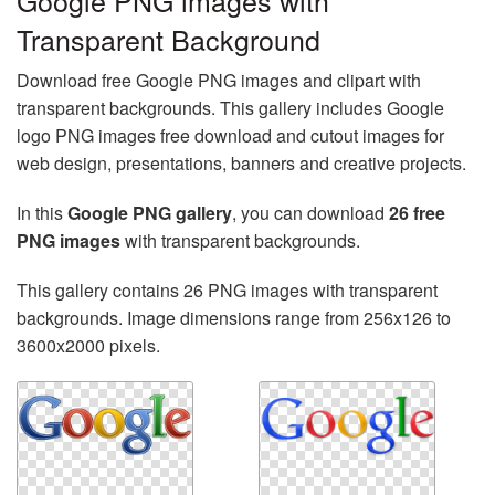
Google PNG images with
Transparent Background
Download free Google PNG images and clipart with
transparent backgrounds. This gallery includes Google
logo PNG images free download and cutout images for
web design, presentations, banners and creative projects.
In this
Google PNG gallery
, you can download
26 free
PNG images
with transparent backgrounds.
This gallery contains 26 PNG images with transparent
backgrounds. Image dimensions range from 256x126 to
3600x2000 pixels.