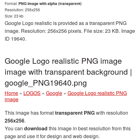
Format:
PNG image with alpha (transparent)
Resolution: 256x256
Size: 23 kb
Google Logo realistic is provided as a transparent PNG
image. Resolution: 256x256 pixels. File size: 23 KB. Image
ID 19640.
Google Logo realistic PNG image
image with transparent background |
google_PNG19640.png
Home
»
LOGOS
»
Google
»
Google Logo realistic PNG
image
This image has format
transparent PNG
with resolution
256x256
.
You can
download
this image in best resolution from this
page and use it for design and web design.