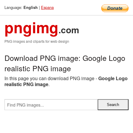
Language:
|
Espana
English
pngimg
.com
PNG images and cliparts for web design
Download PNG image: Google Logo
realistic PNG image
In this page you can download PNG image -
Google Logo
realistic PNG image
.