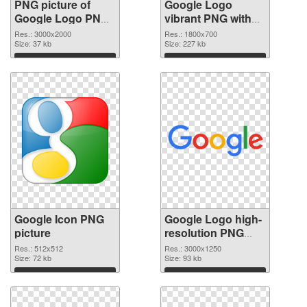
PNG picture of
Google Logo
Google Logo PNG
vibrant PNG with
cutout
transparent
Res.: 3000x2000
Res.: 1800x700
Size: 37 kb
background
Size: 227 kb
transparent PNG
Download
Download
graphic
Google Icon PNG
Google Logo high-
picture
resolution PNG
cutout
Res.: 512x512
Res.: 3000x1250
Size: 72 kb
Size: 93 kb
Download
Download