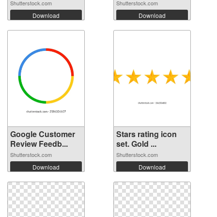
Shutterstock.com
Shutterstock.com
Download
Download
Google Customer
Stars rating icon
Review Feedb...
set. Gold ...
Shutterstock.com
Shutterstock.com
Download
Download