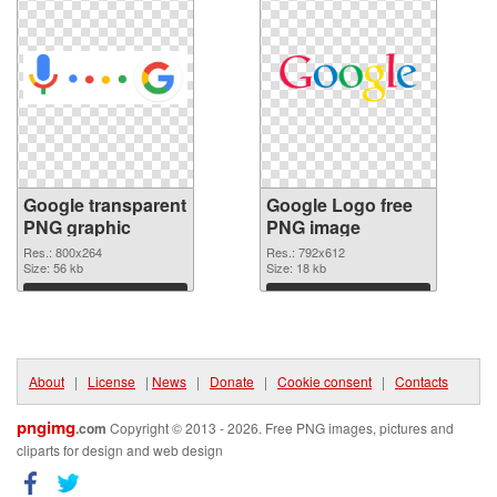
Google transparent
Google Logo free
PNG graphic
PNG image
Res.: 800x264
Res.: 792x612
Size: 56 kb
Size: 18 kb
Download
Download
About
|
License
|
News
|
Donate
|
Cookie consent
|
Contacts
pngimg
.com
Copyright © 2013 - 2026. Free PNG images, pictures and
cliparts for design and web design