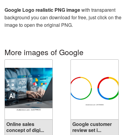
Google Logo realistic PNG image
with transparent
background you can download for free, just click on the
image to open the original PNG.
More images of Google
Online sales
Google customer
concept of digi...
review set i...