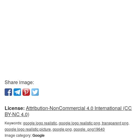
Share image:
License:
Attribution-NonCommercial 4.0 International (CC
BY-NC 4.0)
Keywords:
google logo realistic, google logo realistic png, transparent png,
google logo realistic picture, google png, google_png19640
Image category:
Google