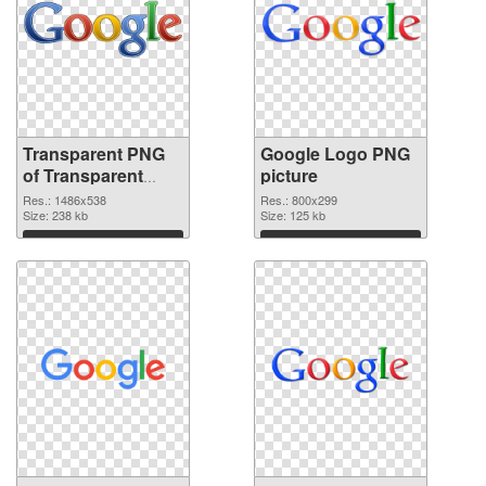
Transparent PNG
Google Logo PNG
of Transparent
picture
PNG Google Logo
Res.: 1486x538
Res.: 800x299
Size: 238 kb
Size: 125 kb
Download
Download