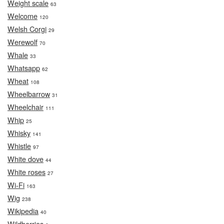
Weight scale
63
Welcome
120
Welsh Corgi
29
Werewolf
70
Whale
33
Whatsapp
62
Wheat
108
Wheelbarrow
31
Wheelchair
111
Whip
25
Whisky
141
Whistle
97
White dove
44
White roses
27
Wi-Fi
163
Wig
238
Wikipedia
40
Wildberries