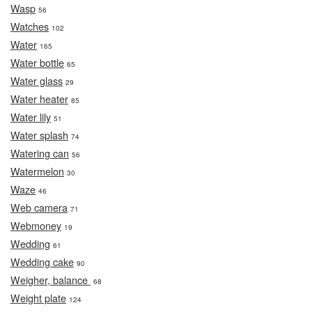
Wasp
56
Watches
102
Water
165
Water bottle
65
Water glass
29
Water heater
85
Water lily
51
Water splash
74
Watering can
56
Watermelon
30
Waze
46
Web camera
71
Webmoney
19
Wedding
61
Wedding cake
90
Weigher, balance
68
Weight plate
124