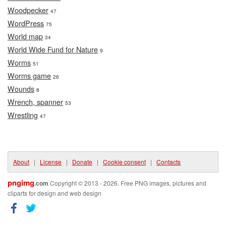
Woodpecker
47
WordPress
75
World map
34
World Wide Fund for Nature
9
Worms
51
Worms game
26
Wounds
8
Wrench, spanner
53
Wrestling
47
About
|
License
|
Donate
|
Cookie consent
|
Contacts
pngimg
.com
Copyright © 2013 - 2026. Free PNG images, pictures and
cliparts for design and web design