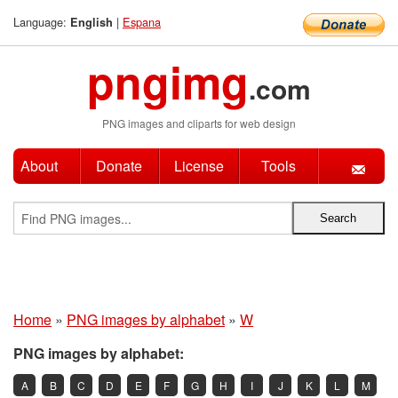
Language:
|
Espana
English
pngimg
.com
PNG images and cliparts for web design
About
Donate
License
Tools
Home
»
PNG images by alphabet
»
W
PNG images by alphabet:
A
B
C
D
E
F
G
H
I
J
K
L
M