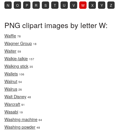
N
O
P
R
S
T
U
V
W
X
Y
Z
PNG clipart images by letter W:
Waffle
78
Wagner Group
18
Waiter
59
Walkie-talkie
157
Walking stick
35
Wallets
106
Walnut
54
Walrus
26
Walt Disney
48
Warcraft
91
Wasabi
19
Washing machine
64
Washing powder
48