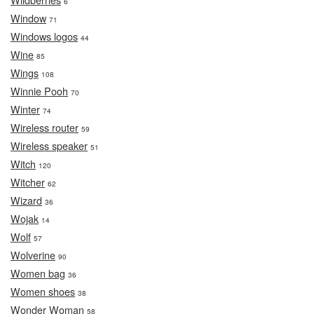
6
Window
71
Windows logos
44
Wine
85
Wings
108
Winnie Pooh
70
Winter
74
Wireless router
59
Wireless speaker
51
Witch
120
Witcher
62
Wizard
36
Wojak
14
Wolf
57
Wolverine
90
Women bag
36
Women shoes
38
Wonder Woman
58