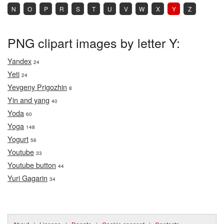
N
O
P
R
S
T
U
V
W
X
Y
Z
PNG clipart images by letter Y:
Yandex
24
Yeti
24
Yevgeny Prigozhin
8
Yin and yang
40
Yoda
60
Yoga
148
Yogurt
56
Youtube
33
Youtube button
44
Yuri Gagarin
34