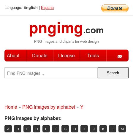
Language:
|
Espana
English
pngimg
.com
PNG images and cliparts for web design
About
Donate
License
Tools
Home
»
PNG images by alphabet
»
Y
PNG images by alphabet:
A
B
C
D
E
F
G
H
I
J
K
L
M