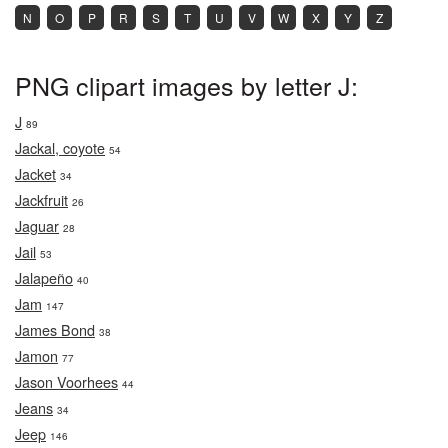
N
O
P
R
S
T
U
V
W
X
Y
Z
PNG clipart images by letter J:
J
89
Jackal, coyote
54
Jacket
34
Jackfruit
26
Jaguar
28
Jail
53
Jalapeño
40
Jam
147
James Bond
38
Jamon
77
Jason Voorhees
44
Jeans
34
Jeep
146