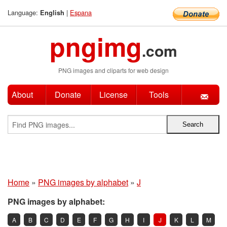
Language:
|
Espana
English
pngimg
.com
PNG images and cliparts for web design
About
Donate
License
Tools
Home
»
PNG images by alphabet
»
J
PNG images by alphabet:
A
B
C
D
E
F
G
H
I
J
K
L
M