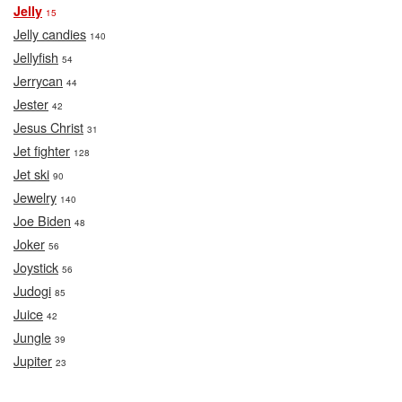
Jelly
15
Jelly candies
140
Jellyfish
54
Jerrycan
44
Jester
42
Jesus Christ
31
Jet fighter
128
Jet ski
90
Jewelry
140
Joe Biden
48
Joker
56
Joystick
56
Judogi
85
Juice
42
Jungle
39
Jupiter
23