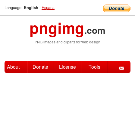
Language:
|
Espana
English
pngimg
.com
PNG images and cliparts for web design
About
Donate
License
Tools