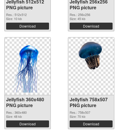
Jellyfish 512x512
Jellyfish 256x256
PNG picture
PNG picture
Res.: 512x512
Res.: 256x256
Size: 10 kb
Size: 45 kb
Download
Download
Jellyfish 360x480
Jellyfish 758x507
PNG picture
PNG picture
Res.: 360x480
Res.: 758x507
Size: 48 kb
Size: 70 kb
Download
Download