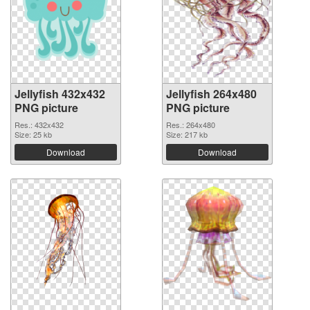
Jellyfish 432x432
Jellyfish 264x480
PNG picture
PNG picture
Res.: 432x432
Res.: 264x480
Size: 25 kb
Size: 217 kb
Download
Download