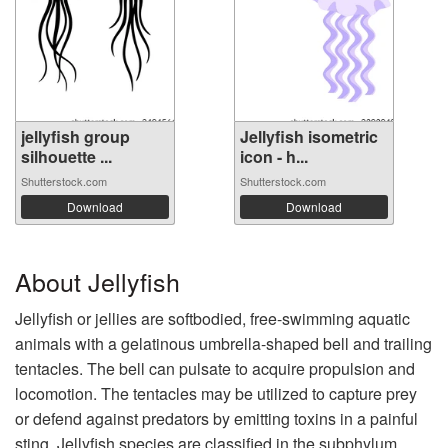
jellyfish group
Jellyfish isometric
silhouette ...
icon - h...
Shutterstock.com
Shutterstock.com
Download
Download
About Jellyfish
Jellyfish or jellies are softbodied, free-swimming aquatic
animals with a gelatinous umbrella-shaped bell and trailing
tentacles. The bell can pulsate to acquire propulsion and
locomotion. The tentacles may be utilized to capture prey
or defend against predators by emitting toxins in a painful
sting. Jellyfish species are classified in the subphylum