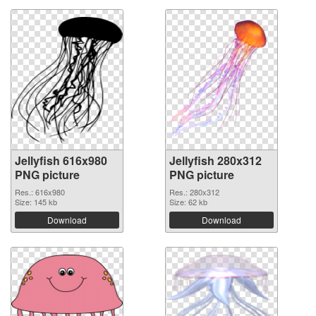
Jellyfish 616x980
Jellyfish 280x312
PNG picture
PNG picture
Res.: 616x980
Res.: 280x312
Size: 145 kb
Size: 62 kb
Download
Download