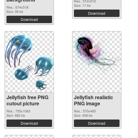
Res.: 512x512
Size: 17 kb
Res.: 674x518
Size: 35 kb
Download
Download
Jellyfish free PNG
Jellyfish realistic
cutout picture
PNG image
Res.: 755x1063
Res.: 570x465
Size: 682 kb
Size: 408 kb
Download
Download