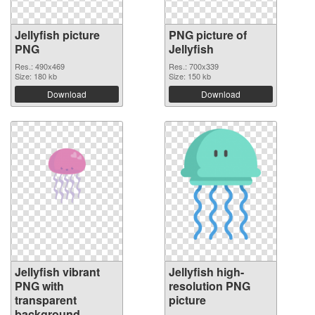
Jellyfish picture
PNG picture of
PNG
Jellyfish
Res.: 490x469
Res.: 700x339
Size: 180 kb
Size: 150 kb
Download
Download
Jellyfish vibrant
Jellyfish high-
PNG with
resolution PNG
transparent
picture
background