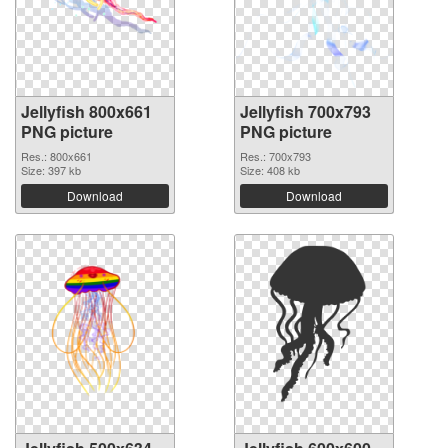
Jellyfish 800x661
Jellyfish 700x793
PNG picture
PNG picture
Res.: 800x661
Res.: 700x793
Size: 397 kb
Size: 408 kb
Download
Download