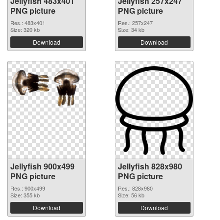
Jellyfish 483x401
Jellyfish 257x247
PNG picture
PNG picture
Res.: 483x401
Res.: 257x247
Size: 320 kb
Size: 34 kb
Download
Download
Jellyfish 900x499
Jellyfish 828x980
PNG picture
PNG picture
Res.: 900x499
Res.: 828x980
Size: 355 kb
Size: 56 kb
Download
Download