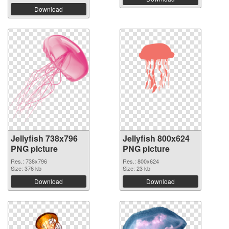
Download
Jellyfish 738x796
Jellyfish 800x624
PNG picture
PNG picture
Res.: 738x796
Res.: 800x624
Size: 376 kb
Size: 23 kb
Download
Download