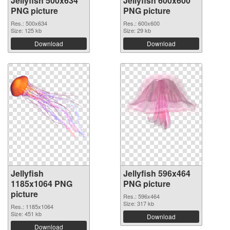
Jellyfish 500x634
Jellyfish 600x600
PNG picture
PNG picture
Res.: 500x634
Res.: 600x600
Size: 125 kb
Size: 29 kb
Download
Download
Jellyfish
Jellyfish 596x464
1185x1064 PNG
PNG picture
picture
Res.: 596x464
Size: 317 kb
Res.: 1185x1064
Size: 451 kb
Download
Download