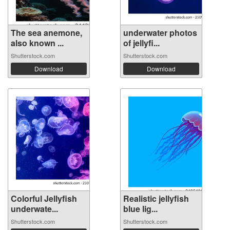
The sea anemone,
underwater photos
also known ...
of jellyfi...
Shutterstock.com
Shutterstock.com
Download
Download
Colorful Jellyfish
Realistic jellyfish
underwate...
blue lig...
Shutterstock.com
Shutterstock.com