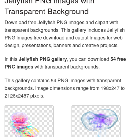
Jellyfish PNG images with
Transparent Background
Download free Jellyfish PNG images and clipart with
transparent backgrounds. This gallery includes Jellyfish
PNG images free download and cutout images for web
design, presentations, banners and creative projects.
In this
Jellyfish PNG gallery
, you can download
54 free
PNG images
with transparent backgrounds.
This gallery contains 54 PNG images with transparent
backgrounds. Image dimensions range from 198x247 to
2126x2487 pixels.