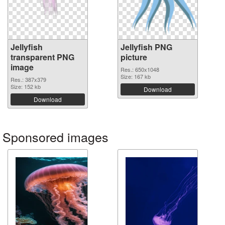
Jellyfish
Jellyfish PNG
transparent PNG
picture
image
Res.: 650x1048
Size: 167 kb
Res.: 387x379
Size: 152 kb
Download
Download
Sponsored images