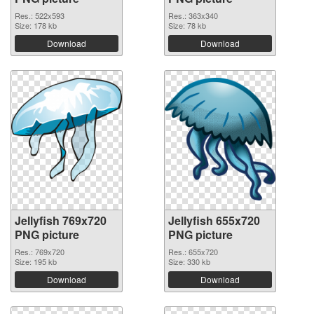
Res.: 522x593
Res.: 363x340
Size: 178 kb
Size: 78 kb
Download
Download
Jellyfish 769x720
Jellyfish 655x720
PNG picture
PNG picture
Res.: 769x720
Res.: 655x720
Size: 195 kb
Size: 330 kb
Download
Download