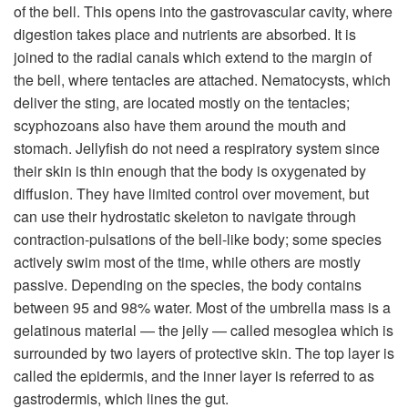
of the bell. This opens into the gastrovascular cavity, where
digestion takes place and nutrients are absorbed. It is
joined to the radial canals which extend to the margin of
the bell, where tentacles are attached. Nematocysts, which
deliver the sting, are located mostly on the tentacles;
scyphozoans also have them around the mouth and
stomach. Jellyfish do not need a respiratory system since
their skin is thin enough that the body is oxygenated by
diffusion. They have limited control over movement, but
can use their hydrostatic skeleton to navigate through
contraction-pulsations of the bell-like body; some species
actively swim most of the time, while others are mostly
passive. Depending on the species, the body contains
between 95 and 98% water. Most of the umbrella mass is a
gelatinous material — the jelly — called mesoglea which is
surrounded by two layers of protective skin. The top layer is
called the epidermis, and the inner layer is referred to as
gastrodermis, which lines the gut.