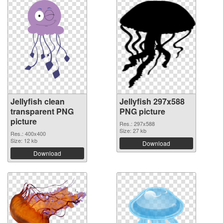
Jellyfish clean
Jellyfish 297x588
transparent PNG
PNG picture
picture
Res.: 297x588
Size: 27 kb
Res.: 400x400
Size: 12 kb
Download
Download