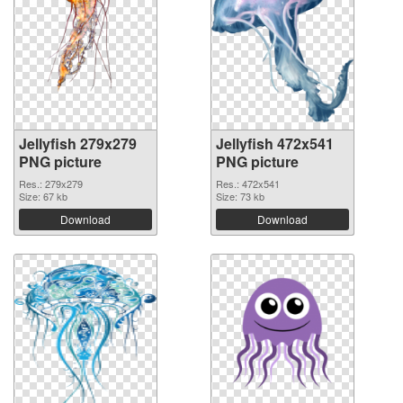
Jellyfish 279x279
Jellyfish 472x541
PNG picture
PNG picture
Res.: 279x279
Res.: 472x541
Size: 67 kb
Size: 73 kb
Download
Download