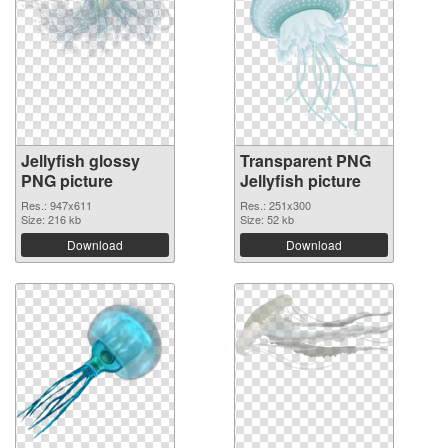
Jellyfish glossy
Transparent PNG
PNG picture
Jellyfish picture
Res.: 947x611
Res.: 251x300
Size: 216 kb
Size: 52 kb
Download
Download