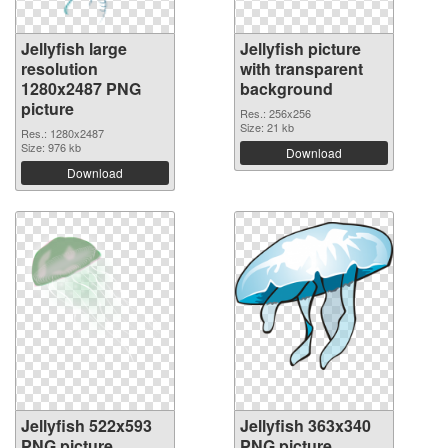
Jellyfish large
Jellyfish picture
resolution
with transparent
1280x2487 PNG
background
picture
Res.: 256x256
Size: 21 kb
Res.: 1280x2487
Size: 976 kb
Download
Download
Jellyfish 522x593
Jellyfish 363x340
PNG picture
PNG picture