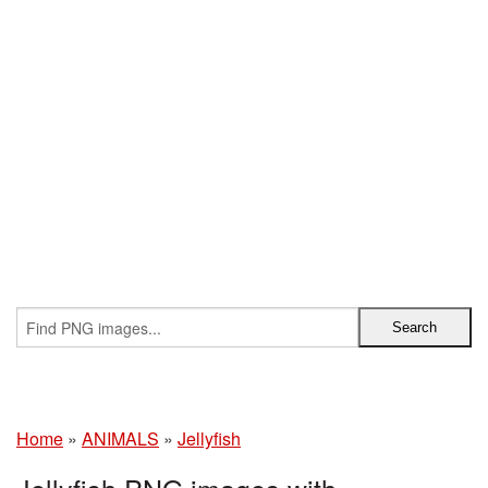
Home
»
ANIMALS
»
Jellyfish