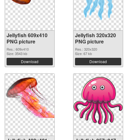
Jellyfish 609x410
Jellyfish 320x320
PNG picture
PNG picture
Res.: 609x410
Res.: 320x320
Size: 3543 kb
Size: 67 kb
Download
Download