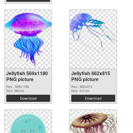
Jellyfish 569x1180
Jellyfish 862x815
PNG picture
PNG picture
Res.: 569x1180
Res.: 862x815
Size: 563 kb
Size: 410 kb
Download
Download