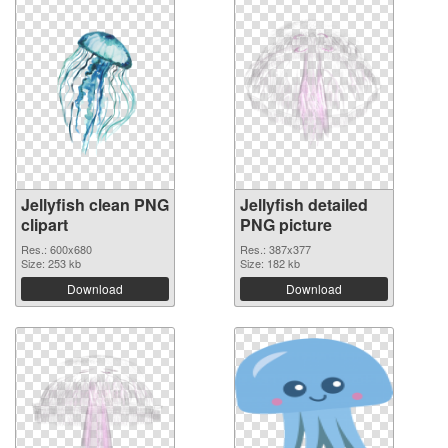
Jellyfish clean PNG
Jellyfish detailed
clipart
PNG picture
Res.: 600x680
Res.: 387x377
Size: 253 kb
Size: 182 kb
Download
Download