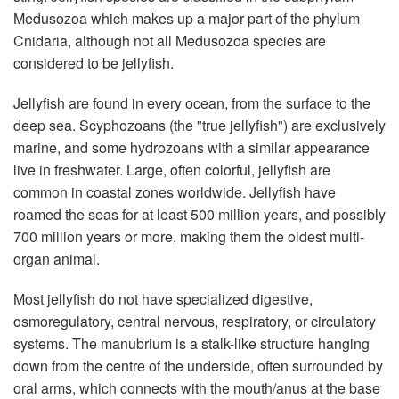
Medusozoa which makes up a major part of the phylum
Cnidaria, although not all Medusozoa species are
considered to be jellyfish.
Jellyfish are found in every ocean, from the surface to the
deep sea. Scyphozoans (the "true jellyfish") are exclusively
marine, and some hydrozoans with a similar appearance
live in freshwater. Large, often colorful, jellyfish are
common in coastal zones worldwide. Jellyfish have
roamed the seas for at least 500 million years, and possibly
700 million years or more, making them the oldest multi-
organ animal.
Most jellyfish do not have specialized digestive,
osmoregulatory, central nervous, respiratory, or circulatory
systems. The manubrium is a stalk-like structure hanging
down from the centre of the underside, often surrounded by
oral arms, which connects with the mouth/anus at the base