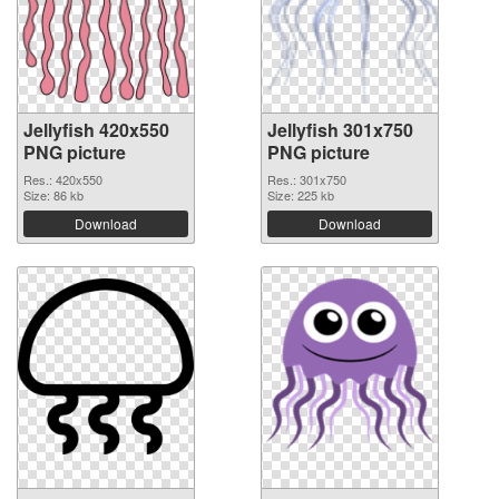
Jellyfish 420x550
Jellyfish 301x750
PNG picture
PNG picture
Res.: 420x550
Res.: 301x750
Size: 86 kb
Size: 225 kb
Download
Download