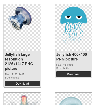
Jellyfish large
Jellyfish 400x400
resolution
PNG picture
2126x1417 PNG
Res.: 400x400
picture
Size: 14 kb
Download
Res.: 2126x1417
Size: 640 kb
Download