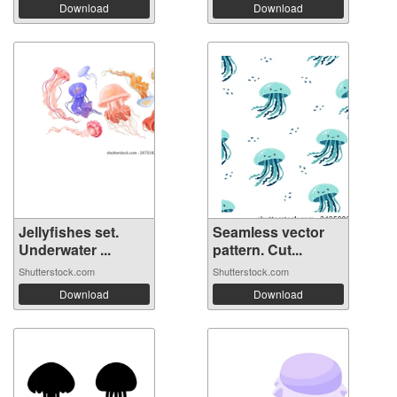
Download
Download
Jellyfishes set.
Seamless vector
Underwater ...
pattern. Cut...
Shutterstock.com
Shutterstock.com
Download
Download