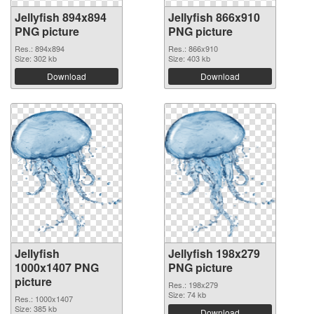
Jellyfish 894x894
Jellyfish 866x910
PNG picture
PNG picture
Res.: 894x894
Res.: 866x910
Size: 302 kb
Size: 403 kb
Download
Download
Jellyfish
Jellyfish 198x279
1000x1407 PNG
PNG picture
picture
Res.: 198x279
Size: 74 kb
Res.: 1000x1407
Size: 385 kb
Download