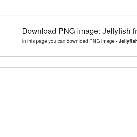
Download PNG image: Jellyfish f
In this page you can download PNG image -
Jellyfis