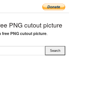
ree PNG cutout picture
h free PNG cutout picture
.