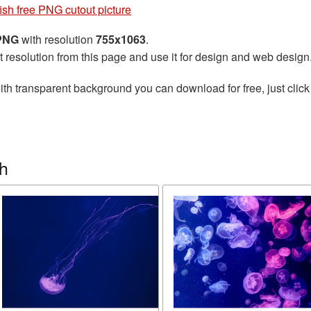
fish free PNG cutout picture
 PNG
with resolution
755x1063
.
t resolution from this page and use it for design and web design
th transparent background you can download for free, just click
sh