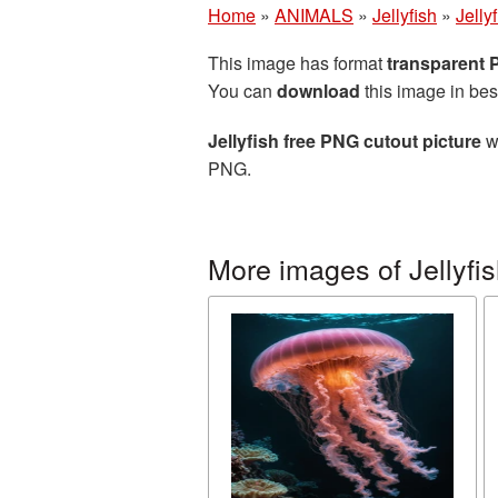
Home
»
ANIMALS
»
Jellyfish
»
Jelly
This image has format
transparent
You can
download
this image in bes
Jellyfish free PNG cutout picture
wi
PNG.
More images of Jellyfi