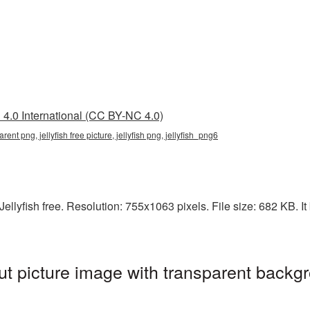
4.0 International (CC BY-NC 4.0)
parent png, jellyfish free picture, jellyfish png, jellyfish_png6
lyfish free. Resolution: 755x1063 pixels. File size: 682 KB. It b
ut picture image with transparent backg