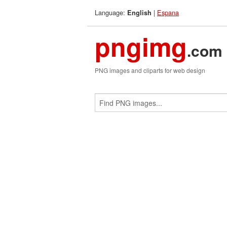
Language:
|
Espana
English
pngimg
.com
PNG images and cliparts for web design