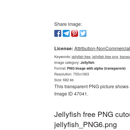
Share image:
License:
Attribution-NonCommercial 
Keywords:
jellyfish free, jellyfish free png, trans
Image category:
Jellyfish
Format:
PNG image with alpha (transparent)
Resolution: 755x1063
Size: 682 kb
This transparent PNG picture shows Jel
Image ID 47041.
Jellyfish free PNG cuto
jellyfish_PNG6.png