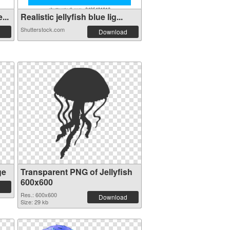
...
Realistic jellyfish blue lig...
Shutterstock.com
Download
ge
Transparent PNG of Jellyfish
600x600
Res.: 600x600
Download
Size: 29 kb