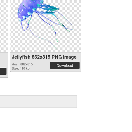
Jellyfish 862x815 PNG image
Res.: 862x815
Download
Size: 410 kb