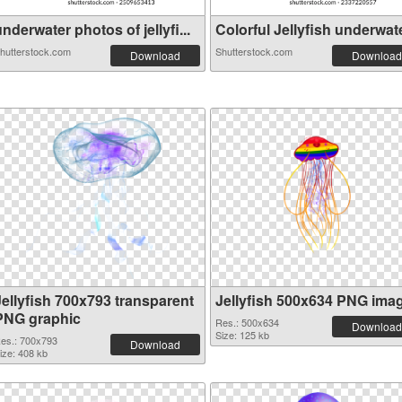
nderwater photos of jellyfi...
Colorful Jellyfish underwate
hutterstock.com
Shutterstock.com
Download
Download
Jellyfish 700x793 transparent
Jellyfish 500x634 PNG ima
PNG graphic
Res.: 500x634
Download
Size: 125 kb
es.: 700x793
Download
ize: 408 kb