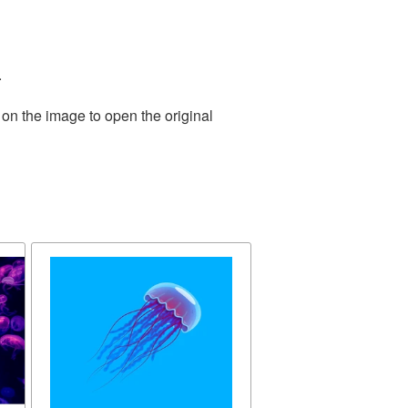
.
 on the image to open the original