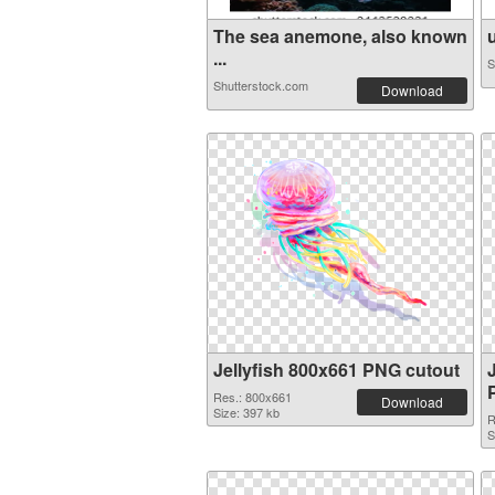
The sea anemone, also known
u
...
S
Shutterstock.com
Download
Jellyfish 800x661 PNG cutout
Res.: 800x661
Download
Size: 397 kb
R
S