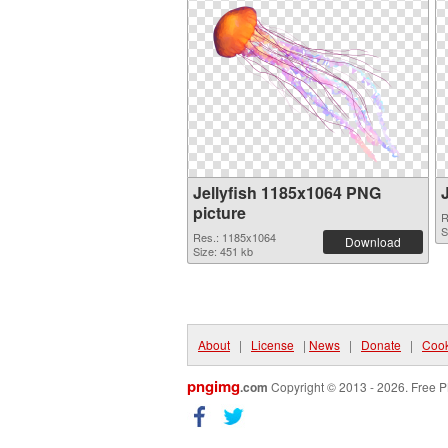
Jellyfish 1185x1064 PNG
picture
R
S
Res.: 1185x1064
Download
Size: 451 kb
About
|
License
|
News
|
Donate
|
Cook
pngimg
.com
Copyright © 2013 - 2026. Free P