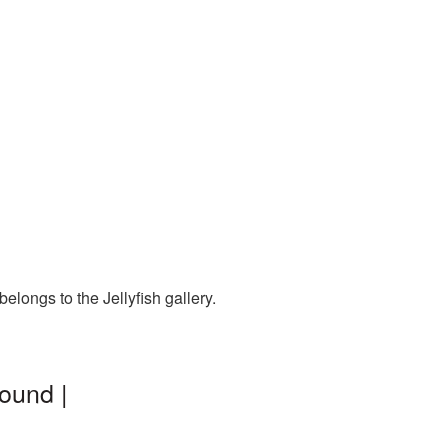
elongs to the Jellyfish gallery.
round |