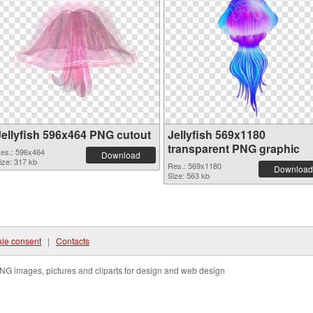
Jellyfish 596x464 PNG cutout
Jellyfish 569x1180
transparent PNG graphic
es.: 596x464
Download
ize: 317 kb
Res.: 569x1180
Download
Size: 563 kb
ie consent
|
Contacts
NG images, pictures and cliparts for design and web design