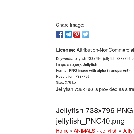
Share image:
License:
Attribution-NonCommercial 
Keywords:
jellyfish 738x796, jellyfish 738x796 p
Image category:
Jellyfish
Format:
PNG image with alpha (transparent)
Resolution: 738x796
Size: 376 kb
Jellyfish 738x796 is provided as a t
Jellyfish 738x796 PNG 
jellyfish_PNG40.png
Home
»
ANIMALS
»
Jellyfish
»
Jelly