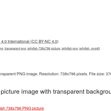
4.0 International (CC BY-NC 4.0)
ng, transparent png, jellyfish 738x796 picture, jellyfish png, jellyfish_png40
ransparent PNG image. Resolution: 738x796 pixels. File size: 3
picture image with transparent backgrou
fish 738x796 PNG picture