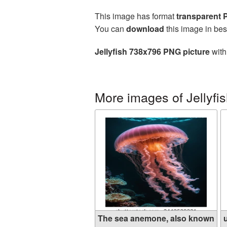
This image has format
transparent
You can
download
this image in bes
Jellyfish 738x796 PNG picture
with
More images of Jellyfi
The sea anemone, also known
u