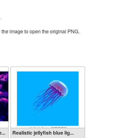
.
n the image to open the original PNG.
...
Realistic jellyfish blue lig...