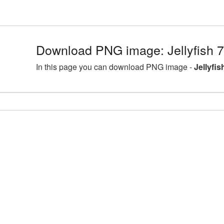
Download PNG image: Jellyfish 
In this page you can download PNG image -
Jellyfi