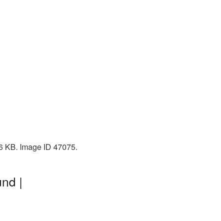
76 KB. Image ID 47075.
nd |