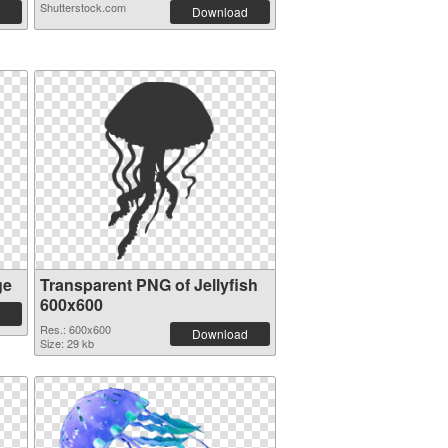
Shutterstock.com
Download
ge
Transparent PNG of Jellyfish
600x600
Res.: 600x600
Download
Size: 29 kb