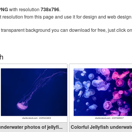
 PNG
with resolution
738x796
.
t resolution from this page and use it for design and web design
 transparent background you can download for free, just click o
sh
nderwater photos of jellyfi...
Colorful Jellyfish underwate