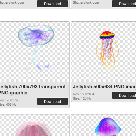
hutterstock.com
Shutterstock.com
Download
Download
Jellyfish 700x793 transparent
Jellyfish 500x634 PNG ima
PNG graphic
Res.: 500x634
Download
Size: 125 kb
es.: 700x793
Download
ize: 408 kb