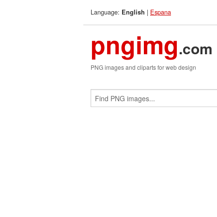
Language:
|
Espana
English
pngimg
.com
PNG images and cliparts for web design