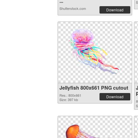
...
S
Shutterstock.com
Download
Jellyfish 800x661 PNG cutout
Res.: 800x661
Download
Size: 397 kb
R
S