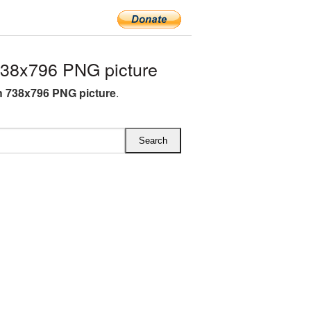
738x796 PNG picture
sh 738x796 PNG picture
.