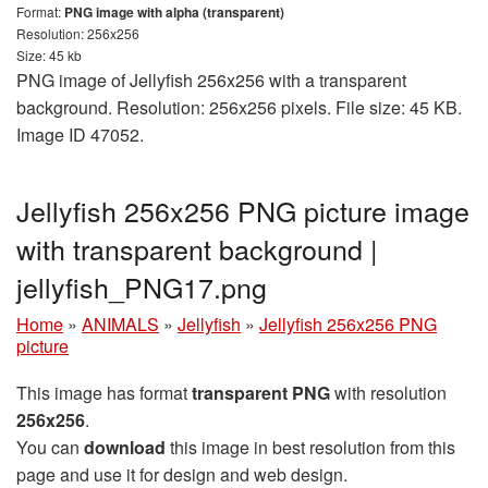
Format:
PNG image with alpha (transparent)
Resolution: 256x256
Size: 45 kb
PNG image of Jellyfish 256x256 with a transparent
background. Resolution: 256x256 pixels. File size: 45 KB.
Image ID 47052.
Jellyfish 256x256 PNG picture image
with transparent background |
jellyfish_PNG17.png
Home
»
ANIMALS
»
Jellyfish
»
Jellyfish 256x256 PNG
picture
This image has format
transparent PNG
with resolution
256x256
.
You can
download
this image in best resolution from this
page and use it for design and web design.