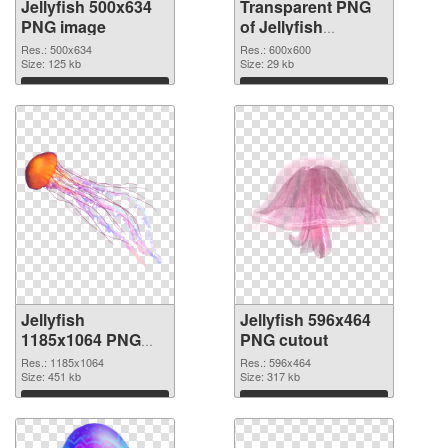
Jellyfish 500x634
Transparent PNG
PNG image
of Jellyfish
600x600
Res.: 500x634
Res.: 600x600
Size: 125 kb
Size: 29 kb
Download
Download
Jellyfish
Jellyfish 596x464
1185x1064 PNG
PNG cutout
picture
Res.: 1185x1064
Res.: 596x464
Size: 451 kb
Size: 317 kb
Download
Download