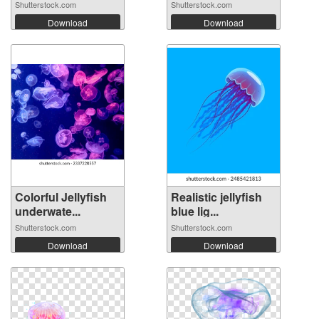
Shutterstock.com
Shutterstock.com
Download
Download
Colorful Jellyfish
Realistic jellyfish
underwate...
blue lig...
Shutterstock.com
Shutterstock.com
Download
Download