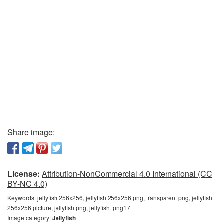
Share image:
License:
Attribution-NonCommercial 4.0 International (CC
BY-NC 4.0)
Keywords:
jellyfish 256x256, jellyfish 256x256 png, transparent png, jellyfish
256x256 picture, jellyfish png, jellyfish_png17
Image category:
Jellyfish