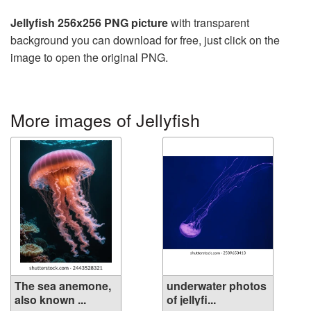
Jellyfish 256x256 PNG picture
with transparent
background you can download for free, just click on the
image to open the original PNG.
More images of Jellyfish
The sea anemone,
underwater photos
also known ...
of jellyfi...