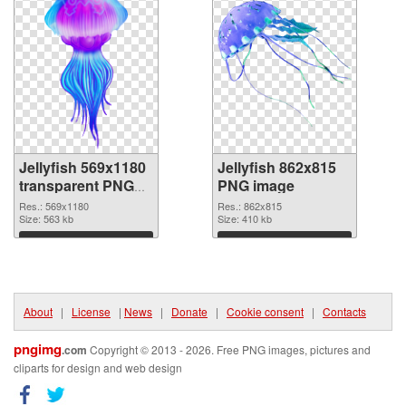
Jellyfish 569x1180
Jellyfish 862x815
transparent PNG
PNG image
graphic
Res.: 569x1180
Res.: 862x815
Size: 563 kb
Size: 410 kb
Download
Download
About
|
License
|
News
|
Donate
|
Cookie consent
|
Contacts
pngimg
.com
Copyright © 2013 - 2026. Free PNG images, pictures and
cliparts for design and web design