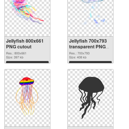
Jellyfish 800x661
Jellyfish 700x793
PNG cutout
transparent PNG
graphic
Res.: 800x661
Res.: 700x793
Size: 397 kb
Size: 408 kb
Download
Download