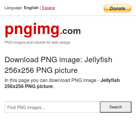
Language:
|
Espana
English
pngimg
.com
PNG images and cliparts for web design
Download PNG image: Jellyfish
256x256 PNG picture
In this page you can download PNG image -
Jellyfish
256x256 PNG picture
.