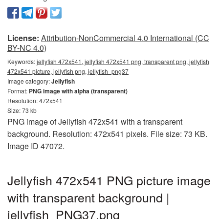
License:
Attribution-NonCommercial 4.0 International (CC
BY-NC 4.0)
Keywords:
jellyfish 472x541, jellyfish 472x541 png, transparent png, jellyfish
472x541 picture, jellyfish png, jellyfish_png37
Image category:
Jellyfish
Format:
PNG image with alpha (transparent)
Resolution: 472x541
Size: 73 kb
PNG image of Jellyfish 472x541 with a transparent
background. Resolution: 472x541 pixels. File size: 73 KB.
Image ID 47072.
Jellyfish 472x541 PNG picture image
with transparent background |
jellyfish_PNG37.png