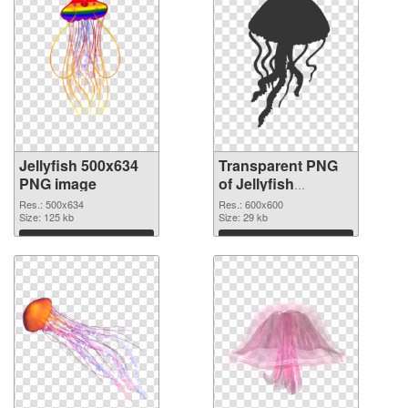
Jellyfish 500x634
Transparent PNG
PNG image
of Jellyfish
600x600
Res.: 500x634
Res.: 600x600
Size: 125 kb
Size: 29 kb
Download
Download