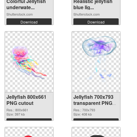
Colorful Jellyfish
Realistic jellyfish
underwate...
blue lig...
Shutterstock.com
Shutterstock.com
Download
Download
Jellyfish 800x661
Jellyfish 700x793
PNG cutout
transparent PNG
graphic
Res.: 800x661
Res.: 700x793
Size: 397 kb
Size: 408 kb
Download
Download