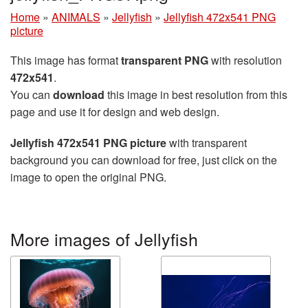
Home
»
ANIMALS
»
Jellyfish
»
Jellyfish 472x541 PNG
picture
This image has format
transparent PNG
with resolution
472x541
.
You can
download
this image in best resolution from this
page and use it for design and web design.
Jellyfish 472x541 PNG picture
with transparent
background you can download for free, just click on the
image to open the original PNG.
More images of Jellyfish