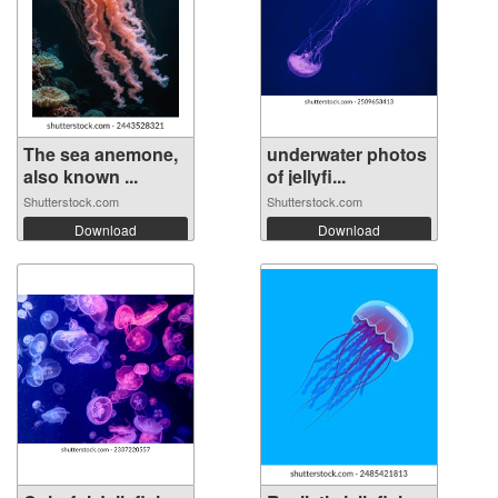
The sea anemone,
underwater photos
also known ...
of jellyfi...
Shutterstock.com
Shutterstock.com
Download
Download