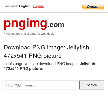
Language:
|
Espana
English
pngimg
.com
PNG images and cliparts for web design
Download PNG image: Jellyfish
472x541 PNG picture
In this page you can download PNG image -
Jellyfish
472x541 PNG picture
.