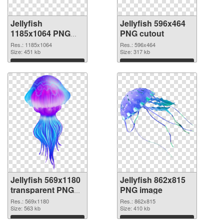
Jellyfish
Jellyfish 596x464
1185x1064 PNG
PNG cutout
picture
Res.: 1185x1064
Res.: 596x464
Size: 451 kb
Size: 317 kb
Download
Download
Jellyfish 569x1180
Jellyfish 862x815
transparent PNG
PNG image
graphic
Res.: 569x1180
Res.: 862x815
Size: 563 kb
Size: 410 kb
Download
Download