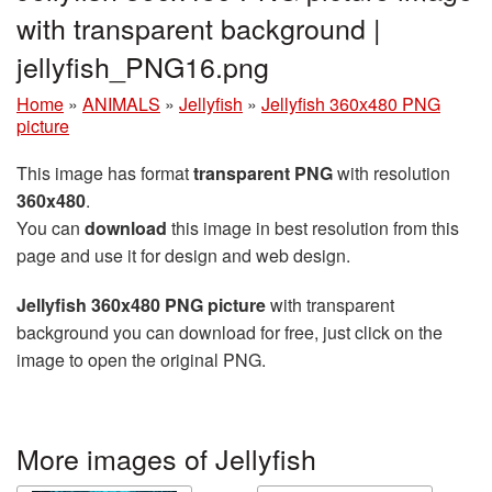
with transparent background |
jellyfish_PNG16.png
Home
»
ANIMALS
»
Jellyfish
»
Jellyfish 360x480 PNG
picture
This image has format
transparent PNG
with resolution
360x480
.
You can
download
this image in best resolution from this
page and use it for design and web design.
Jellyfish 360x480 PNG picture
with transparent
background you can download for free, just click on the
image to open the original PNG.
More images of Jellyfish