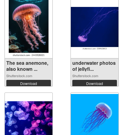
The sea anemone,
underwater photos
also known ...
of jellyfi...
Shutterstock.com
Shutterstock.com
Download
Download