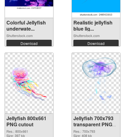
Colorful Jellyfish
Realistic jellyfish
underwate...
blue lig...
Shutterstock.com
Shutterstock.com
Download
Download
Jellyfish 800x661
Jellyfish 700x793
PNG cutout
transparent PNG
graphic
Res.: 800x661
Res.: 700x793
Size: 397 kb
Size: 408 kb