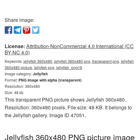
Share image:
License:
Attribution-NonCommercial 4.0 International (CC
BY-NC 4.0)
Keywords:
jellyfish 360x480, jellyfish 360x480 png, transparent png, jellyfish
360x480 picture, jellyfish png, jellyfish_png16
Image category:
Jellyfish
Format:
PNG image with alpha (transparent)
Resolution: 360x480
Size: 48 kb
This transparent PNG picture shows Jellyfish 360x480.
Resolution: 360x480 pixels. File size: 48 KB. It belongs to
the Jellyfish gallery. Image ID 47051.
Jellyfish 360x480 PNG picture image