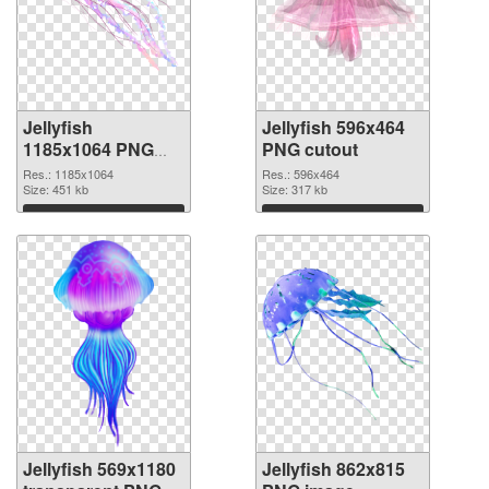
Jellyfish
Jellyfish 596x464
1185x1064 PNG
PNG cutout
picture
Res.: 1185x1064
Res.: 596x464
Size: 451 kb
Size: 317 kb
Download
Download
Jellyfish 569x1180
Jellyfish 862x815