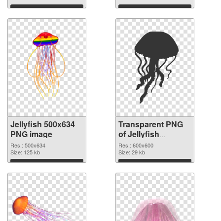
Download
Download
Jellyfish 500x634
Transparent PNG
PNG image
of Jellyfish
600x600
Res.: 500x634
Res.: 600x600
Size: 125 kb
Size: 29 kb
Download
Download