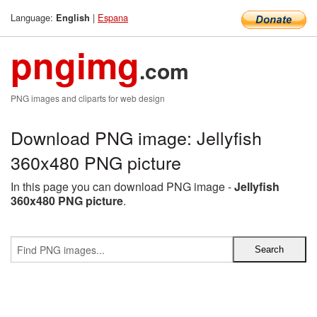
Language:
|
Espana
English
pngimg
.com
PNG images and cliparts for web design
Download PNG image: Jellyfish
360x480 PNG picture
In this page you can download PNG image -
Jellyfish
360x480 PNG picture
.