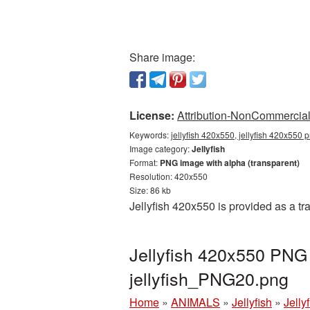
Share image:
License:
Attribution-NonCommercial 
Keywords:
jellyfish 420x550, jellyfish 420x550 p
Image category:
Jellyfish
Format:
PNG image with alpha (transparent)
Resolution: 420x550
Size: 86 kb
Jellyfish 420x550 is provided as a t
Jellyfish 420x550 PNG 
jellyfish_PNG20.png
Home
»
ANIMALS
»
Jellyfish
»
Jelly