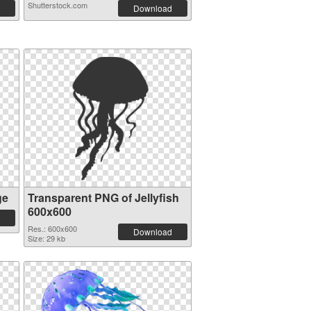
Shutterstock.com
Download
ge
Transparent PNG of Jellyfish
600x600
Res.: 600x600
Download
Size: 29 kb