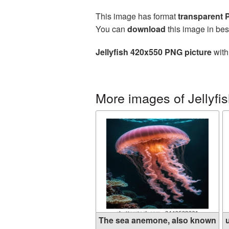
This image has format
transparent
You can
download
this image in bes
Jellyfish 420x550 PNG picture
with
More images of Jellyfi
The sea anemone, also known
u