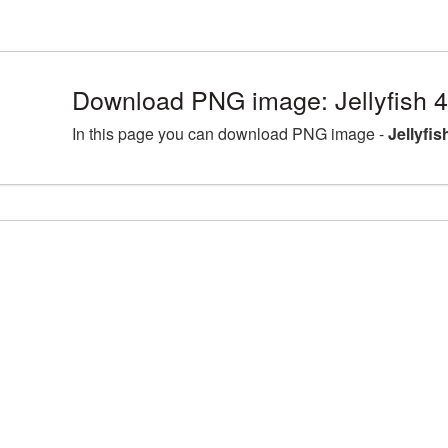
Download PNG image: Jellyfish 
In this page you can download PNG image -
Jellyfi