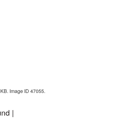
6 KB. Image ID 47055.
nd |