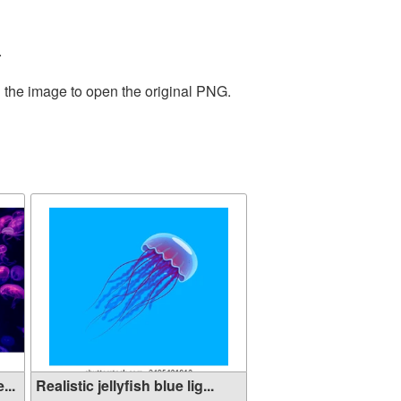
.
n the image to open the original PNG.
...
Realistic jellyfish blue lig...