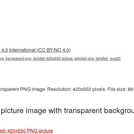
4.0 International (CC BY-NC 4.0)
ng, transparent png, jellyfish 420x550 picture, jellyfish png, jellyfish_png20
ransparent PNG image. Resolution: 420x550 pixels. File size: 8
picture image with transparent backgrou
fish 420x550 PNG picture