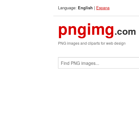
Language:
|
Espana
English
pngimg
.com
PNG images and cliparts for web design