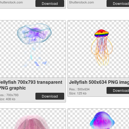
hutterstock.com
Shutterstock.com
Download
Download
Jellyfish 700x793 transparent
Jellyfish 500x634 PNG ima
PNG graphic
Res.: 500x634
Download
Size: 125 kb
es.: 700x793
Download
ize: 408 kb