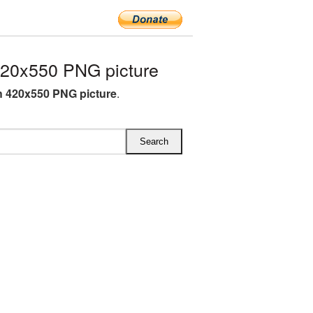
420x550 PNG picture
sh 420x550 PNG picture
.