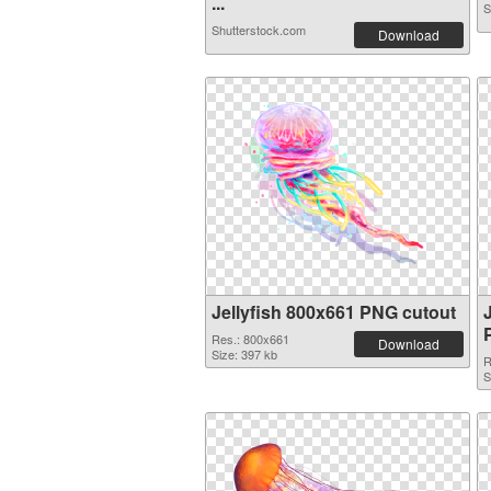
...
S
Shutterstock.com
Download
Jellyfish 800x661 PNG cutout
Res.: 800x661
Download
Size: 397 kb
R
S