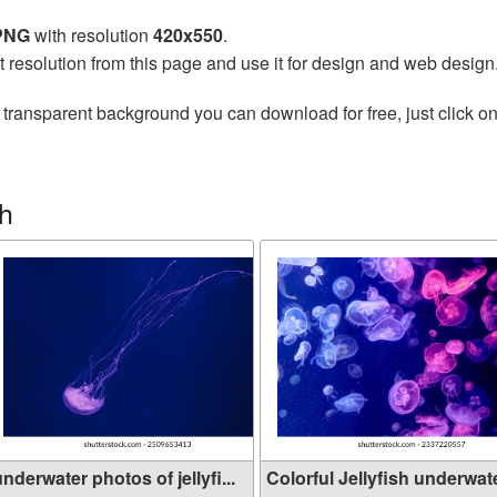
 PNG
with resolution
420x550
.
t resolution from this page and use it for design and web design
 transparent background you can download for free, just click o
sh
nderwater photos of jellyfi...
Colorful Jellyfish underwate