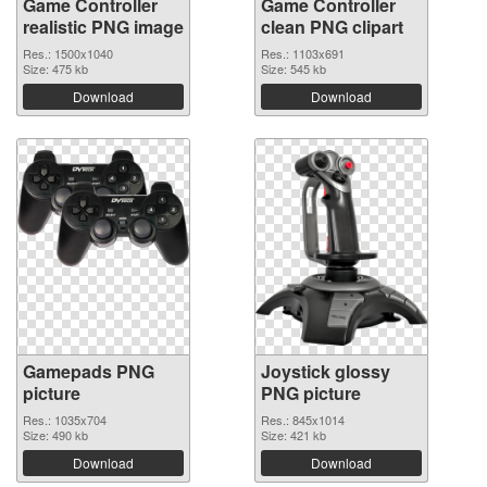
Game Controller
Game Controller
realistic PNG image
clean PNG clipart
Res.: 1500x1040
Res.: 1103x691
Size: 475 kb
Size: 545 kb
Download
Download
Gamepads PNG
Joystick glossy
picture
PNG picture
Res.: 1035x704
Res.: 845x1014
Size: 490 kb
Size: 421 kb
Download
Download