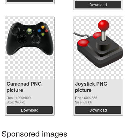
Download
Gamepad PNG
Joystick PNG
picture
picture
Res.: 1200x900
Res.: 600x585
Size: 940 kb
Size: 63 kb
Download
Download
Sponsored images