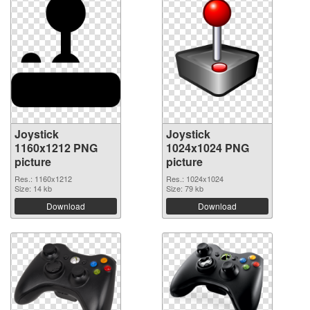
Joystick
Joystick
1160x1212 PNG
1024x1024 PNG
picture
picture
Res.: 1160x1212
Res.: 1024x1024
Size: 14 kb
Size: 79 kb
Download
Download