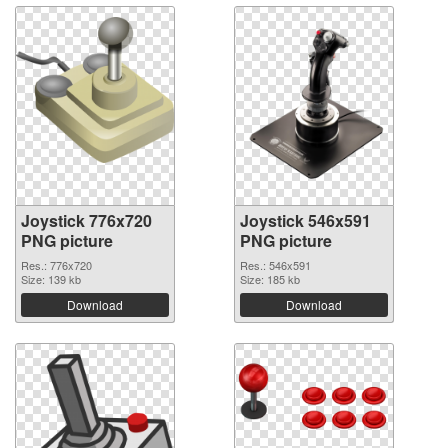
Joystick 776x720
Joystick 546x591
PNG picture
PNG picture
Res.: 776x720
Res.: 546x591
Size: 139 kb
Size: 185 kb
Download
Download