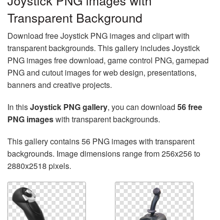
Joystick PNG images with
Transparent Background
Download free Joystick PNG images and clipart with
transparent backgrounds. This gallery includes Joystick
PNG images free download, game control PNG, gamepad
PNG and cutout images for web design, presentations,
banners and creative projects.
In this
Joystick PNG gallery
, you can download
56 free
PNG images
with transparent backgrounds.
This gallery contains 56 PNG images with transparent
backgrounds. Image dimensions range from 256x256 to
2880x2518 pixels.