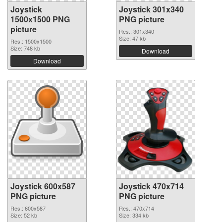
Joystick
Joystick 301x340
1500x1500 PNG
PNG picture
picture
Res.: 301x340
Size: 47 kb
Res.: 1500x1500
Size: 748 kb
Download
Download
Joystick 600x587
Joystick 470x714
PNG picture
PNG picture
Res.: 600x587
Res.: 470x714
Size: 52 kb
Size: 334 kb