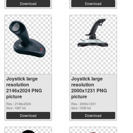
Download
Download
Joystick large
Joystick large
resolution
resolution
2146x2024 PNG
2000x1231 PNG
picture
picture
Res.: 2146x2024
Res.: 2000x1231
Size: 1367 kb
Size: 1035 kb
Download
Download