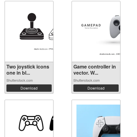
Two joystick icons
Game controller in
one in bl...
vector. W...
Shutterstock.com
Shutterstock.com
Download
Download