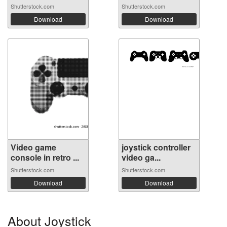
Shutterstock.com
Shutterstock.com
Download
Download
Video game
joystick controller
console in retro ...
video ga...
Shutterstock.com
Shutterstock.com
Download
Download
About Joystick