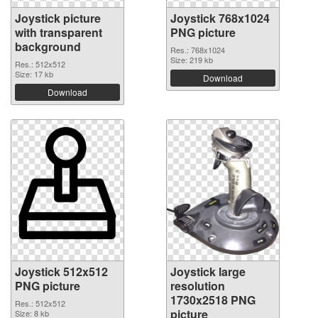
Joystick picture
Joystick 768x1024
with transparent
PNG picture
background
Res.: 768x1024
Size: 219 kb
Res.: 512x512
Size: 17 kb
Download
Download
Joystick 512x512
Joystick large
PNG picture
resolution
1730x2518 PNG
Res.: 512x512
picture
Size: 8 kb