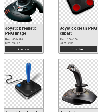
Joystick realistic
Joystick clean PNG
PNG image
clipart
Res.: 804x998
Res.: 256x256
Size: 496 kb
Size: 22 kb
Download
Download