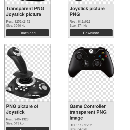
Transparent PNG
Joystick picture
Joystick picture
PNG
Res.: 1253x2172
Res.: 812x922
Size: 3096 kb
Size: 371 kb
Download
Download
PNG picture of
Game Controller
Joystick
transparent PNG
image
Res.: 940x1328
Size: 513 kb
Res.: 1177x792
Size: 547 kb