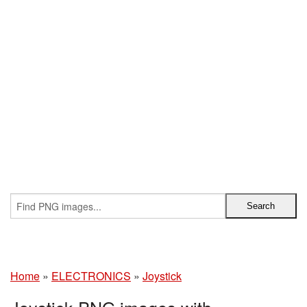
Home
»
ELECTRONICS
»
Joystick