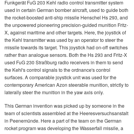
Funkgerät FuG 203 Kehl radio control transmitter system
used in certain German bomber aircraft, used to guide both
the rocket-boosted anti-ship missile Henschel Hs 293, and
the unpowered pioneering precision-guided munition Fritz-
X, against maritime and other targets. Here, the joystick of
the Kehl transmitter was used by an operator to steer the
missile towards its target. This joystick had on-off switches
rather than analogue sensors. Both the Hs 293 and Fritz-X
used FuG 230 Straßburg radio receivers in them to send
the Kehl's control signals to the ordnance's control
surfaces. A comparable joystick unit was used for the
contemporary American Azon steerable munition, strictly to
laterally steer the munition in the yaw axis only.
This German invention was picked up by someone in the
team of scientists assembled at the Heeresversuchsanstalt
in Peenemünde. Here a part of the team on the German
rocket program was developing the Wasserfall missile, a