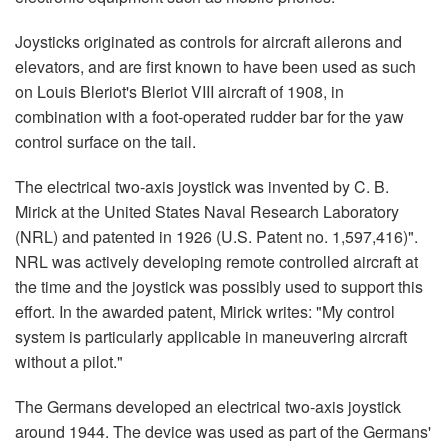
Joysticks originated as controls for aircraft ailerons and
elevators, and are first known to have been used as such
on Louis Bleriot's Bleriot VIII aircraft of 1908, in
combination with a foot-operated rudder bar for the yaw
control surface on the tail.
The electrical two-axis joystick was invented by C. B.
Mirick at the United States Naval Research Laboratory
(NRL) and patented in 1926 (U.S. Patent no. 1,597,416)".
NRL was actively developing remote controlled aircraft at
the time and the joystick was possibly used to support this
effort. In the awarded patent, Mirick writes: "My control
system is particularly applicable in maneuvering aircraft
without a pilot."
The Germans developed an electrical two-axis joystick
around 1944. The device was used as part of the Germans'