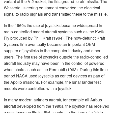
variant of the V-2 rocket, the first ground-to-air missile. The
Wasserfall steering equipment converted the electrical
signal to radio signals and transmitted these to the missile.
In the 1960s the use of joysticks became widespread in
radio-controlled model aircraft systems such as the Kwik
Fly produced by Phill Kraft (1964). The now-defunct Kraft
Systems firm eventually became an important OEM
supplier of joysticks to the computer industry and other
users. The first use of joysticks outside the radio-controlled
aircraft industry may have been in the control of powered
wheelchairs, such as the Permobil (1963). During this time
period NASA used joysticks as control devices as part of
the Apollo missions. For example, the lunar lander test
models were controlled with a joystick.
In many modern airliners aircraft, for example all Airbus
aircraft developed from the 1980s, the joystick has received
a new lease on life for flight control in the form of a "side-