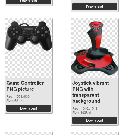
Download
Download
Game Controller
Joystick vibrant
PNG picture
PNG with
transparent
Res.: 1509x933
background
Size: 621 kb
Download
Res.: 1016x1542
Size: 1038 kb
Download