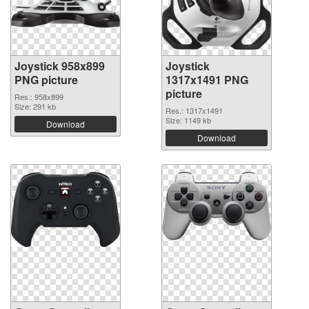
Joystick 958x899
Joystick
PNG picture
1317x1491 PNG
picture
Res.: 958x899
Size: 291 kb
Res.: 1317x1491
Size: 1149 kb
Download
Download