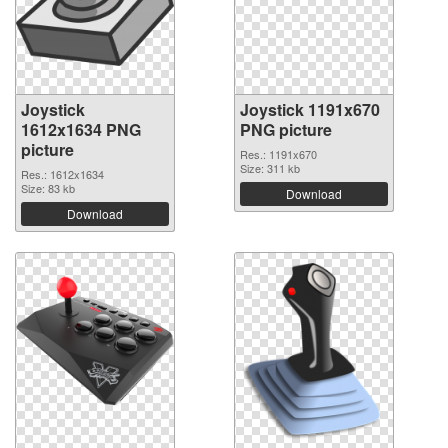
Joystick
Joystick 1191x670
1612x1634 PNG
PNG picture
picture
Res.: 1191x670
Size: 311 kb
Res.: 1612x1634
Size: 83 kb
Download
Download