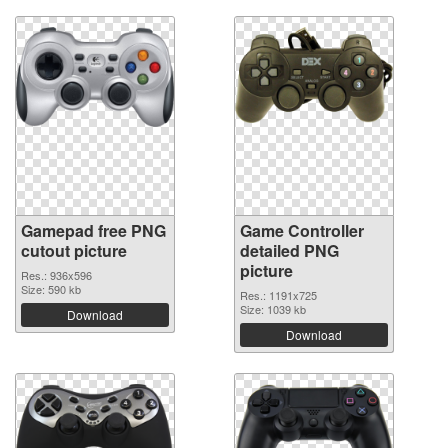
Gamepad free PNG
Game Controller
cutout picture
detailed PNG
picture
Res.: 936x596
Size: 590 kb
Res.: 1191x725
Size: 1039 kb
Download
Download