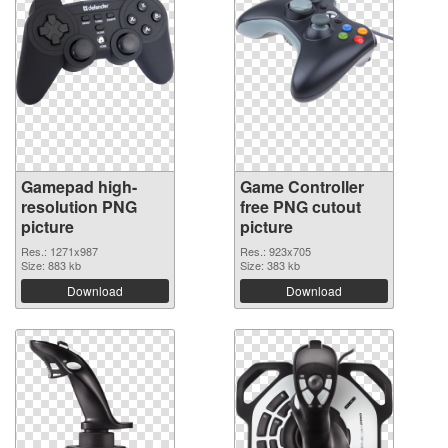
Gamepad high-
Game Controller
resolution PNG
free PNG cutout
picture
picture
Res.: 1271x987
Res.: 923x705
Size: 883 kb
Size: 383 kb
Download
Download