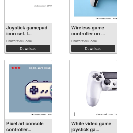
Joystick gamepad
Wireless game
icon set. f...
controller on ...
Shutterstock.com
Shutterstock.com
Download
Download
Pixel art console
White video game
controller...
joystick ga...