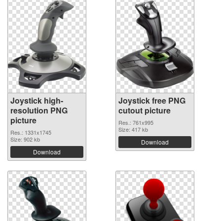
Joystick high-
Joystick free PNG
resolution PNG
cutout picture
picture
Res.: 761x995
Size: 417 kb
Res.: 1331x1745
Size: 902 kb
Download
Download