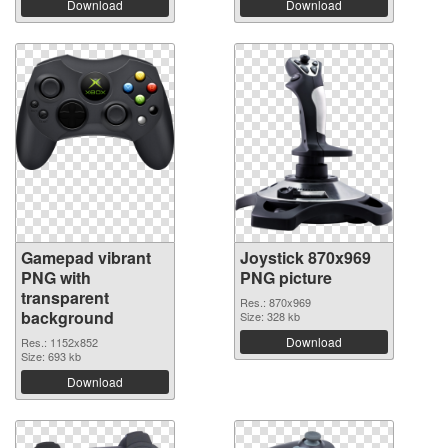
Download
Download
Gamepad vibrant
Joystick 870x969
PNG with
PNG picture
transparent
Res.: 870x969
background
Size: 328 kb
Download
Res.: 1152x852
Size: 693 kb
Download