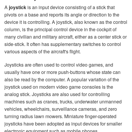
A
joystick
is an input device consisting of a stick that
pivots on a base and reports its angle or direction to the
device it is controlling. A joystick, also known as the control
column, is the principal control device in the cockpit of
many civilian and military aircraft, either as a center stick or
side-stick. It often has supplementary switches to control
various aspects of the aircraft's flight.
Joysticks are often used to control video games, and
usually have one or more push-buttons whose state can
also be read by the computer. A popular variation of the
joystick used on modern video game consoles is the
analog stick. Joysticks are also used for controlling
machines such as cranes, trucks, underwater unmanned
vehicles, wheelchairs, surveillance cameras, and zero
turning radius lawn mowers. Miniature finger-operated
joysticks have been adopted as input devices for smaller
electronic equipment such as mobile phones.