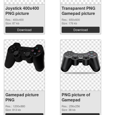
Joystick 400x400
Transparent PNG
PNG picture
Gamepad picture
Res.: 400x400
Res.: 650x600
Size: 87 kb
Size: 176 kb
Download
Download
Gamepad picture
PNG picture of
PNG
Gamepad
Res.: 1200x880
Res.: 256x256
Size: 813 kb
Size: 38 kb