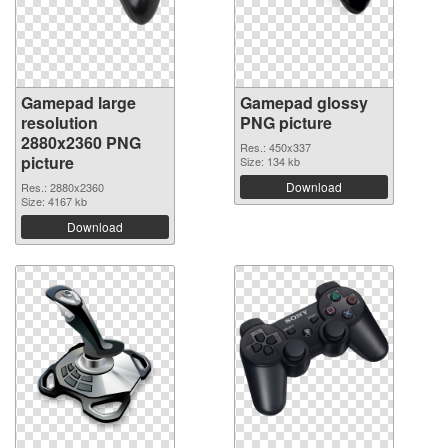
Gamepad large
Gamepad glossy
resolution
PNG picture
2880x2360 PNG
Res.: 450x337
picture
Size: 134 kb
Download
Res.: 2880x2360
Size: 4167 kb
Download