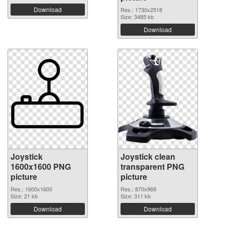
Download
Res.: 1730x2518
Size: 3485 kb
Download
Joystick
Joystick clean
1600x1600 PNG
transparent PNG
picture
picture
Res.: 1600x1600
Res.: 870x969
Size: 21 kb
Size: 311 kb
Download
Download