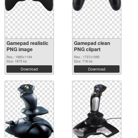
Gamepad realistic
Gamepad clean
PNG image
PNG clipart
Res.: 1885x1194
Res.: 1737x1095
Size: 1875 kb
Size: 718 kb
Download
Download