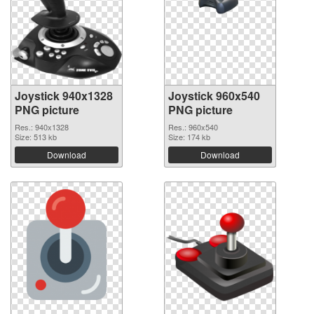
Joystick 940x1328
Joystick 960x540
PNG picture
PNG picture
Res.: 940x1328
Res.: 960x540
Size: 513 kb
Size: 174 kb
Download
Download