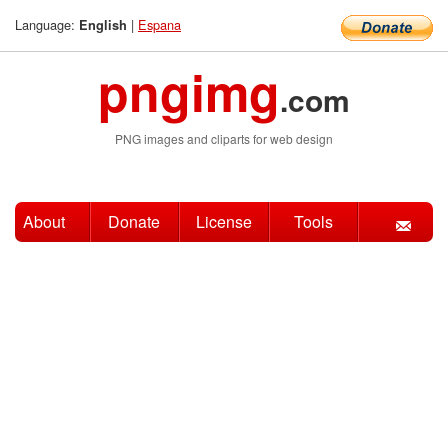
Language:
|
Espana
English
pngimg
.com
PNG images and cliparts for web design
About
Donate
License
Tools