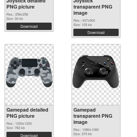
Joystick detailed
Joystick
PNG picture
transparent PNG
image
Res.: 256x256
Size: 30 kb
Res.: 437x500
Size: 105 kb
Download
Download
Gamepad detailed
Gamepad
PNG picture
transparent PNG
image
Res.: 1200x1200
Size: 782 kb
Res.: 1080x1080
Size: 375 kb
Download