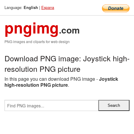
Language:
|
Espana
English
pngimg
.com
PNG images and cliparts for web design
Download PNG image: Joystick high-
resolution PNG picture
In this page you can download PNG image -
Joystick
high-resolution PNG picture
.