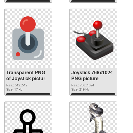
Download
Download
Transparent PNG
Joystick 768x1024
of Joystick picture
PNG picture
with transparent
Res.: 512x512
Res.: 768x1024
background
Size: 17 kb
Size: 219 kb
Download
Download