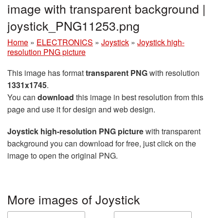
image with transparent background |
joystick_PNG11253.png
Home
»
ELECTRONICS
»
Joystick
»
Joystick high-
resolution PNG picture
This image has format
transparent PNG
with resolution
1331x1745
.
You can
download
this image in best resolution from this
page and use it for design and web design.
Joystick high-resolution PNG picture
with transparent
background you can download for free, just click on the
image to open the original PNG.
More images of Joystick