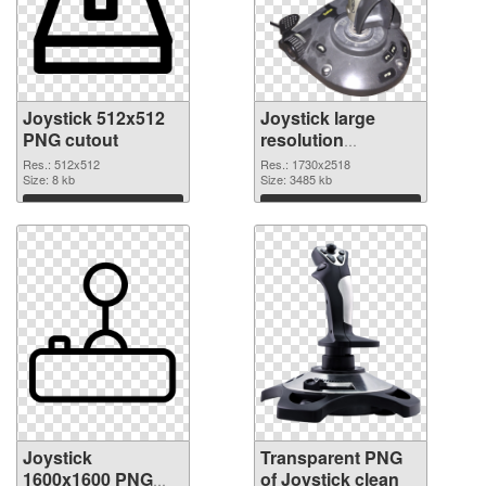
Joystick 512x512
Joystick large
PNG cutout
resolution
1730x2518
Res.: 512x512
Res.: 1730x2518
Size: 8 kb
transparent PNG
Size: 3485 kb
graphic
Download
Download
Joystick
Transparent PNG
1600x1600 PNG
of Joystick clean