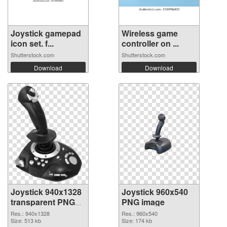
Joystick gamepad
Wireless game
icon set. f...
controller on ...
Shutterstock.com
Shutterstock.com
Download
Download
Joystick 940x1328
Joystick 960x540
transparent PNG
PNG image
graphic
Res.: 940x1328
Res.: 960x540
Size: 513 kb
Size: 174 kb