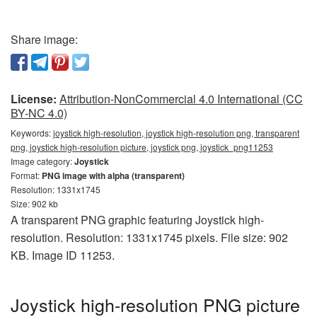
Share image:
License:
Attribution-NonCommercial 4.0 International (CC
BY-NC 4.0)
Keywords:
joystick high-resolution, joystick high-resolution png, transparent
png, joystick high-resolution picture, joystick png, joystick_png11253
Image category:
Joystick
Format:
PNG image with alpha (transparent)
Resolution: 1331x1745
Size: 902 kb
A transparent PNG graphic featuring Joystick high-
resolution. Resolution: 1331x1745 pixels. File size: 902
KB. Image ID 11253.
Joystick high-resolution PNG picture