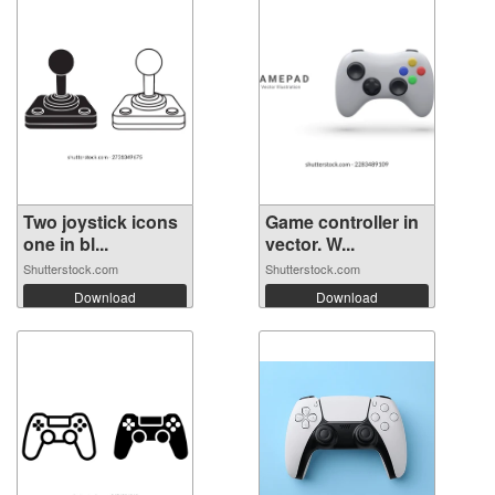
Two joystick icons
Game controller in
one in bl...
vector. W...
Shutterstock.com
Shutterstock.com
Download
Download