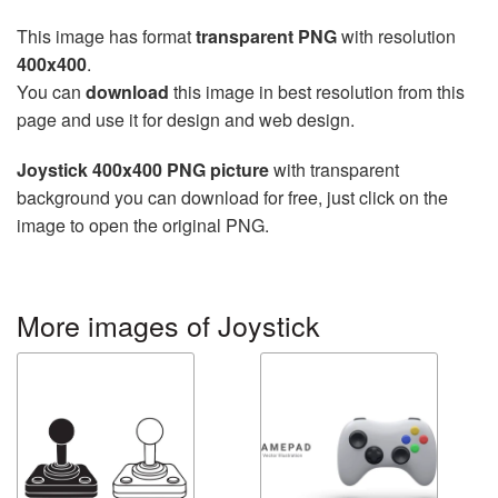
This image has format
transparent PNG
with resolution
400x400
.
You can
download
this image in best resolution from this
page and use it for design and web design.
Joystick 400x400 PNG picture
with transparent
background you can download for free, just click on the
image to open the original PNG.
More images of Joystick