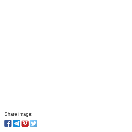
Share image: