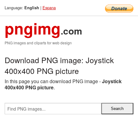
Language:
|
Espana
English
pngimg
.com
PNG images and cliparts for web design
Download PNG image: Joystick
400x400 PNG picture
In this page you can download PNG image -
Joystick
400x400 PNG picture
.