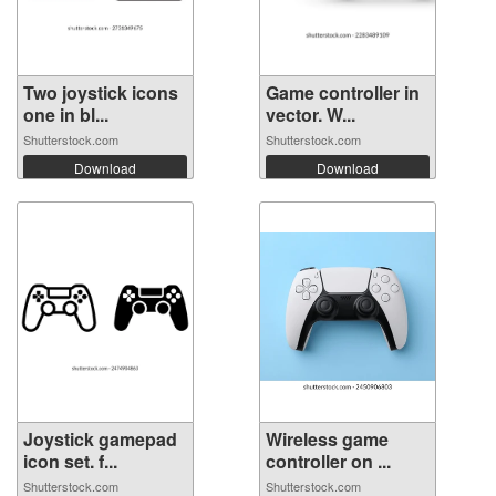
Two joystick icons
Game controller in
one in bl...
vector. W...
Shutterstock.com
Shutterstock.com
Download
Download
Joystick gamepad
Wireless game
icon set. f...
controller on ...
Shutterstock.com
Shutterstock.com