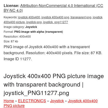
License:
Attribution-NonCommercial 4.0 International (CC
BY-NC 4.0)
Keywords:
joystick 400x400, joystick 400x400 png, transparent png, joystick
400x400 picture, joystick png, joystick_png11277
Image category:
Joystick
Format:
PNG image with alpha (transparent)
Resolution: 400x400
Size: 87 kb
PNG image of Joystick 400x400 with a transparent
background. Resolution: 400x400 pixels. File size: 87 KB.
Image ID 11277.
Joystick 400x400 PNG picture image
with transparent background |
joystick_PNG11277.png
Home
»
ELECTRONICS
»
Joystick
»
Joystick 400x400
PNG picture