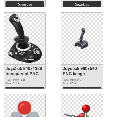
Download
Download
Joystick 940x1328
Joystick 960x540
transparent PNG
PNG image
graphic
Res.: 940x1328
Res.: 960x540
Size: 513 kb
Size: 174 kb
Download
Download