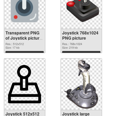
Transparent PNG
Joystick 768x1024
of Joystick picture
PNG picture
with transparent
Res.: 512x512
Res.: 768x1024
background
Size: 17 kb
Size: 219 kb
Download
Download
Joystick 512x512
Joystick large