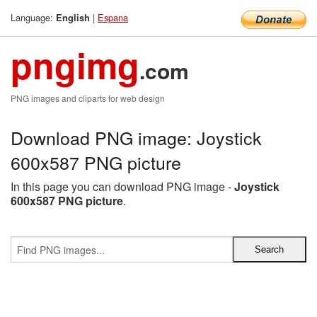
Language:
|
Espana
English
pngimg
.com
PNG images and cliparts for web design
Download PNG image: Joystick
600x587 PNG picture
In this page you can download PNG image -
Joystick
600x587 PNG picture
.