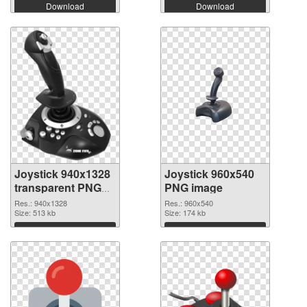
Download
Download
Joystick 940x1328
Joystick 960x540
transparent PNG
PNG image
graphic
Res.: 940x1328
Res.: 960x540
Size: 513 kb
Size: 174 kb
Download
Download