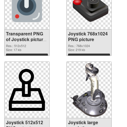
Transparent PNG
Joystick 768x1024
of Joystick picture
PNG picture
with transparent
Res.: 512x512
Res.: 768x1024
background
Size: 17 kb
Size: 219 kb
Download
Download
Joystick 512x512
Joystick large