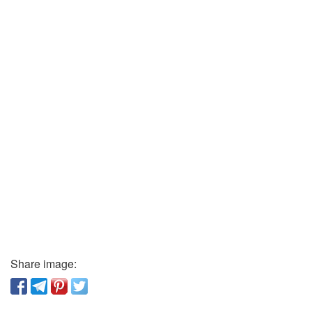
Share image: