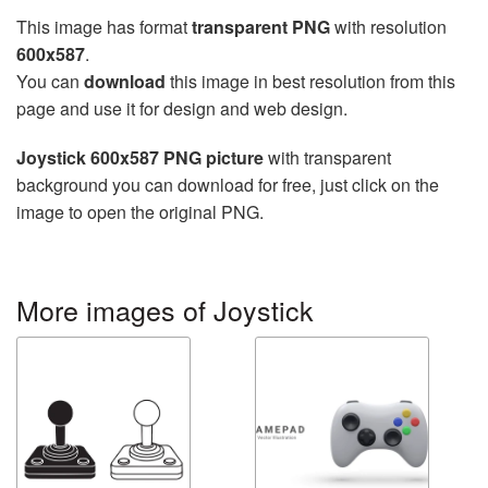
This image has format
transparent PNG
with resolution
600x587
.
You can
download
this image in best resolution from this
page and use it for design and web design.
Joystick 600x587 PNG picture
with transparent
background you can download for free, just click on the
image to open the original PNG.
More images of Joystick