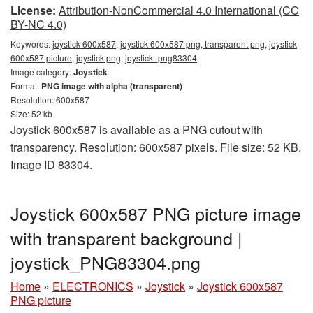
License:
Attribution-NonCommercial 4.0 International (CC
BY-NC 4.0)
Keywords:
joystick 600x587, joystick 600x587 png, transparent png, joystick
600x587 picture, joystick png, joystick_png83304
Image category:
Joystick
Format:
PNG image with alpha (transparent)
Resolution: 600x587
Size: 52 kb
Joystick 600x587 is available as a PNG cutout with
transparency. Resolution: 600x587 pixels. File size: 52 KB.
Image ID 83304.
Joystick 600x587 PNG picture image
with transparent background |
joystick_PNG83304.png
Home
»
ELECTRONICS
»
Joystick
»
Joystick 600x587
PNG picture