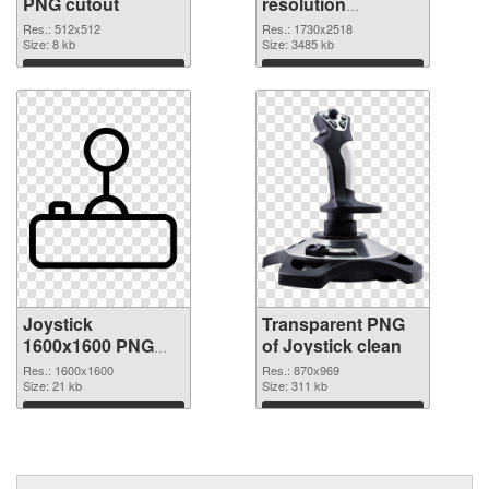
PNG cutout
resolution
1730x2518
Res.: 512x512
Res.: 1730x2518
Size: 8 kb
transparent PNG
Size: 3485 kb
graphic
Download
Download
Joystick
Transparent PNG
1600x1600 PNG
of Joystick clean
image
Res.: 1600x1600
Res.: 870x969
Size: 21 kb
Size: 311 kb
Download
Download