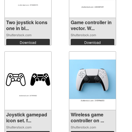
Two joystick icons
Game controller in
one in bl...
vector. W...
Shutterstock.com
Shutterstock.com
Download
Download
Joystick gamepad
Wireless game
icon set. f...
controller on ...
Shutterstock.com
Shutterstock.com