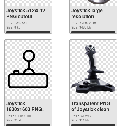
Joystick 512x512
Joystick large
PNG cutout
resolution
1730x2518
Res.: 512x512
Res.: 1730x2518
Size: 8 kb
transparent PNG
Size: 3485 kb
graphic
Download
Download
Joystick
Transparent PNG
1600x1600 PNG
of Joystick clean
image
Res.: 1600x1600
Res.: 870x969
Size: 21 kb
Size: 311 kb
Download
Download