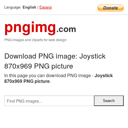
Language:
|
Espana
English
pngimg
.com
PNG images and cliparts for web design
Download PNG image: Joystick
870x969 PNG picture
In this page you can download PNG image -
Joystick
870x969 PNG picture
.