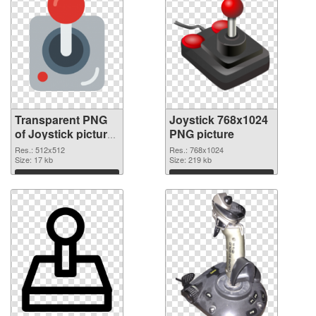
Transparent PNG
Joystick 768x1024
of Joystick picture
PNG picture
with transparent
Res.: 512x512
Res.: 768x1024
background
Size: 17 kb
Size: 219 kb
Download
Download