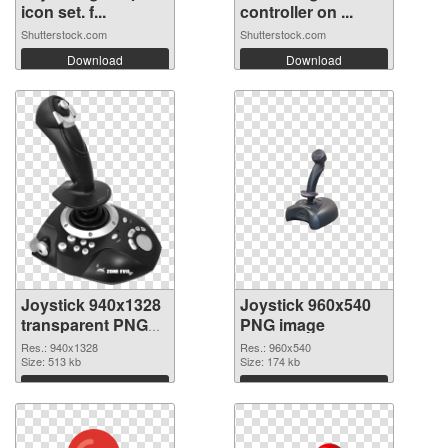
icon set. f...
controller on ...
Shutterstock.com
Shutterstock.com
Download
Download
Joystick 940x1328
Joystick 960x540
transparent PNG
PNG image
graphic
Res.: 940x1328
Res.: 960x540
Size: 513 kb
Size: 174 kb
Download
Download