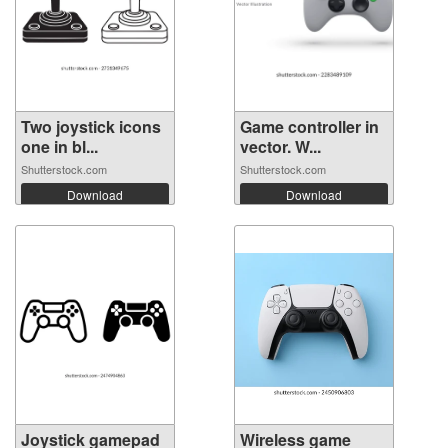
Two joystick icons
Game controller in
one in bl...
vector. W...
Shutterstock.com
Shutterstock.com
Download
Download
Joystick gamepad
Wireless game