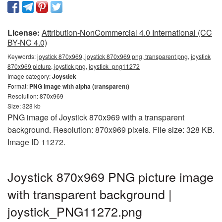
License:
Attribution-NonCommercial 4.0 International (CC
BY-NC 4.0)
Keywords:
joystick 870x969, joystick 870x969 png, transparent png, joystick
870x969 picture, joystick png, joystick_png11272
Image category:
Joystick
Format:
PNG image with alpha (transparent)
Resolution: 870x969
Size: 328 kb
PNG image of Joystick 870x969 with a transparent
background. Resolution: 870x969 pixels. File size: 328 KB.
Image ID 11272.
Joystick 870x969 PNG picture image
with transparent background |
joystick_PNG11272.png