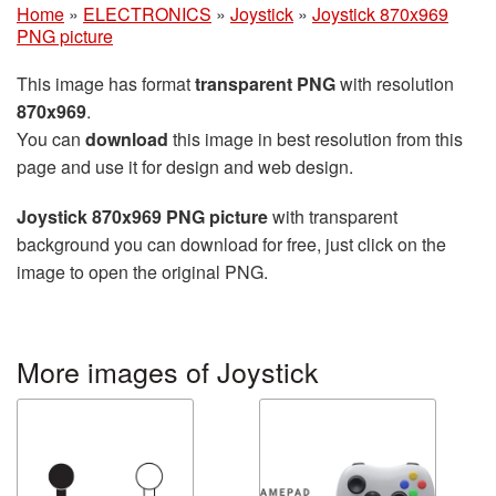
Home
»
ELECTRONICS
»
Joystick
»
Joystick 870x969
PNG picture
This image has format
transparent PNG
with resolution
870x969
.
You can
download
this image in best resolution from this
page and use it for design and web design.
Joystick 870x969 PNG picture
with transparent
background you can download for free, just click on the
image to open the original PNG.
More images of Joystick