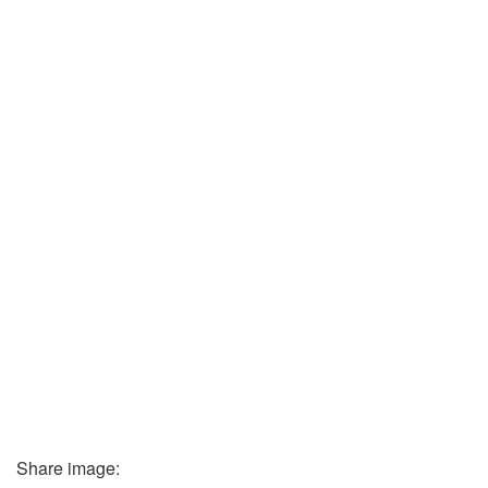
Share image: