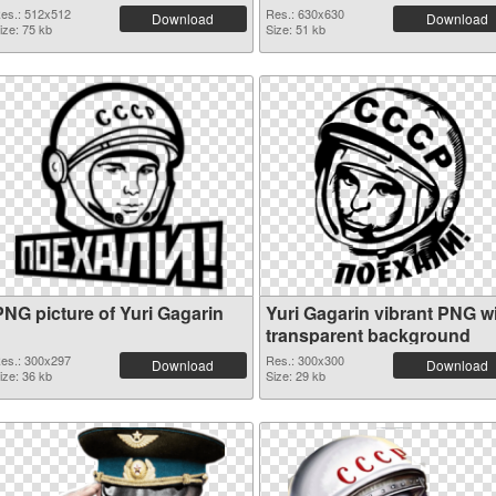
es.: 512x512
Res.: 630x630
Download
Download
ize: 75 kb
Size: 51 kb
PNG picture of Yuri Gagarin
Yuri Gagarin vibrant PNG w
transparent background
es.: 300x297
Res.: 300x300
Download
Download
ize: 36 kb
Size: 29 kb