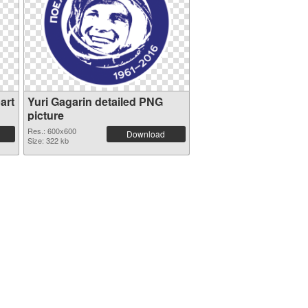
art
Yuri Gagarin detailed PNG
picture
Res.: 600x600
Download
Size: 322 kb