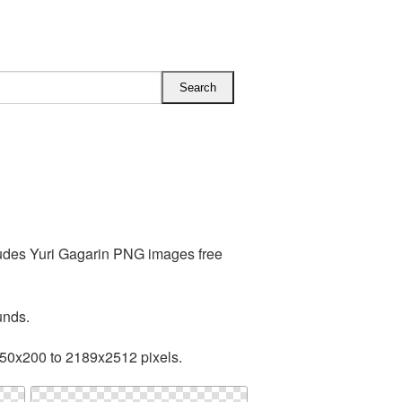
ludes Yuri Gagarin PNG images free
unds.
150x200 to 2189x2512 pixels.