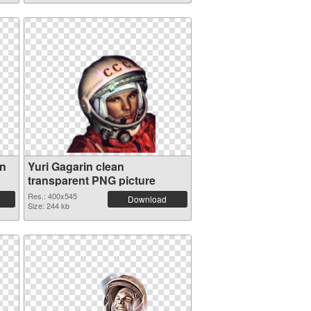
on
Yuri Gagarin clean
transparent PNG picture
Res.: 400x545
Download
Size: 244 kb