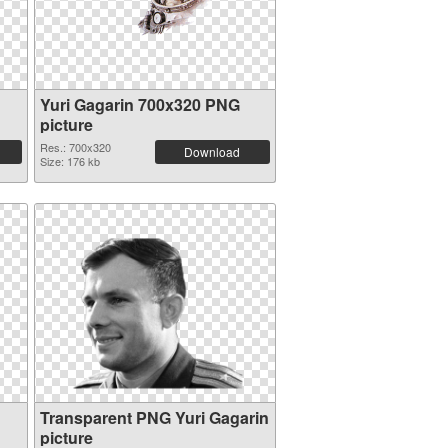
Yuri Gagarin 700x320 PNG
picture
Res.: 700x320
Download
Size: 176 kb
Transparent PNG Yuri Gagarin
picture