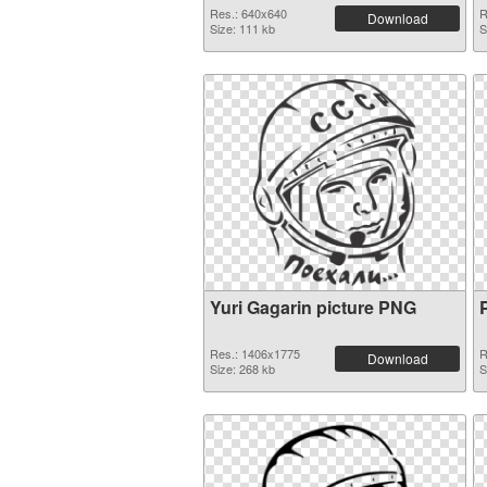
Res.: 640x640
R
Download
Size: 111 kb
S
Yuri Gagarin picture PNG
Res.: 1406x1775
R
Download
Size: 268 kb
S