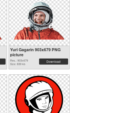
Yuri Gagarin 903x679 PNG
picture
Res.: 903x679
Download
Size: 839 kb