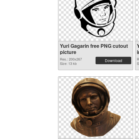
Yuri Gagarin free PNG cutout
picture
Res.: 200x267
R
Download
Size: 13 kb
S