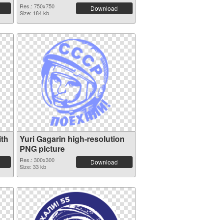
Res.: 750x750
Download
Size: 184 kb
ith
Yuri Gagarin high-resolution
PNG picture
Res.: 300x300
Download
Size: 33 kb