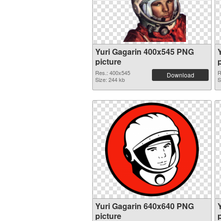
Yuri Gagarin 400x545 PNG
picture
Res.: 400x545
R
Download
Size: 244 kb
S
Yuri Gagarin 640x640 PNG
picture