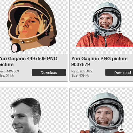
Yuri Gagarin 449x509 PNG
Yuri Gagarin PNG picture
picture
903x679
es.: 449x509
Res.: 903x679
Download
Download
ize: 51 kb
Size: 839 kb