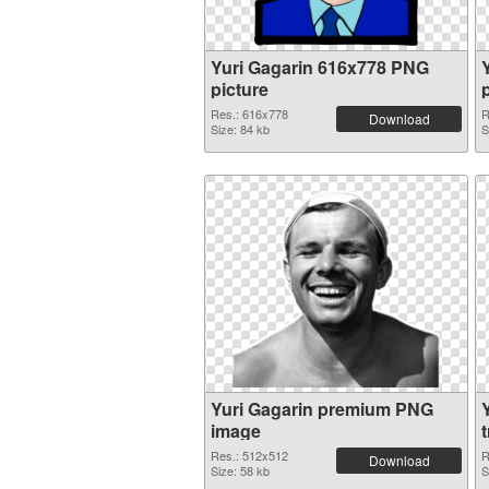
Yuri Gagarin 616x778 PNG
picture
Res.: 616x778
R
Download
Size: 84 kb
S
Yuri Gagarin premium PNG
Y
image
Res.: 512x512
R
Download
Size: 58 kb
S