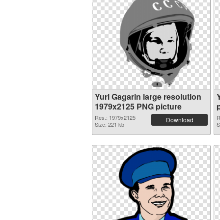
Yuri Gagarin large resolution
1979x2125 PNG picture
Res.: 1979x2125
R
Download
Size: 221 kb
S