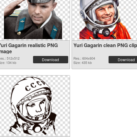
Yuri Gagarin realistic PNG
Yuri Gagarin clean PNG clip
image
es.: 512x512
Res.: 604x604
Download
Download
ize: 134 kb
Size: 435 kb