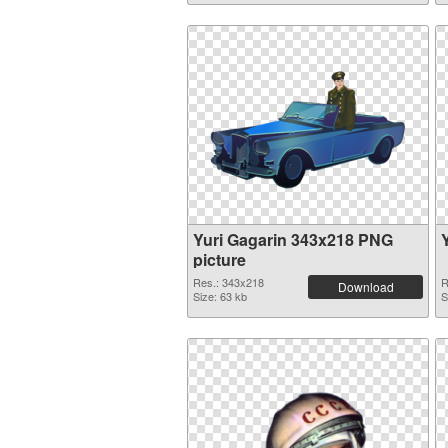
Yuri Gagarin 343x218 PNG
picture
Res.: 343x218
R
Download
Size: 63 kb
S