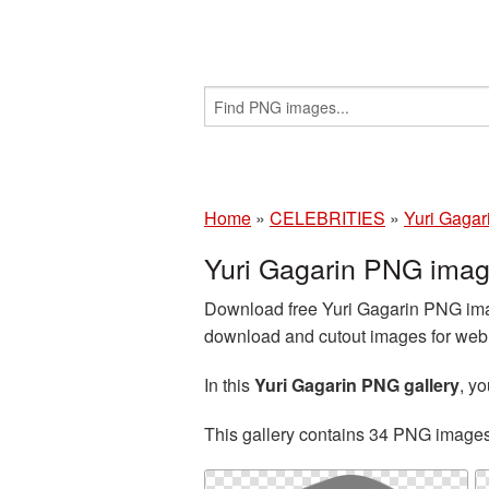
Home
»
CELEBRITIES
»
Yuri Gagar
Yuri Gagarin PNG imag
Download free Yuri Gagarin PNG imag
download and cutout images for web d
In this
Yuri Gagarin PNG gallery
, y
This gallery contains 34 PNG image