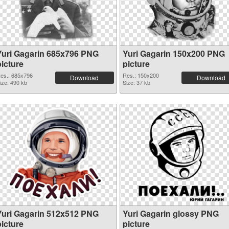
Yuri Gagarin 685x796 PNG
Yuri Gagarin 150x200 PNG
picture
picture
es.: 685x796
Res.: 150x200
Download
Download
ize: 490 kb
Size: 37 kb
Yuri Gagarin 512x512 PNG
Yuri Gagarin glossy PNG
picture
picture