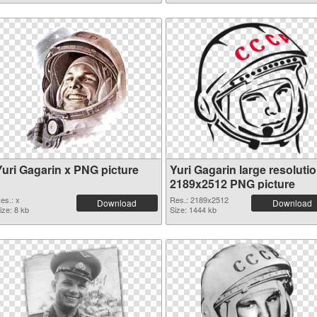
Yuri Gagarin x PNG picture
Yuri Gagarin large resoluti
2189x2512 PNG picture
es.: x
Res.: 2189x2512
Download
Download
ize: 8 kb
Size: 1444 kb