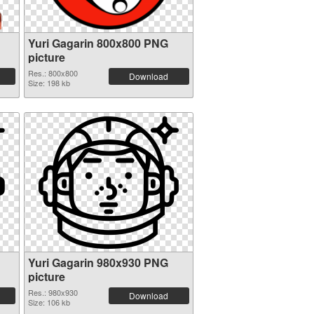
Yuri Gagarin 800x800 PNG
picture
Res.: 800x800
Download
Size: 198 kb
Yuri Gagarin 980x930 PNG
picture
Res.: 980x930
Download
Size: 106 kb