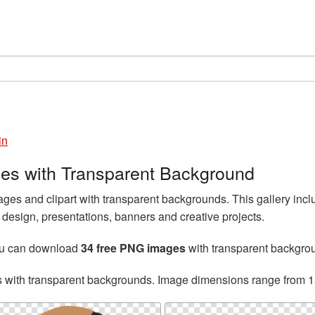
in
es with Transparent Background
es and clipart with transparent backgrounds. This gallery inc
esign, presentations, banners and creative projects.
ou can download
34 free PNG images
with transparent backgro
s with transparent backgrounds. Image dimensions range from 