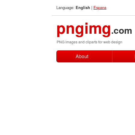
Language:
|
Espana
English
pngimg
.com
PNG images and cliparts for web design
About