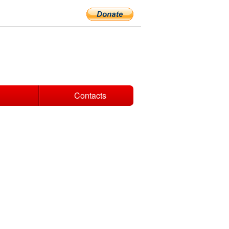
Contacts