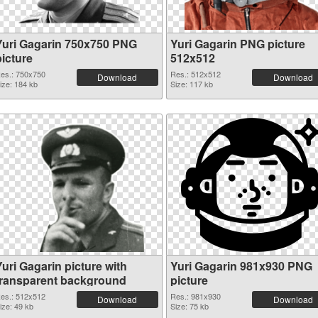
Yuri Gagarin 750x750 PNG
Yuri Gagarin PNG picture
picture
512x512
es.: 750x750
Res.: 512x512
Download
Download
ize: 184 kb
Size: 117 kb
uri Gagarin picture with
Yuri Gagarin 981x930 PNG
transparent background
picture
es.: 512x512
Res.: 981x930
Download
Download
ize: 49 kb
Size: 75 kb