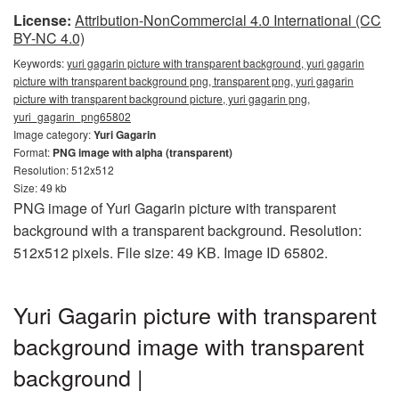
License:
Attribution-NonCommercial 4.0 International (CC
BY-NC 4.0)
Keywords:
yuri gagarin picture with transparent background, yuri gagarin
picture with transparent background png, transparent png, yuri gagarin
picture with transparent background picture, yuri gagarin png,
yuri_gagarin_png65802
Image category:
Yuri Gagarin
Format:
PNG image with alpha (transparent)
Resolution: 512x512
Size: 49 kb
PNG image of Yuri Gagarin picture with transparent
background with a transparent background. Resolution:
512x512 pixels. File size: 49 KB. Image ID 65802.
Yuri Gagarin picture with transparent
background image with transparent
background |