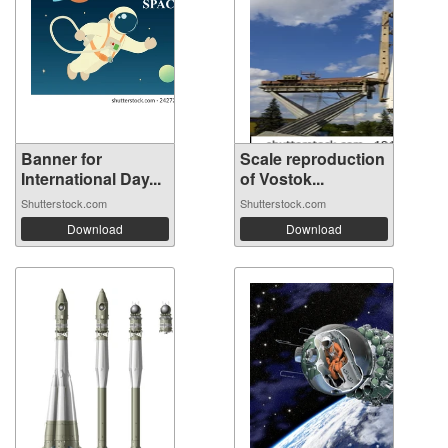
Banner for
Scale reproduction
International Day...
of Vostok...
Shutterstock.com
Shutterstock.com
Download
Download