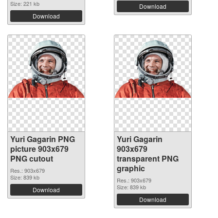
Size: 221 kb
Download
Download
Yuri Gagarin PNG
Yuri Gagarin
picture 903x679
903x679
PNG cutout
transparent PNG
graphic
Res.: 903x679
Size: 839 kb
Res.: 903x679
Size: 839 kb
Download
Download