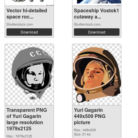
Vector hi-detailed
Spaceship Vostok1
space roc...
cutaway a...
Shutterstock.com
Shutterstock.com
Download
Download
Transparent PNG
Yuri Gagarin
of Yuri Gagarin
449x509 PNG
large resolution
picture
1979x2125
Res.: 449x509
Size: 51 kb
Res.: 1979x2125