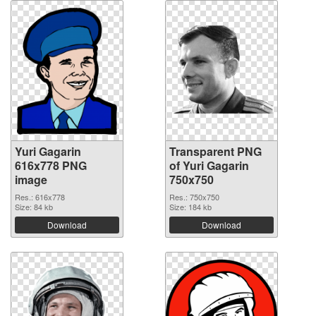
Yuri Gagarin
Transparent PNG
616x778 PNG
of Yuri Gagarin
image
750x750
Res.: 616x778
Res.: 750x750
Size: 84 kb
Size: 184 kb
Download
Download