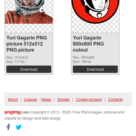
Yuri Gagarin PNG
Yuri Gagarin
picture 512x512
800x800 PNG
PNG picture
cutout
Res.: 512x512
Res.: 800x800
Size: 117 kb
Size: 198 kb
Download
Download
About
|
License
|
News
|
Donate
|
Cookie consent
|
Contacts
pngimg
.com
Copyright © 2013 - 2026. Free PNG images, pictures and
cliparts for design and web design