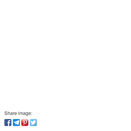
Share image: