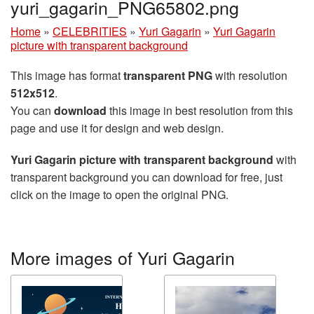
yuri_gagarin_PNG65802.png
Home
»
CELEBRITIES
»
Yuri Gagarin
»
Yuri Gagarin
picture with transparent background
This image has format
transparent PNG
with resolution
512x512
.
You can
download
this image in best resolution from this
page and use it for design and web design.
Yuri Gagarin picture with transparent background
with
transparent background you can download for free, just
click on the image to open the original PNG.
More images of Yuri Gagarin