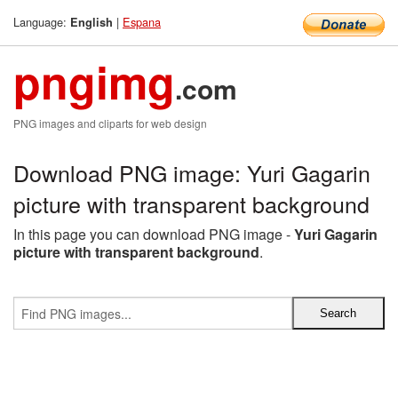
Language:
|
Espana
English
pngimg
.com
PNG images and cliparts for web design
Download PNG image: Yuri Gagarin
picture with transparent background
In this page you can download PNG image -
Yuri Gagarin
picture with transparent background
.