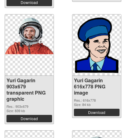
Download
Yuri Gagarin
Yuri Gagarin
903x679
616x778 PNG
transparent PNG
image
graphic
Res.: 616x778
Size: 84 kb
Res.: 903x679
Size: 839 kb
Download
Download