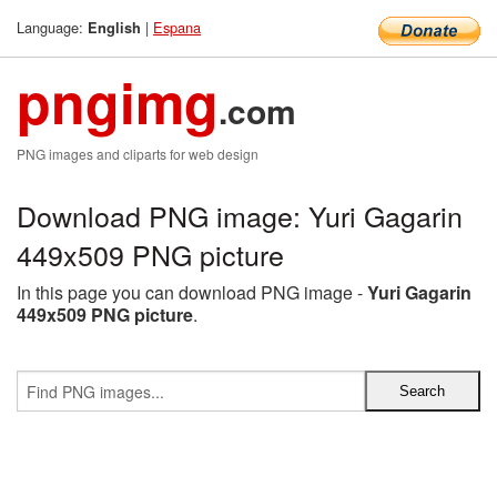
Language:
|
Espana
English
pngimg
.com
PNG images and cliparts for web design
Download PNG image: Yuri Gagarin
449x509 PNG picture
In this page you can download PNG image -
Yuri Gagarin
449x509 PNG picture
.