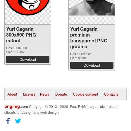
Yuri Gagarin
Yuri Gagarin
800x800 PNG
premium
cutout
transparent PNG
graphic
Res.: 800x800
Size: 198 kb
Res.: 512x512
Size: 58 kb
Download
Download
About
|
License
|
News
|
Donate
|
Cookie consent
|
Contacts
pngimg
.com
Copyright © 2013 - 2026. Free PNG images, pictures and
cliparts for design and web design