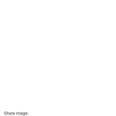
Share image: