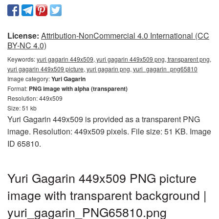
License:
Attribution-NonCommercial 4.0 International (CC
BY-NC 4.0)
Keywords:
yuri gagarin 449x509, yuri gagarin 449x509 png, transparent png,
yuri gagarin 449x509 picture, yuri gagarin png, yuri_gagarin_png65810
Image category:
Yuri Gagarin
Format:
PNG image with alpha (transparent)
Resolution: 449x509
Size: 51 kb
Yuri Gagarin 449x509 is provided as a transparent PNG
image. Resolution: 449x509 pixels. File size: 51 KB. Image
ID 65810.
Yuri Gagarin 449x509 PNG picture
image with transparent background |
yuri_gagarin_PNG65810.png