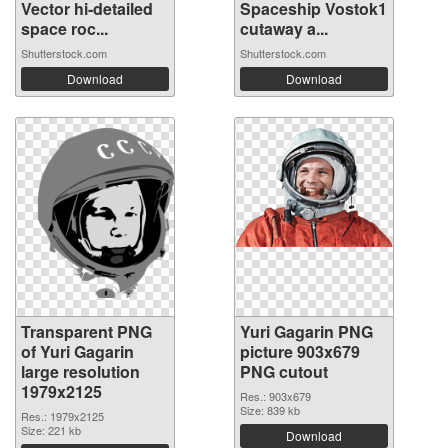
Vector hi-detailed
Spaceship Vostok1
space roc...
cutaway a...
Shutterstock.com
Shutterstock.com
Download
Download
Transparent PNG
Yuri Gagarin PNG
of Yuri Gagarin
picture 903x679
large resolution
PNG cutout
1979x2125
Res.: 903x679
Size: 839 kb
Res.: 1979x2125
Size: 221 kb
Download