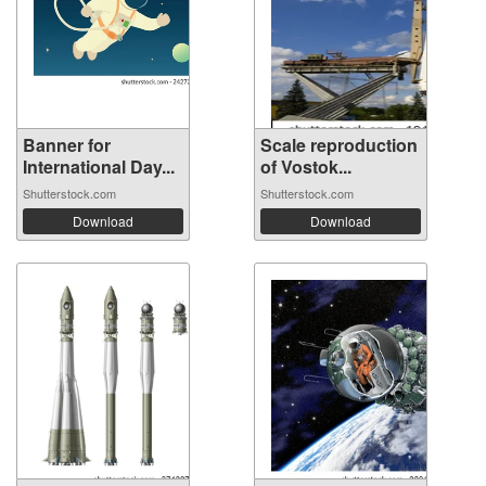
Banner for
Scale reproduction
International Day...
of Vostok...
Shutterstock.com
Shutterstock.com
Download
Download