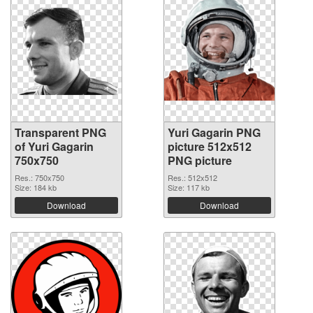
Transparent PNG
Yuri Gagarin PNG
of Yuri Gagarin
picture 512x512
750x750
PNG picture
Res.: 750x750
Res.: 512x512
Size: 184 kb
Size: 117 kb
Download
Download