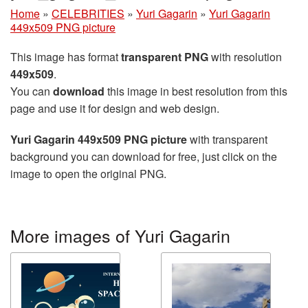
Home
»
CELEBRITIES
»
Yuri Gagarin
»
Yuri Gagarin
449x509 PNG picture
This image has format
transparent PNG
with resolution
449x509
.
You can
download
this image in best resolution from this
page and use it for design and web design.
Yuri Gagarin 449x509 PNG picture
with transparent
background you can download for free, just click on the
image to open the original PNG.
More images of Yuri Gagarin