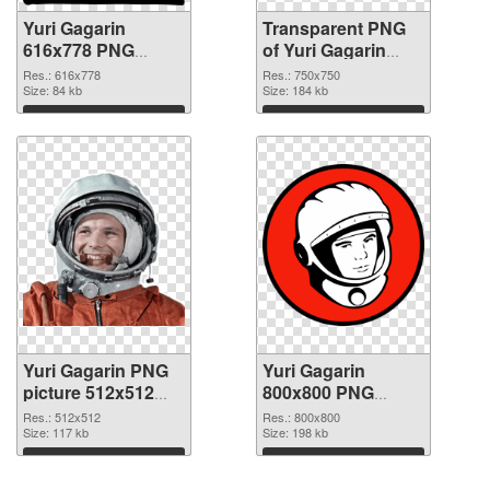
Yuri Gagarin
Transparent PNG
616x778 PNG
of Yuri Gagarin
image
750x750
Res.: 616x778
Res.: 750x750
Size: 84 kb
Size: 184 kb
Download
Download
Yuri Gagarin PNG
Yuri Gagarin
picture 512x512
800x800 PNG
PNG picture
cutout
Res.: 512x512
Res.: 800x800
Size: 117 kb
Size: 198 kb
Download
Download