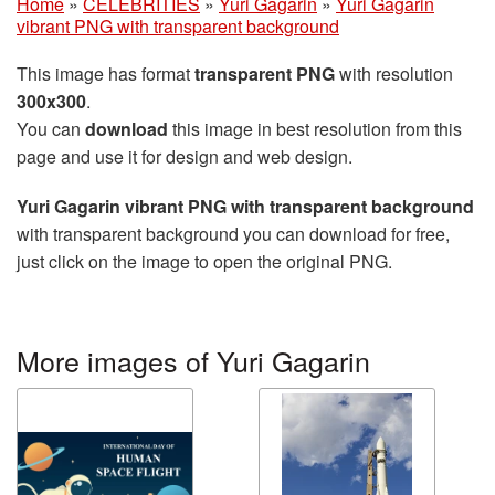
Home
»
CELEBRITIES
»
Yuri Gagarin
»
Yuri Gagarin
vibrant PNG with transparent background
This image has format
transparent PNG
with resolution
300x300
.
You can
download
this image in best resolution from this
page and use it for design and web design.
Yuri Gagarin vibrant PNG with transparent background
with transparent background you can download for free,
just click on the image to open the original PNG.
More images of Yuri Gagarin