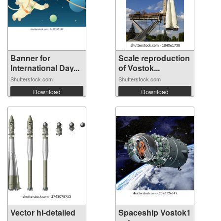
Banner for
Scale reproduction
International Day...
of Vostok...
Shutterstock.com
Shutterstock.com
Download
Download
Vector hi-detailed
Spaceship Vostok1