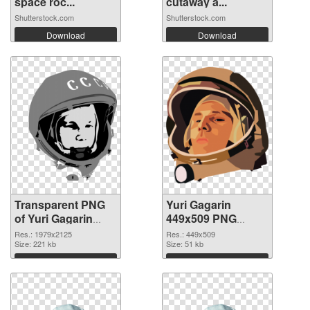
space roc...
cutaway a...
Shutterstock.com
Shutterstock.com
Download
Download
Transparent PNG
Yuri Gagarin
of Yuri Gagarin
449x509 PNG
large resolution
picture
Res.: 1979x2125
Res.: 449x509
1979x2125
Size: 221 kb
Size: 51 kb
Download
Download