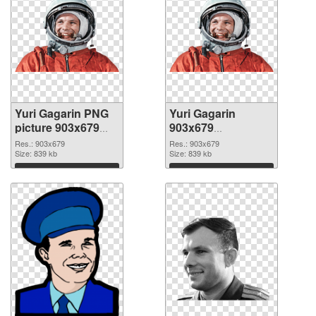
Yuri Gagarin PNG
Yuri Gagarin
picture 903x679
903x679
PNG cutout
transparent PNG
Res.: 903x679
Res.: 903x679
Size: 839 kb
graphic
Size: 839 kb
Download
Download