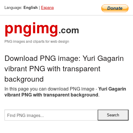
Language:
|
Espana
English
pngimg
.com
PNG images and cliparts for web design
Download PNG image: Yuri Gagarin
vibrant PNG with transparent
background
In this page you can download PNG image -
Yuri Gagarin
vibrant PNG with transparent background
.