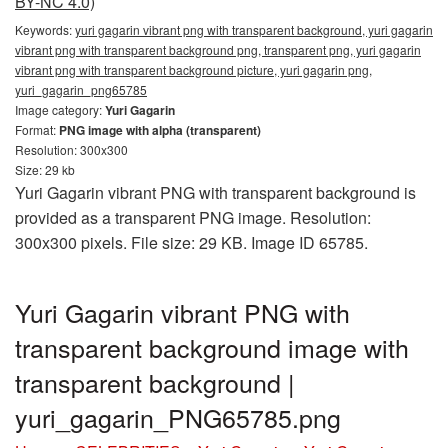
BY-NC 4.0)
Keywords:
yuri gagarin vibrant png with transparent background, yuri gagarin
vibrant png with transparent background png, transparent png, yuri gagarin
vibrant png with transparent background picture, yuri gagarin png,
yuri_gagarin_png65785
Image category:
Yuri Gagarin
Format:
PNG image with alpha (transparent)
Resolution: 300x300
Size: 29 kb
Yuri Gagarin vibrant PNG with transparent background is
provided as a transparent PNG image. Resolution:
300x300 pixels. File size: 29 KB. Image ID 65785.
Yuri Gagarin vibrant PNG with
transparent background image with
transparent background |
yuri_gagarin_PNG65785.png