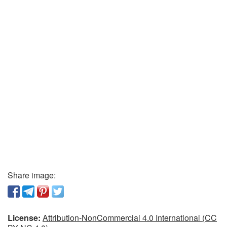
Share image:
License:
Attribution-NonCommercial 4.0 International (CC