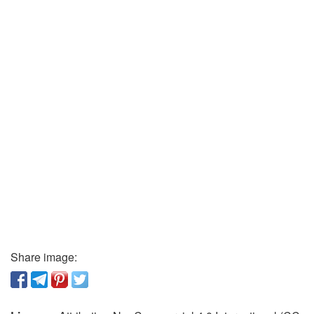
Share image: