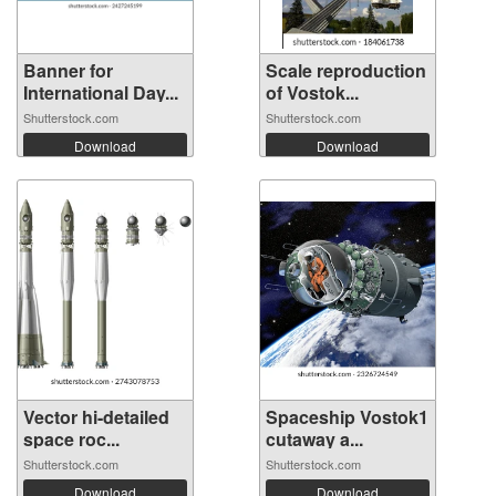
Banner for
Scale reproduction
International Day...
of Vostok...
Shutterstock.com
Shutterstock.com
Download
Download
Vector hi-detailed
Spaceship Vostok1
space roc...
cutaway a...
Shutterstock.com
Shutterstock.com
Download
Download