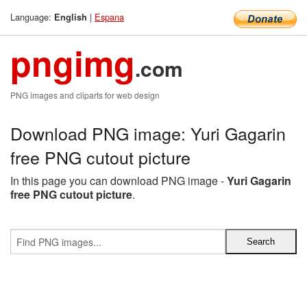
Language:
|
Espana
English
pngimg
.com
PNG images and cliparts for web design
Download PNG image: Yuri Gagarin
free PNG cutout picture
In this page you can download PNG image -
Yuri Gagarin
free PNG cutout picture
.