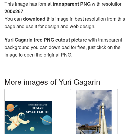
This image has format
transparent PNG
with resolution
200x267
.
You can
download
this image in best resolution from this
page and use it for design and web design.
Yuri Gagarin free PNG cutout picture
with transparent
background you can download for free, just click on the
image to open the original PNG.
More images of Yuri Gagarin