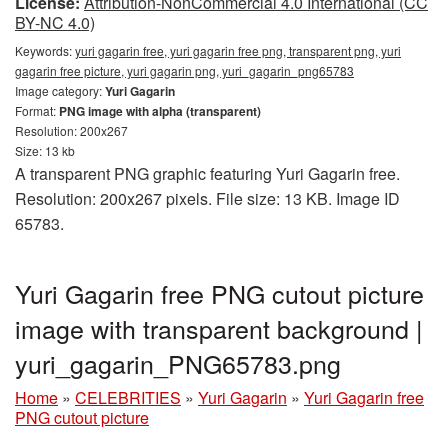
License:
Attribution-NonCommercial 4.0 International (CC
BY-NC 4.0)
Keywords:
yuri gagarin free, yuri gagarin free png, transparent png, yuri
gagarin free picture, yuri gagarin png, yuri_gagarin_png65783
Image category:
Yuri Gagarin
Format:
PNG image with alpha (transparent)
Resolution: 200x267
Size: 13 kb
A transparent PNG graphic featuring Yuri Gagarin free.
Resolution: 200x267 pixels. File size: 13 KB. Image ID
65783.
Yuri Gagarin free PNG cutout picture
image with transparent background |
yuri_gagarin_PNG65783.png
Home
»
CELEBRITIES
»
Yuri Gagarin
»
Yuri Gagarin free
PNG cutout picture