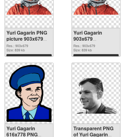
Yuri Gagarin PNG
Yuri Gagarin
picture 903x679
903x679
PNG cutout
transparent PNG
Res.: 903x679
Res.: 903x679
Size: 839 kb
graphic
Size: 839 kb
Download
Download
Yuri Gagarin
Transparent PNG
616x778 PNG
of Yuri Gagarin