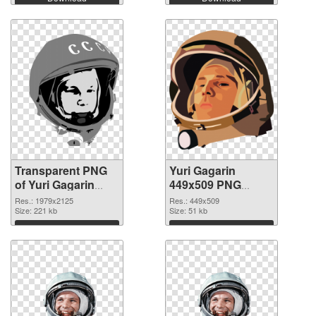
Transparent PNG
Yuri Gagarin
of Yuri Gagarin
449x509 PNG
large resolution
picture
Res.: 1979x2125
Res.: 449x509
1979x2125
Size: 221 kb
Size: 51 kb
Download
Download