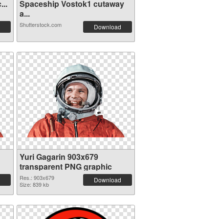
...
Spaceship Vostok1 cutaway
a...
Shutterstock.com
Download
Yuri Gagarin 903x679
transparent PNG graphic
Res.: 903x679
Download
Size: 839 kb