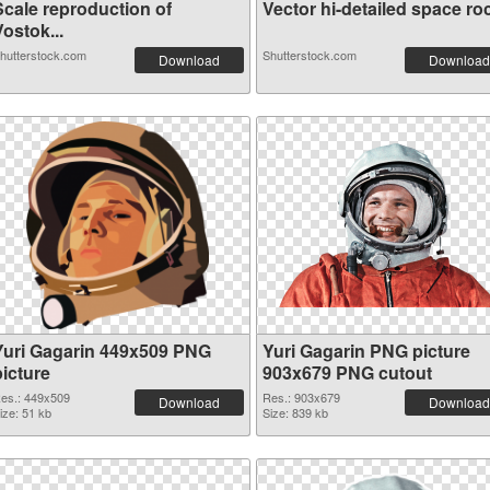
Scale reproduction of
Vector hi-detailed space roc
ostok...
hutterstock.com
Shutterstock.com
Download
Download
Yuri Gagarin 449x509 PNG
Yuri Gagarin PNG picture
picture
903x679 PNG cutout
es.: 449x509
Res.: 903x679
Download
Download
ize: 51 kb
Size: 839 kb