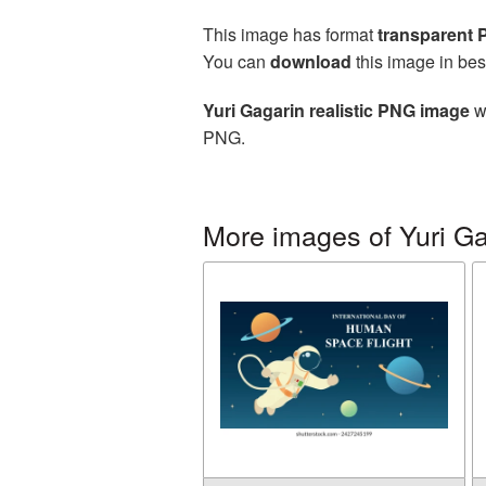
This image has format
transparent
You can
download
this image in bes
Yuri Gagarin realistic PNG image
wi
PNG.
More images of Yuri Ga