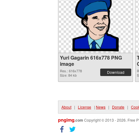
Yuri Gagarin 616x778 PNG
image
Res.: 616x778
R
Download
Size: 84 kb
S
About
|
License
|
News
|
Donate
|
Cook
pngimg
.com
Copyright © 2013 - 2026. Free P