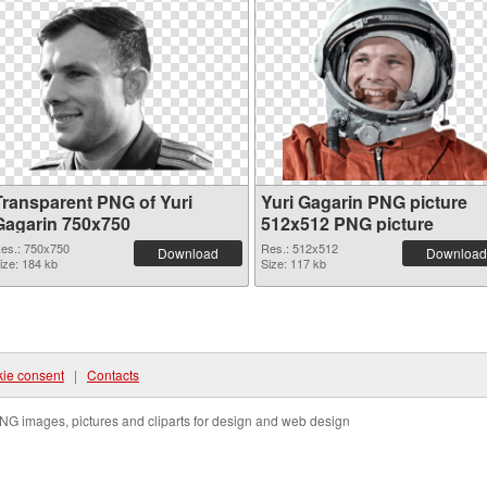
Transparent PNG of Yuri
Yuri Gagarin PNG picture
Gagarin 750x750
512x512 PNG picture
es.: 750x750
Res.: 512x512
Download
Download
ize: 184 kb
Size: 117 kb
ie consent
|
Contacts
NG images, pictures and cliparts for design and web design