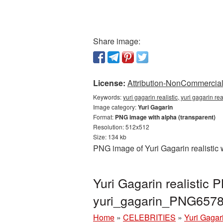
Share image:
License:
Attribution-NonCommercial 
Keywords:
yuri gagarin realistic, yuri gagarin r
Image category:
Yuri Gagarin
Format:
PNG image with alpha (transparent)
Resolution: 512x512
Size: 134 kb
PNG image of Yuri Gagarin realistic 
Yuri Gagarin realistic
yuri_gagarin_PNG6578
Home
»
CELEBRITIES
»
Yuri Gagar