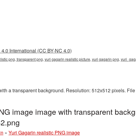
4.0 International (CC BY-NC 4.0)
ealistic png, transparent png, yuri gagarin realistic picture, yuri gagarin png, yuri_
with a transparent background. Resolution: 512x512 pixels. Fil
 PNG image image with transparent backg
2.png
in
»
Yuri Gagarin realistic PNG image