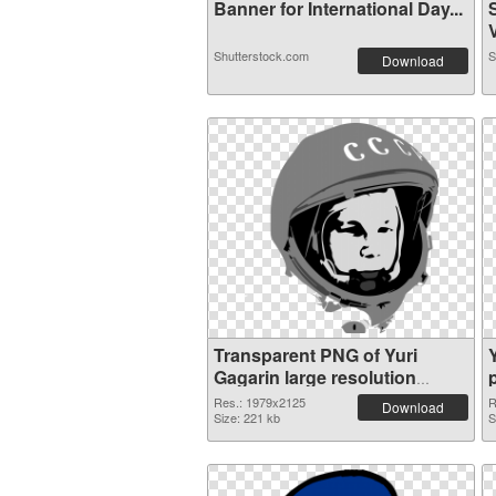
Banner for International Day...
V
Shutterstock.com
S
Download
Transparent PNG of Yuri
Gagarin large resolution
1979x2125
Res.: 1979x2125
R
Download
Size: 221 kb
S