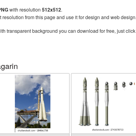
 PNG
with resolution
512x512
.
t resolution from this page and use it for design and web design
th transparent background you can download for free, just click
garin