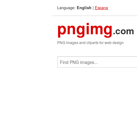
Language:
|
Espana
English
pngimg
.com
PNG images and cliparts for web design