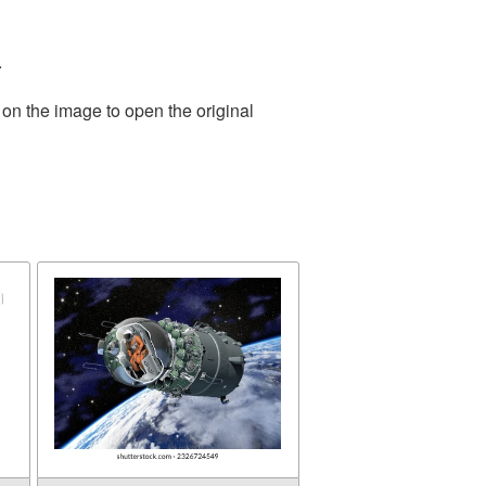
.
 on the image to open the original