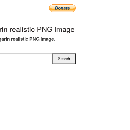
in realistic PNG image
garin realistic PNG image
.