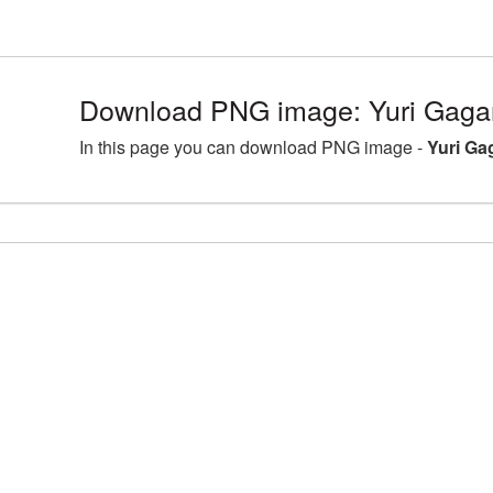
Download PNG image: Yuri Gagar
In this page you can download PNG image -
Yuri Ga