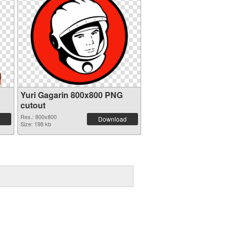
Yuri Gagarin 800x800 PNG
cutout
Res.: 800x800
Download
Size: 198 kb