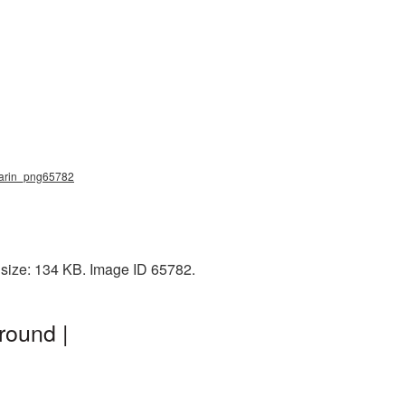
gagarin_png65782
e size: 134 KB. Image ID 65782.
round |