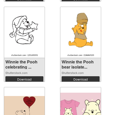
Winnie the Pooh
Winnie the Pooh
celebrating ...
bear isolate...
Shutterstock.com
Shutterstock.com
Download
Download