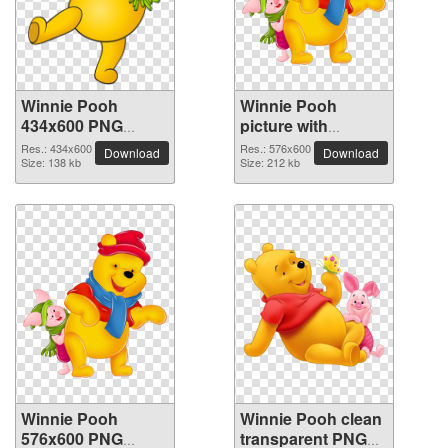
Winnie Pooh
Winnie Pooh
434x600 PNG
picture with
picture
transparent
Res.: 434x600
Res.: 576x600
Download
Download
Size: 138 kb
background
Size: 212 kb
Winnie Pooh
Winnie Pooh clean
576x600 PNG
transparent PNG