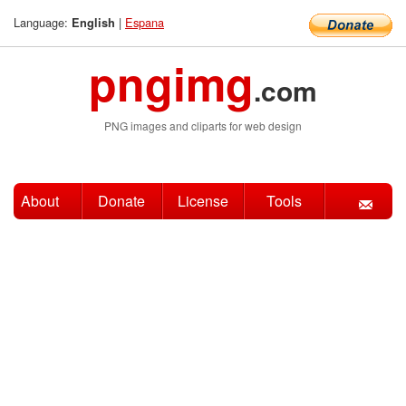
Language:
|
Espana
English
pngimg
.com
PNG images and cliparts for web design
About
Donate
License
Tools