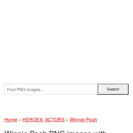
Home
»
HEROES, ACTORS
»
Winnie Pooh