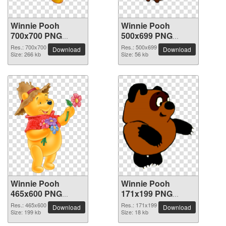
Winnie Pooh
Winnie Pooh
700x700 PNG
500x699 PNG
picture
picture
Res.: 700x700
Res.: 500x699
Download
Download
Size: 266 kb
Size: 56 kb
Winnie Pooh
Winnie Pooh
465x600 PNG
171x199 PNG
picture
picture
Res.: 465x600
Res.: 171x199
Download
Download
Size: 199 kb
Size: 18 kb