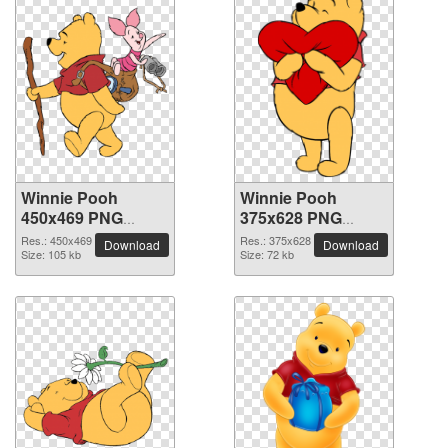
Winnie Pooh
Winnie Pooh
450x469 PNG
375x628 PNG
picture
picture
Res.: 450x469
Res.: 375x628
Download
Download
Size: 105 kb
Size: 72 kb