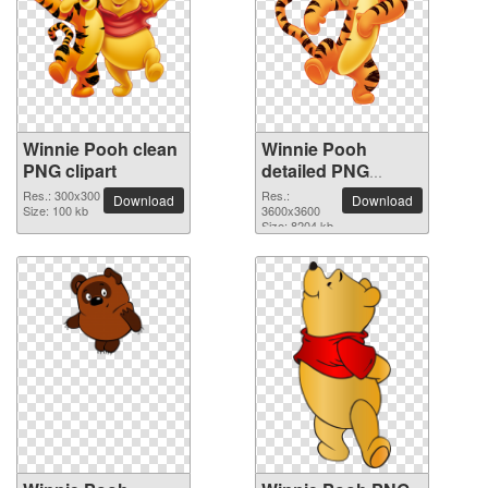
Winnie Pooh clean
Winnie Pooh
PNG clipart
detailed PNG
picture
Res.: 300x300
Res.:
Download
Download
Size: 100 kb
3600x3600
Size: 8204 kb