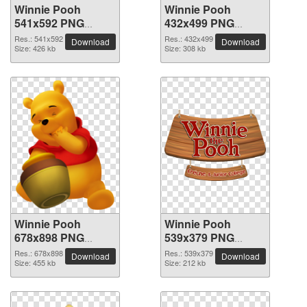
Winnie Pooh
Winnie Pooh
541x592 PNG
432x499 PNG
picture
picture
Res.: 541x592
Res.: 432x499
Download
Download
Size: 426 kb
Size: 308 kb
Winnie Pooh
Winnie Pooh
678x898 PNG
539x379 PNG
picture
picture
Res.: 678x898
Res.: 539x379
Download
Download
Size: 455 kb
Size: 212 kb