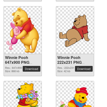
Winnie Pooh
Winnie Pooh
647x900 PNG
222x231 PNG
picture
picture
Res.: 647x900
Res.: 222x231
Download
Download
Size: 868 kb
Size: 42 kb