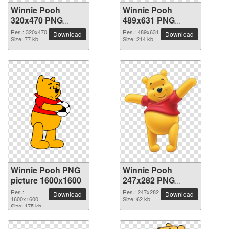
Winnie Pooh
Winnie Pooh
320x470 PNG
489x631 PNG
picture
picture
Res.: 320x470
Res.: 489x631
Download
Download
Size: 77 kb
Size: 214 kb
Winnie Pooh PNG
Winnie Pooh
picture 1600x1600
247x282 PNG
picture
Res.:
Res.: 247x282
Download
Download
1600x1600
Size: 62 kb
Size: 175 kb