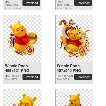
picture
2076x1310 PNG
Res.:
Res.:
Download
Download
1376x1918
picture
2076x1310
Size: 1286 kb
Size: 1181 kb
Winnie Pooh
Winnie Pooh
469x521 PNG
457x540 PNG
picture
picture
Res.: 469x521
Res.: 457x540
Download
Download
Size: 327 kb
Size: 385 kb