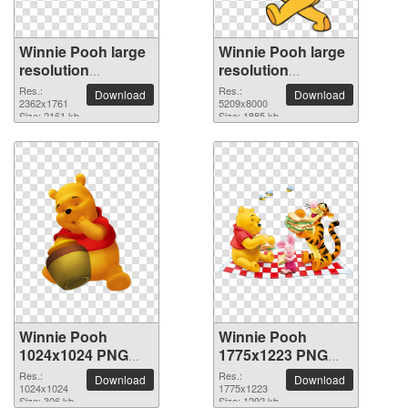
Winnie Pooh large
Winnie Pooh large
resolution
resolution
2362x1761 PNG
5209x8000 PNG
Res.:
Res.:
Download
Download
picture
2362x1761
picture
5209x8000
Size: 2161 kb
Size: 1885 kb
Winnie Pooh
Winnie Pooh
1024x1024 PNG
1775x1223 PNG
picture
picture
Res.:
Res.:
Download
Download
1024x1024
1775x1223
Size: 306 kb
Size: 1292 kb