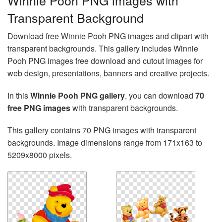
Winnie Pooh PNG images with
Transparent Background
Download free Winnie Pooh PNG images and clipart with
transparent backgrounds. This gallery includes Winnie
Pooh PNG images free download and cutout images for
web design, presentations, banners and creative projects.
In this
Winnie Pooh PNG gallery
, you can download
70
free PNG images
with transparent backgrounds.
This gallery contains 70 PNG images with transparent
backgrounds. Image dimensions range from 171x163 to
5209x8000 pixels.