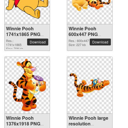
Winnie Pooh
Winnie Pooh
1741x1865 PNG
600x447 PNG
picture
picture
Res.:
Res.: 600x447
Download
Download
1741x1865
Size: 227 kb
Size: 708 kb
Winnie Pooh
Winnie Pooh large
1376x1918 PNG
resolution