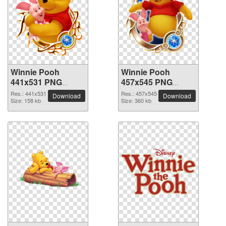
Winnie Pooh
Winnie Pooh
441x531 PNG
457x545 PNG
picture
picture
Res.: 441x531
Res.: 457x545
Download
Download
Size: 158 kb
Size: 360 kb