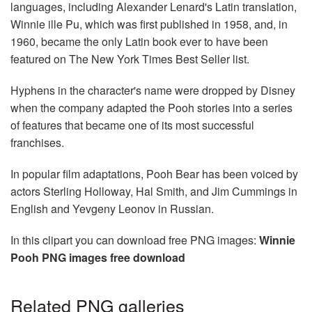
languages, including Alexander Lenard's Latin translation,
Winnie ille Pu, which was first published in 1958, and, in
1960, became the only Latin book ever to have been
featured on The New York Times Best Seller list.
Hyphens in the character's name were dropped by Disney
when the company adapted the Pooh stories into a series
of features that became one of its most successful
franchises.
In popular film adaptations, Pooh Bear has been voiced by
actors Sterling Holloway, Hal Smith, and Jim Cummings in
English and Yevgeny Leonov in Russian.
In this clipart you can download free PNG images:
Winnie
Pooh PNG images free download
Related PNG galleries