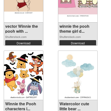
vector Winnie the
winnie the pooh
pooh with ...
theme girl d...
Shutterstock.com
Shutterstock.com
Download
Download
Winnie the Pooh
Watercolor cute
characters i...
little bear ...