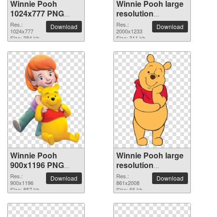
Winnie Pooh
Winnie Pooh large
1024x777 PNG
resolution
picture
2000x1233 PNG
Res.:
Res.:
Download
Download
1024x777
picture
2000x1233
Size: 384 kb
Size: 311 kb
Winnie Pooh
Winnie Pooh large
900x1196 PNG
resolution
picture
861x2008 PNG
Res.:
Res.:
Download
Download
900x1196
picture
861x2008
Size: 857 kb
Size: 66 kb