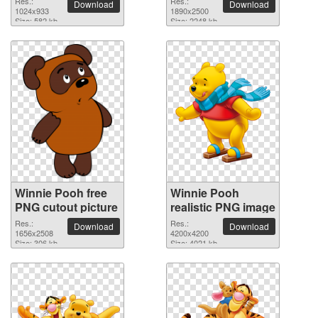
Res.:
Res.:
Download
Download
background
1024x933
1890x2500
Size: 582 kb
Size: 2248 kb
Winnie Pooh free
Winnie Pooh
PNG cutout picture
realistic PNG image
Res.:
Res.:
Download
Download
1656x2508
4200x4200
Size: 306 kb
Size: 4021 kb