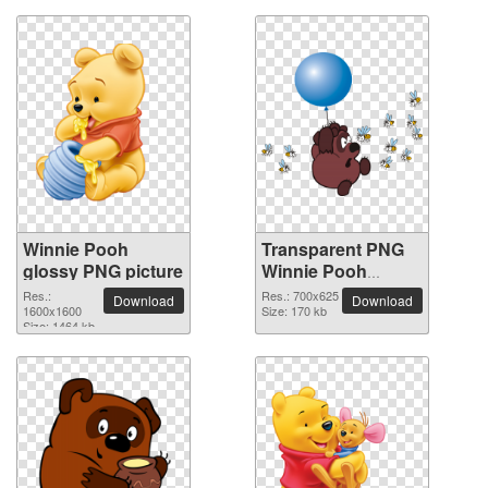
Winnie Pooh
Transparent PNG
glossy PNG picture
Winnie Pooh
picture
Res.:
Res.: 700x625
Download
Download
1600x1600
Size: 170 kb
Size: 1464 kb