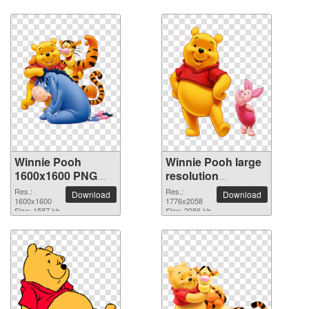
Winnie Pooh
Winnie Pooh large
1600x1600 PNG
resolution
picture
1776x2058 PNG
Res.:
Res.:
Download
Download
1600x1600
picture
1776x2058
Size: 1587 kb
Size: 2086 kb