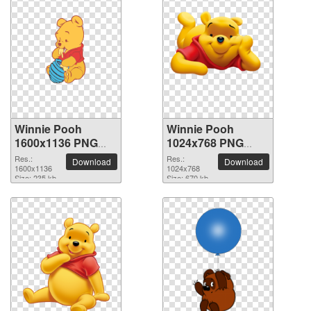
Winnie Pooh
Winnie Pooh
1600x1136 PNG
1024x768 PNG
picture
picture
Res.:
Res.:
Download
Download
1600x1136
1024x768
Size: 235 kb
Size: 670 kb