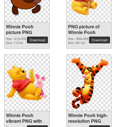
Winnie Pooh
PNG picture of
picture PNG
Winnie Pooh
Res.: 612x700
Res.: 959x959
Download
Download
Size: 113 kb
Size: 561 kb
Winnie Pooh
Winnie Pooh high-
vibrant PNG with
resolution PNG
transparent
picture