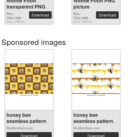
Winnie Pooh
Winnie Pooh PNG
transparent PNG
picture
image
Res.:
Res.:
Download
Download
704x1489
704x1489
Size: 182 kb
Size: 460 kb
Sponsored images
honey bee
honey bee
seamless pattern
seamless pattern
h...
s...
Shutterstock.com
Shutterstock.com
Download
Download