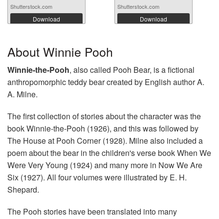
Shutterstock.com
Shutterstock.com
Download
Download
About Winnie Pooh
Winnie-the-Pooh
, also called Pooh Bear, is a fictional
anthropomorphic teddy bear created by English author A.
A. Milne.
The first collection of stories about the character was the
book Winnie-the-Pooh (1926), and this was followed by
The House at Pooh Corner (1928). Milne also included a
poem about the bear in the children's verse book When We
Were Very Young (1924) and many more in Now We Are
Six (1927). All four volumes were illustrated by E. H.
Shepard.
The Pooh stories have been translated into many