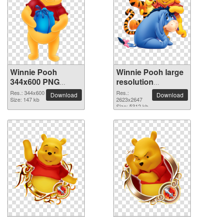
Winnie Pooh
Winnie Pooh large
344x600 PNG
resolution
picture
2623x2647 PNG
Res.: 344x600
Res.:
Download
Download
Size: 147 kb
picture
2623x2647
Size: 5312 kb