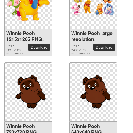
Winnie Pooh
Winnie Pooh large
1215x1265 PNG
resolution
picture
2480x1795 PNG
Res.:
Res.:
Download
Download
1215x1265
picture
2480x1795
Size: 684 kb
Size: 2825 kb
Winnie Pooh
Winnie Pooh
720x720 PNG
640x640 PNG