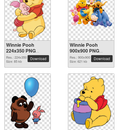
Winnie Pooh
Winnie Pooh
224x350 PNG
900x900 PNG
picture
picture
Res.: 224x350
Res.: 900x900
Download
Download
Size: 85 kb
Size: 621 kb