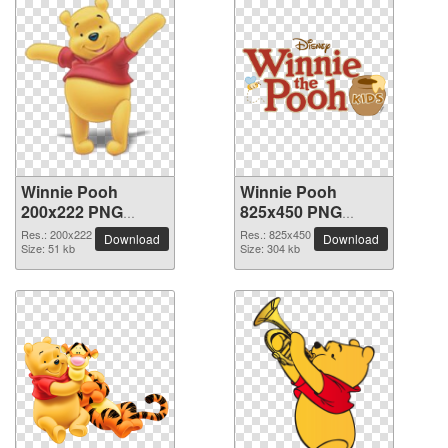
Winnie Pooh
Winnie Pooh
200x222 PNG
825x450 PNG
picture
picture
Res.: 200x222
Res.: 825x450
Download
Download
Size: 51 kb
Size: 304 kb