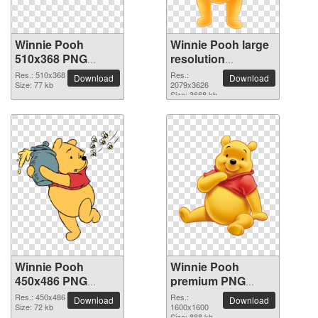
Winnie Pooh
Winnie Pooh large
510x368 PNG
resolution
picture
2079x3626 PNG
Res.: 510x368
Res.:
Download
Download
Size: 77 kb
picture
2079x3626
Size: 3668 kb
Winnie Pooh
Winnie Pooh
450x486 PNG
premium PNG
picture
image
Res.: 450x486
Res.:
Download
Download
Size: 72 kb
1600x1600
Size: 888 kb