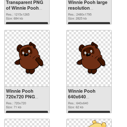
Transparent PNG
Winnie Pooh large
of Winnie Pooh
resolution
1215x1265
2480x1795 PNG
Res.: 1215x1265
Res.: 2480x1795
Size: 684 kb
picture
Size: 2825 kb
Download
Download
Winnie Pooh
Winnie Pooh
720x720 PNG
640x640
cutout
transparent PNG
Res.: 720x720
Res.: 640x640
Size: 71 kb
graphic
Size: 62 kb
Download
Download