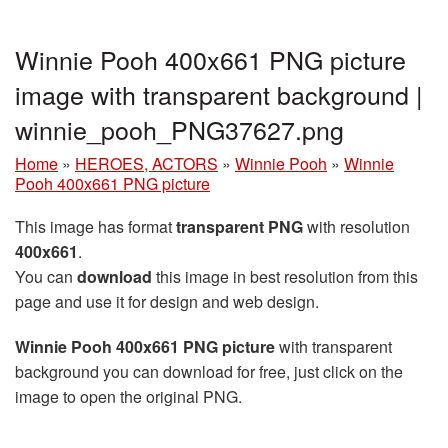
Winnie Pooh 400x661 PNG picture
image with transparent background |
winnie_pooh_PNG37627.png
Home
»
HEROES, ACTORS
»
Winnie Pooh
»
Winnie
Pooh 400x661 PNG picture
This image has format
transparent PNG
with resolution
400x661
.
You can
download
this image in best resolution from this
page and use it for design and web design.
Winnie Pooh 400x661 PNG picture
with transparent
background you can download for free, just click on the
image to open the original PNG.