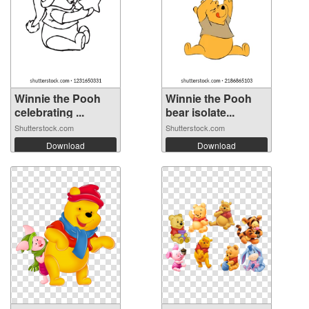
Winnie the Pooh
Winnie the Pooh
celebrating ...
bear isolate...
Shutterstock.com
Shutterstock.com
Download
Download