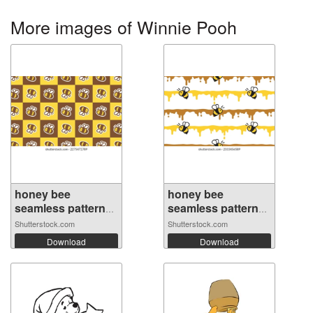
More images of Winnie Pooh
honey bee
honey bee
seamless pattern
seamless pattern
h...
s...
Shutterstock.com
Shutterstock.com
Download
Download