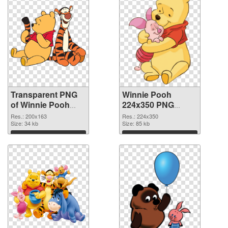
Transparent PNG
Winnie Pooh
of Winnie Pooh
224x350 PNG
200x163
picture
Res.: 200x163
Res.: 224x350
Size: 34 kb
Size: 85 kb
Download
Download