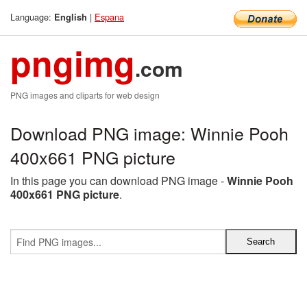
Language:
|
Espana
English
pngimg
.com
PNG images and cliparts for web design
Download PNG image: Winnie Pooh
400x661 PNG picture
In this page you can download PNG image -
Winnie Pooh
400x661 PNG picture
.