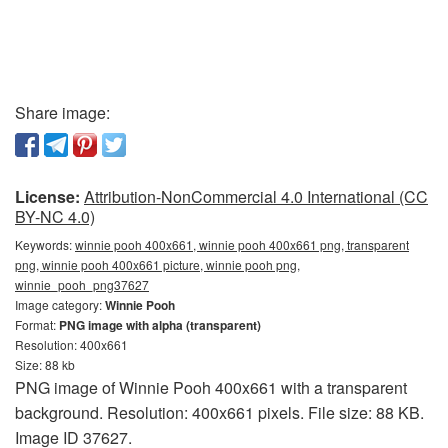
Share image:
License:
Attribution-NonCommercial 4.0 International (CC
BY-NC 4.0)
Keywords:
winnie pooh 400x661, winnie pooh 400x661 png, transparent
png, winnie pooh 400x661 picture, winnie pooh png,
winnie_pooh_png37627
Image category:
Winnie Pooh
Format:
PNG image with alpha (transparent)
Resolution: 400x661
Size: 88 kb
PNG image of Winnie Pooh 400x661 with a transparent
background. Resolution: 400x661 pixels. File size: 88 KB.
Image ID 37627.