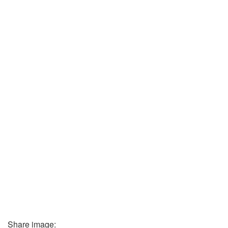
Share image: