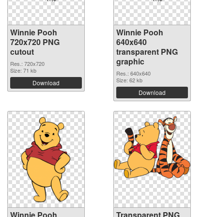
Winnie Pooh
Winnie Pooh
720x720 PNG
640x640
cutout
transparent PNG
graphic
Res.: 720x720
Size: 71 kb
Res.: 640x640
Size: 62 kb
Download
Download
Winnie Pooh
Transparent PNG