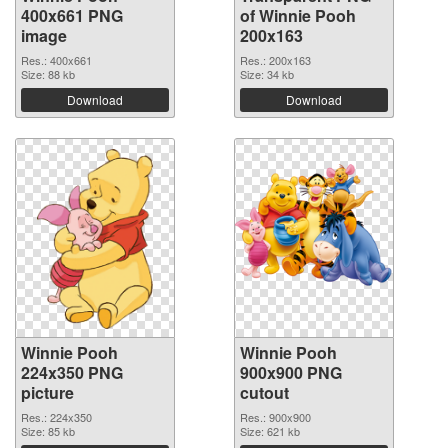
400x661 PNG
of Winnie Pooh
image
200x163
Res.: 400x661
Res.: 200x163
Size: 88 kb
Size: 34 kb
Download
Download
Winnie Pooh
Winnie Pooh
224x350 PNG
900x900 PNG
picture
cutout
Res.: 224x350
Res.: 900x900
Size: 85 kb
Size: 621 kb