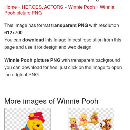
Home
»
HEROES, ACTORS
»
Winnie Pooh
»
Winnie
Pooh picture PNG
This image has format
transparent PNG
with resolution
612x700
.
You can
download
this image in best resolution from this
page and use it for design and web design.
Winnie Pooh picture PNG
with transparent background
you can download for free, just click on the image to open
the original PNG.
More images of Winnie Pooh