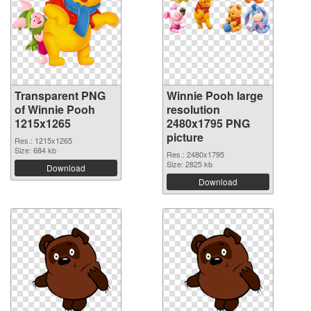
Transparent PNG
Winnie Pooh large
of Winnie Pooh
resolution
1215x1265
2480x1795 PNG
picture
Res.: 1215x1265
Size: 684 kb
Res.: 2480x1795
Size: 2825 kb
Download
Download