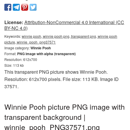
License:
Attribution-NonCommercial 4.0 International (CC
BY-NC 4.0)
Keywords:
winnie pooh, winnie pooh png, transparent png, winnie pooh
picture, winnie_pooh_png37571
Image category:
Winnie Pooh
Format:
PNG image with alpha (transparent)
Resolution: 612x700
Size: 113 kb
This transparent PNG picture shows Winnie Pooh.
Resolution: 612x700 pixels. File size: 113 KB. Image ID
37571.
Winnie Pooh picture PNG image with
transparent background |
winnie_pooh_PNG37571.png