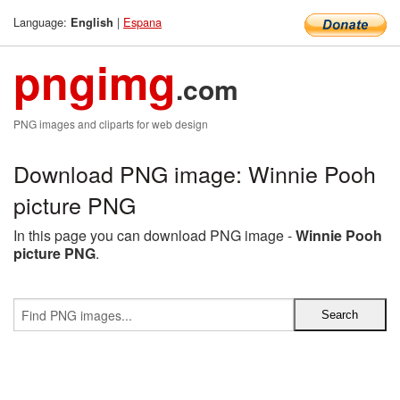
Language:
|
Espana
English
pngimg
.com
PNG images and cliparts for web design
Download PNG image: Winnie Pooh
picture PNG
In this page you can download PNG image -
Winnie Pooh
picture PNG
.