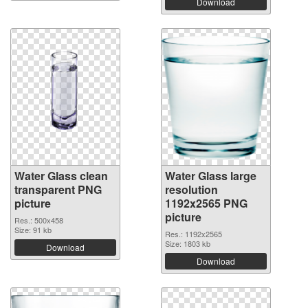
Download
Water Glass clean
Water Glass large
transparent PNG
resolution
picture
1192x2565 PNG
picture
Res.: 500x458
Size: 91 kb
Res.: 1192x2565
Size: 1803 kb
Download
Download