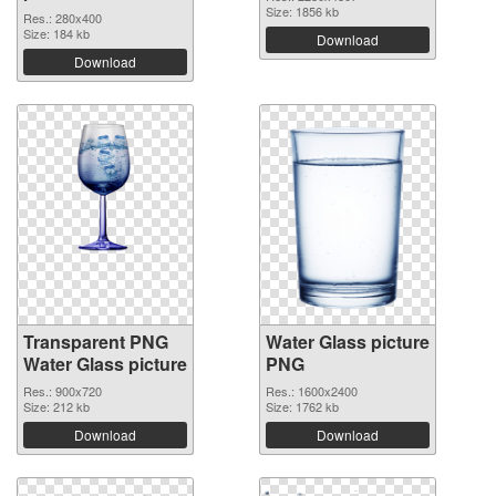
Size: 1856 kb
Res.: 280x400
Size: 184 kb
Download
Download
Transparent PNG
Water Glass picture
Water Glass picture
PNG
Res.: 900x720
Res.: 1600x2400
Size: 212 kb
Size: 1762 kb
Download
Download