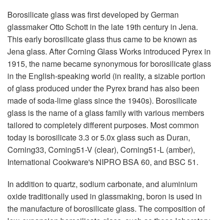
Borosilicate glass was first developed by German
glassmaker Otto Schott in the late 19th century in Jena.
This early borosilicate glass thus came to be known as
Jena glass. After Corning Glass Works introduced Pyrex in
1915, the name became synonymous for borosilicate glass
in the English-speaking world (in reality, a sizable portion
of glass produced under the Pyrex brand has also been
made of soda-lime glass since the 1940s). Borosilicate
glass is the name of a glass family with various members
tailored to completely different purposes. Most common
today is borosilicate 3.3 or 5.0x glass such as Duran,
Corning33, Corning51-V (clear), Corning51-L (amber),
International Cookware's NIPRO BSA 60, and BSC 51.
In addition to quartz, sodium carbonate, and aluminium
oxide traditionally used in glassmaking, boron is used in
the manufacture of borosilicate glass. The composition of