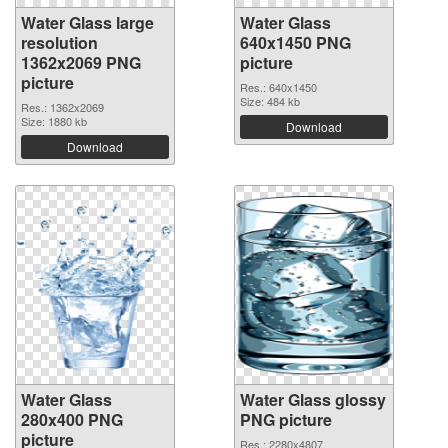
Water Glass large
Water Glass
resolution
640x1450 PNG
1362x2069 PNG
picture
picture
Res.: 640x1450
Size: 484 kb
Res.: 1362x2069
Size: 1880 kb
Download
Download
Water Glass
Water Glass glossy
280x400 PNG
PNG picture
picture
Res.: 2280x4807