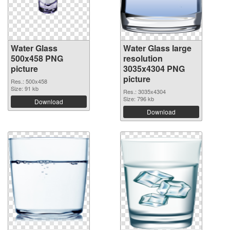
Water Glass
Water Glass large
500x458 PNG
resolution
picture
3035x4304 PNG
picture
Res.: 500x458
Size: 91 kb
Res.: 3035x4304
Size: 796 kb
Download
Download