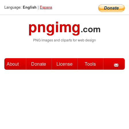
Language:
|
Espana
English
pngimg
.com
PNG images and cliparts for web design
About
Donate
License
Tools