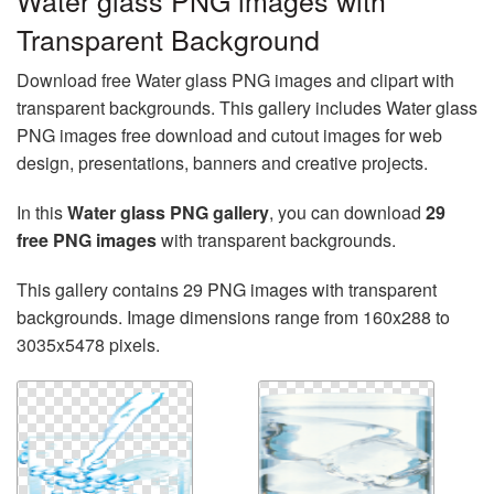
Water glass PNG images with
Transparent Background
Download free Water glass PNG images and clipart with
transparent backgrounds. This gallery includes Water glass
PNG images free download and cutout images for web
design, presentations, banners and creative projects.
In this
Water glass PNG gallery
, you can download
29
free PNG images
with transparent backgrounds.
This gallery contains 29 PNG images with transparent
backgrounds. Image dimensions range from 160x288 to
3035x5478 pixels.