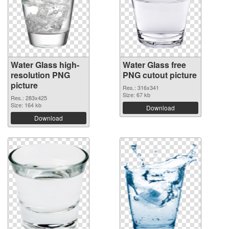
Water Glass high-
Water Glass free
resolution PNG
PNG cutout picture
picture
Res.: 316x341
Size: 67 kb
Res.: 283x425
Size: 164 kb
Download
Download