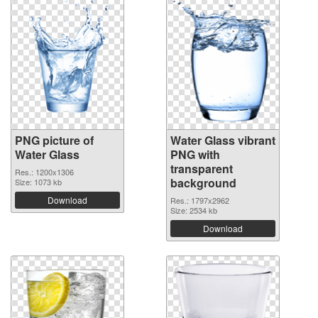
PNG picture of
Water Glass vibrant
Water Glass
PNG with
transparent
Res.: 1200x1306
background
Size: 1073 kb
Download
Res.: 1797x2962
Size: 2534 kb
Download