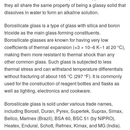
they all share the same property of being a glassy solid that
dissolves in water to form an alkaline solution.
Borosilicate glass is a type of glass with silica and boron
trioxide as the main glass-forming constituents.
Borosilicate glasses are known for having very low
coefficients of thermal expansion (≈3 × 10−6 K−1 at 20 °C),
making them more resistant to thermal shock than any
other common glass. Such glass is subjected to less
thermal stress and can withstand temperature differentials
without fracturing of about 165 °C (297 °F). It is commonly
used for the construction of reagent bottles and flasks as
well as lighting, electronics and cookware.
Borosilicate glass is sold under various trade names,
including Borosil, Duran, Pyrex, Supertek, Suprax, Simax,
Bellco, Marinex (Brazil), BSA 60, BSC 51 (by NIPRO),
Heatex, Endural, Schott, Refmex, Kimax, and MG (India).