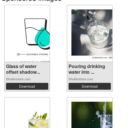
Glass of water
Pouring drinking
offset shadow...
water into ...
Shutterstock.com
Shutterstock.com
Download
Download