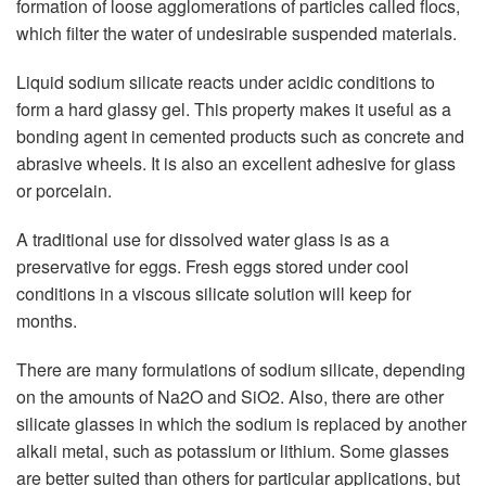
formation of loose agglomerations of particles called flocs,
which filter the water of undesirable suspended materials.
Liquid sodium silicate reacts under acidic conditions to
form a hard glassy gel. This property makes it useful as a
bonding agent in cemented products such as concrete and
abrasive wheels. It is also an excellent adhesive for glass
or porcelain.
A traditional use for dissolved water glass is as a
preservative for eggs. Fresh eggs stored under cool
conditions in a viscous silicate solution will keep for
months.
There are many formulations of sodium silicate, depending
on the amounts of Na2O and SiO2. Also, there are other
silicate glasses in which the sodium is replaced by another
alkali metal, such as potassium or lithium. Some glasses
are better suited than others for particular applications, but