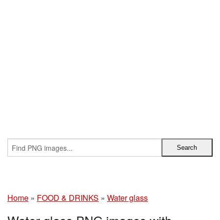
Home
»
FOOD & DRINKS
»
Water glass