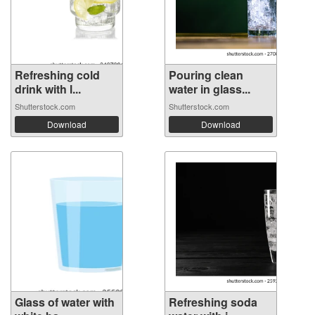
Refreshing cold
Pouring clean
drink with l...
water in glass...
Shutterstock.com
Shutterstock.com
Download
Download
Glass of water with
Refreshing soda