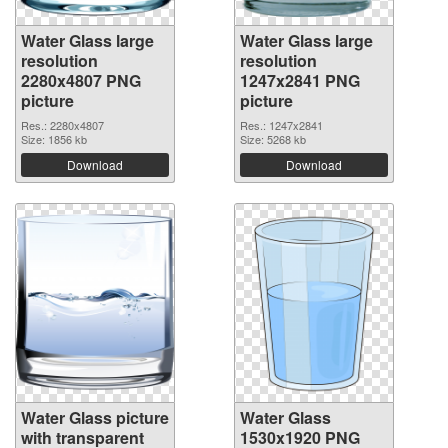
Water Glass large
Water Glass large
resolution
resolution
2280x4807 PNG
1247x2841 PNG
picture
picture
Res.: 2280x4807
Res.: 1247x2841
Size: 1856 kb
Size: 5268 kb
Download
Download
Water Glass picture
Water Glass
with transparent
1530x1920 PNG