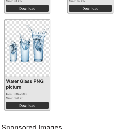
Size: 91 kb
Size: 82 kb
Download
Download
Water Glass PNG
picture
Res.: 584x508
Size: 326 kb
Download
Sponsored images