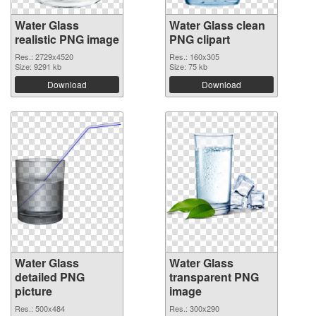
Water Glass
Water Glass clean
realistic PNG image
PNG clipart
Res.: 2729x4520
Res.: 160x305
Size: 9291 kb
Size: 75 kb
Download
Download
Water Glass
Water Glass
detailed PNG
transparent PNG
picture
image
Res.: 500x484
Res.: 300x290