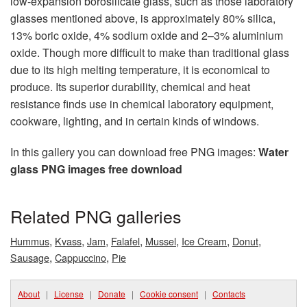
low-expansion borosilicate glass, such as those laboratory
glasses mentioned above, is approximately 80% silica,
13% boric oxide, 4% sodium oxide and 2–3% aluminium
oxide. Though more difficult to make than traditional glass
due to its high melting temperature, it is economical to
produce. Its superior durability, chemical and heat
resistance finds use in chemical laboratory equipment,
cookware, lighting, and in certain kinds of windows.
In this gallery you can download free PNG images:
Water
glass PNG images free download
Related PNG galleries
,
,
,
,
,
,
,
Hummus
Kvass
Jam
Falafel
Mussel
Ice Cream
Donut
,
,
Sausage
Cappuccino
Pie
About
|
License
|
Donate
|
Cookie consent
|
Contacts