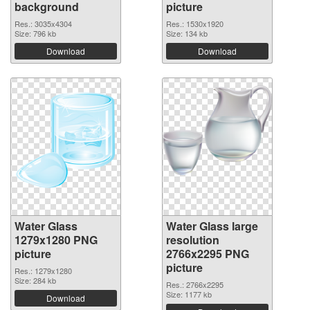
background
picture
Res.: 3035x4304
Res.: 1530x1920
Size: 796 kb
Size: 134 kb
Download
Download
Water Glass
Water Glass large
1279x1280 PNG
resolution
picture
2766x2295 PNG
picture
Res.: 1279x1280
Size: 284 kb
Res.: 2766x2295
Size: 1177 kb
Download