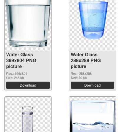
Water Glass
Water Glass
399x804 PNG
288x288 PNG
picture
picture
Res.: 399x804
Res.: 288x288
Size: 248 kb
Size: 39 kb
Download
Download