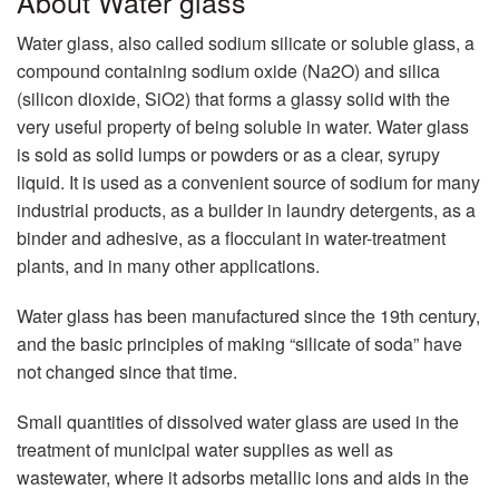
About Water glass
Water glass, also called sodium silicate or soluble glass, a
compound containing sodium oxide (Na2O) and silica
(silicon dioxide, SiO2) that forms a glassy solid with the
very useful property of being soluble in water. Water glass
is sold as solid lumps or powders or as a clear, syrupy
liquid. It is used as a convenient source of sodium for many
industrial products, as a builder in laundry detergents, as a
binder and adhesive, as a flocculant in water-treatment
plants, and in many other applications.
Water glass has been manufactured since the 19th century,
and the basic principles of making “silicate of soda” have
not changed since that time.
Small quantities of dissolved water glass are used in the
treatment of municipal water supplies as well as
wastewater, where it adsorbs metallic ions and aids in the