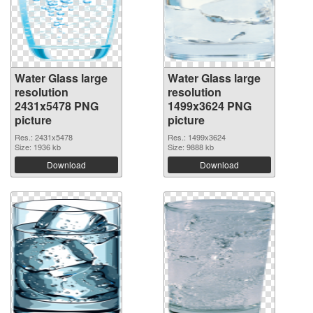
Water Glass large
Water Glass large
resolution
resolution
2431x5478 PNG
1499x3624 PNG
picture
picture
Res.: 2431x5478
Res.: 1499x3624
Size: 1936 kb
Size: 9888 kb
Download
Download