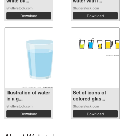
white ba...
water with i...
Shutterstock.com
Shutterstock.com
Download
Download
Illustration of water
Set of icons of
in a g...
colored glas...
Shutterstock.com
Shutterstock.com
Download
Download