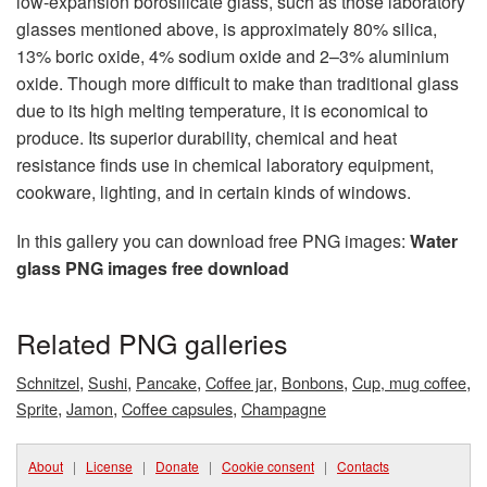
low-expansion borosilicate glass, such as those laboratory
glasses mentioned above, is approximately 80% silica,
13% boric oxide, 4% sodium oxide and 2–3% aluminium
oxide. Though more difficult to make than traditional glass
due to its high melting temperature, it is economical to
produce. Its superior durability, chemical and heat
resistance finds use in chemical laboratory equipment,
cookware, lighting, and in certain kinds of windows.
In this gallery you can download free PNG images:
Water
glass PNG images free download
Related PNG galleries
,
,
,
,
,
,
Schnitzel
Sushi
Pancake
Coffee jar
Bonbons
Cup, mug coffee
,
,
,
Sprite
Jamon
Coffee capsules
Champagne
About
|
License
|
Donate
|
Cookie consent
|
Contacts