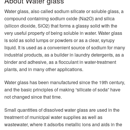
About Water glass
Water glass, also called sodium silicate or soluble glass, a
compound containing sodium oxide (Na2O) and silica
(silicon dioxide, SiO2) that forms a glassy solid with the
very useful property of being soluble in water. Water glass
is sold as solid lumps or powders or as a clear, syrupy
liquid. It is used as a convenient source of sodium for many
industrial products, as a builder in laundry detergents, as a
binder and adhesive, as a flocculant in water-treatment
plants, and in many other applications.
Water glass has been manufactured since the 19th century,
and the basic principles of making “silicate of soda” have
not changed since that time.
Small quantities of dissolved water glass are used in the
treatment of municipal water supplies as well as
wastewater, where it adsorbs metallic ions and aids in the