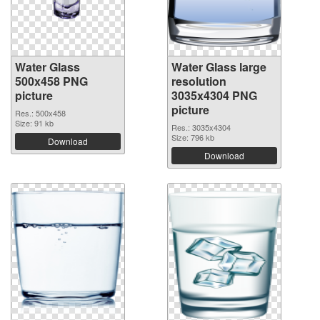
Water Glass
Water Glass large
500x458 PNG
resolution
picture
3035x4304 PNG
picture
Res.: 500x458
Size: 91 kb
Res.: 3035x4304
Size: 796 kb
Download
Download