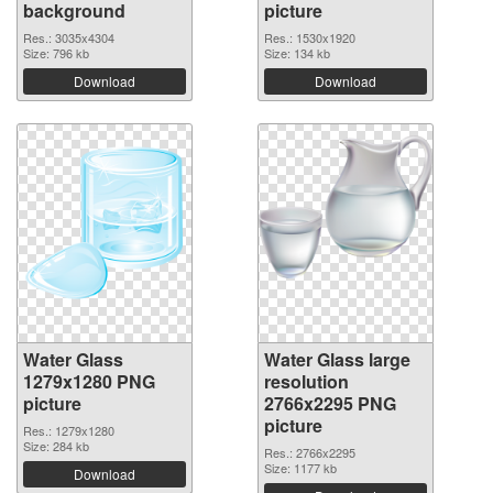
background
picture
Res.: 3035x4304
Res.: 1530x1920
Size: 796 kb
Size: 134 kb
Download
Download
Water Glass
Water Glass large
1279x1280 PNG
resolution
picture
2766x2295 PNG
picture
Res.: 1279x1280
Size: 284 kb
Res.: 2766x2295
Size: 1177 kb
Download