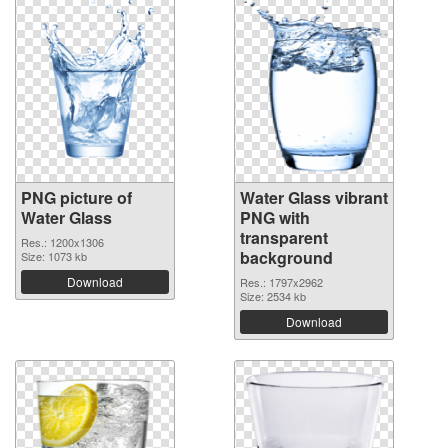
PNG picture of
Water Glass vibrant
Water Glass
PNG with
transparent
Res.: 1200x1306
background
Size: 1073 kb
Download
Res.: 1797x2962
Size: 2534 kb
Download