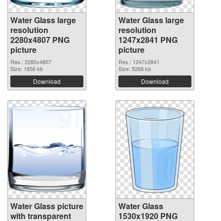
Water Glass large
Water Glass large
resolution
resolution
2280x4807 PNG
1247x2841 PNG
picture
picture
Res.: 2280x4807
Res.: 1247x2841
Size: 1856 kb
Size: 5268 kb
Download
Download
Water Glass picture
Water Glass
with transparent
1530x1920 PNG