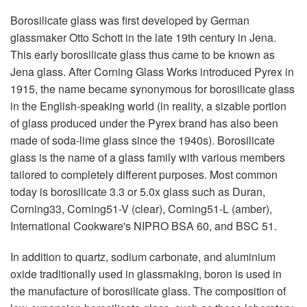
Borosilicate glass was first developed by German
glassmaker Otto Schott in the late 19th century in Jena.
This early borosilicate glass thus came to be known as
Jena glass. After Corning Glass Works introduced Pyrex in
1915, the name became synonymous for borosilicate glass
in the English-speaking world (in reality, a sizable portion
of glass produced under the Pyrex brand has also been
made of soda-lime glass since the 1940s). Borosilicate
glass is the name of a glass family with various members
tailored to completely different purposes. Most common
today is borosilicate 3.3 or 5.0x glass such as Duran,
Corning33, Corning51-V (clear), Corning51-L (amber),
International Cookware's NIPRO BSA 60, and BSC 51.
In addition to quartz, sodium carbonate, and aluminium
oxide traditionally used in glassmaking, boron is used in
the manufacture of borosilicate glass. The composition of