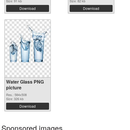
Size: 91 kb
Size: 82 kb
Download
Download
Water Glass PNG
picture
Res.: 584x508
Size: 326 kb
Download
Sponsored images