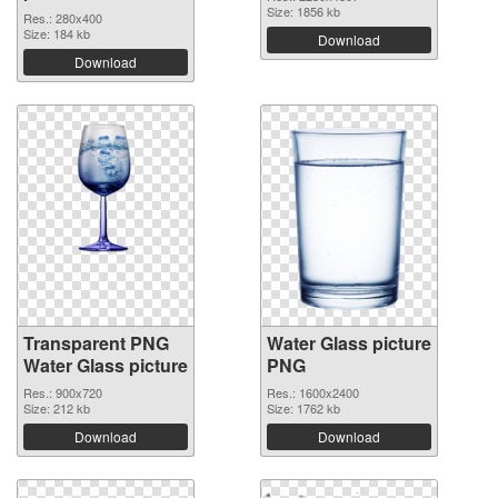
Size: 1856 kb
Res.: 280x400
Size: 184 kb
Download
Download
Transparent PNG
Water Glass picture
Water Glass picture
PNG
Res.: 900x720
Res.: 1600x2400
Size: 212 kb
Size: 1762 kb
Download
Download