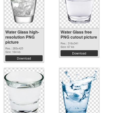
Water Glass high-
Water Glass free
resolution PNG
PNG cutout picture
picture
Res.: 316x341
Size: 67 kb
Res.: 283x425
Size: 164 kb
Download
Download