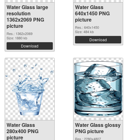
Water Glass large
Water Glass
resolution
640x1450 PNG
1362x2069 PNG
picture
picture
Res.: 640x1450
Size: 484 kb
Res.: 1362x2069
Size: 1880 kb
Download
Download
Water Glass
Water Glass glossy
280x400 PNG
PNG picture
picture
Res.: 2280x4807