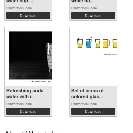
water cup....
white ba...
Shutterstock.com
Shutterstock.com
Download
Download
Refreshing soda
Set of icons of
water with i...
colored glas...
Shutterstock.com
Shutterstock.com
Download
Download