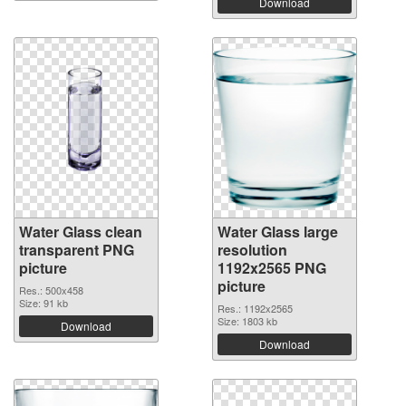
Download
Water Glass clean
Water Glass large
transparent PNG
resolution
picture
1192x2565 PNG
picture
Res.: 500x458
Size: 91 kb
Res.: 1192x2565
Size: 1803 kb
Download
Download