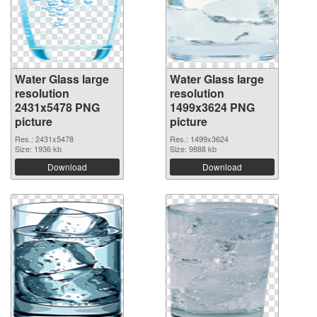
Water Glass large
Water Glass large
resolution
resolution
2431x5478 PNG
1499x3624 PNG
picture
picture
Res.: 2431x5478
Res.: 1499x3624
Size: 1936 kb
Size: 9888 kb
Download
Download