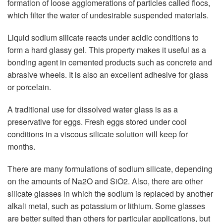
formation of loose agglomerations of particles called flocs,
which filter the water of undesirable suspended materials.
Liquid sodium silicate reacts under acidic conditions to
form a hard glassy gel. This property makes it useful as a
bonding agent in cemented products such as concrete and
abrasive wheels. It is also an excellent adhesive for glass
or porcelain.
A traditional use for dissolved water glass is as a
preservative for eggs. Fresh eggs stored under cool
conditions in a viscous silicate solution will keep for
months.
There are many formulations of sodium silicate, depending
on the amounts of Na2O and SiO2. Also, there are other
silicate glasses in which the sodium is replaced by another
alkali metal, such as potassium or lithium. Some glasses
are better suited than others for particular applications, but