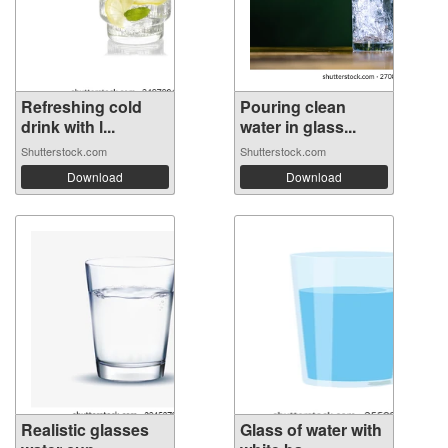
Refreshing cold
Pouring clean
drink with l...
water in glass...
Shutterstock.com
Shutterstock.com
Download
Download
Realistic glasses
Glass of water with