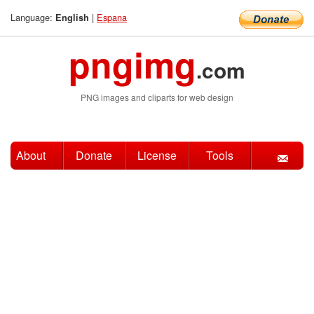
Language:
|
Espana
English
pngimg
.com
PNG images and cliparts for web design
About
Donate
License
Tools