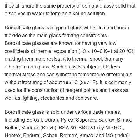
they all share the same property of being a glassy solid that
dissolves in water to form an alkaline solution.
Borosilicate glass is a type of glass with silica and boron
trioxide as the main glass-forming constituents.
Borosilicate glasses are known for having very low
coefficients of thermal expansion (≈3 × 10−6 K−1 at 20 °C),
making them more resistant to thermal shock than any
other common glass. Such glass is subjected to less
thermal stress and can withstand temperature differentials
without fracturing of about 165 °C (297 °F). It is commonly
used for the construction of reagent bottles and flasks as
well as lighting, electronics and cookware.
Borosilicate glass is sold under various trade names,
including Borosil, Duran, Pyrex, Supertek, Suprax, Simax,
Bellco, Marinex (Brazil), BSA 60, BSC 51 (by NIPRO),
Heatex, Endural, Schott, Refmex, Kimax, and MG (India).