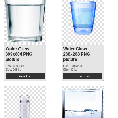
Water Glass
Water Glass
399x804 PNG
288x288 PNG
picture
picture
Res.: 399x804
Res.: 288x288
Size: 248 kb
Size: 39 kb
Download
Download