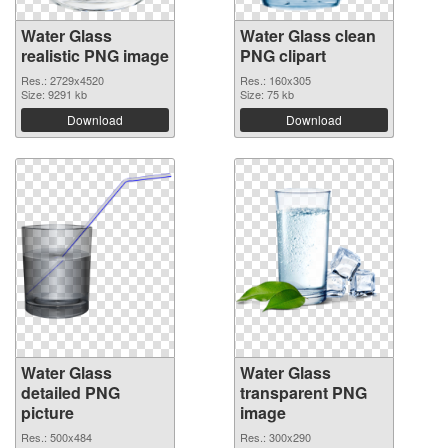
Water Glass
Water Glass clean
realistic PNG image
PNG clipart
Res.: 2729x4520
Res.: 160x305
Size: 9291 kb
Size: 75 kb
Download
Download
Water Glass
Water Glass
detailed PNG
transparent PNG
picture
image
Res.: 500x484
Res.: 300x290