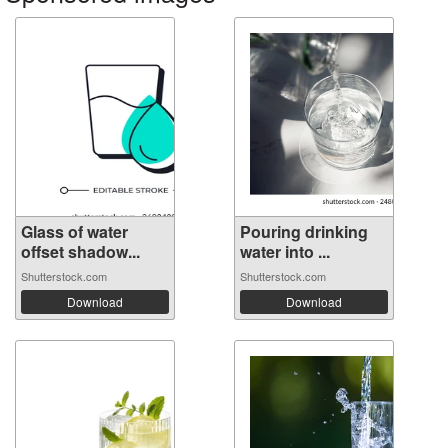
Glass of water
Pouring drinking
offset shadow...
water into ...
Shutterstock.com
Shutterstock.com
Download
Download