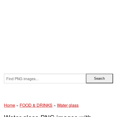
Home
»
FOOD & DRINKS
»
Water glass