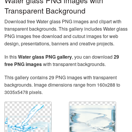
Water glass PNG images with
Transparent Background
Download free Water glass PNG images and clipart with
transparent backgrounds. This gallery includes Water glass
PNG images free download and cutout images for web
design, presentations, banners and creative projects.
In this
Water glass PNG gallery
, you can download
29
free PNG images
with transparent backgrounds.
This gallery contains 29 PNG images with transparent
backgrounds. Image dimensions range from 160x288 to
3035x5478 pixels.