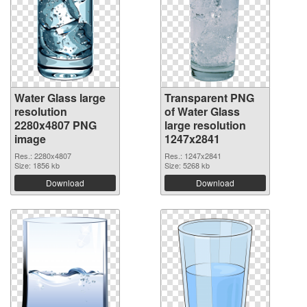
Water Glass large
Transparent PNG
resolution
of Water Glass
2280x4807 PNG
large resolution
image
1247x2841
Res.: 2280x4807
Res.: 1247x2841
Size: 1856 kb
Size: 5268 kb
Download
Download