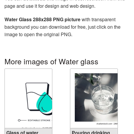
page and use it for design and web design.
Water Glass 288x288 PNG picture
with transparent
background you can download for free, just click on the
image to open the original PNG.
More images of Water glass
Glass of water
Pouring drinking