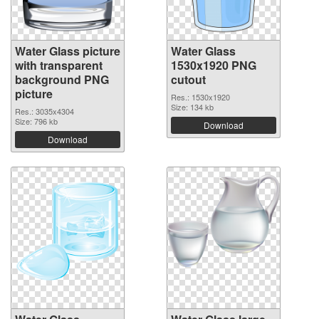
Water Glass picture
Water Glass
with transparent
1530x1920 PNG
background PNG
cutout
picture
Res.: 1530x1920
Size: 134 kb
Res.: 3035x4304
Size: 796 kb
Download
Download