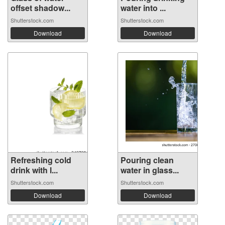
offset shadow...
water into ...
Shutterstock.com
Shutterstock.com
Download
Download
Refreshing cold
Pouring clean
drink with l...
water in glass...
Shutterstock.com
Shutterstock.com
Download
Download