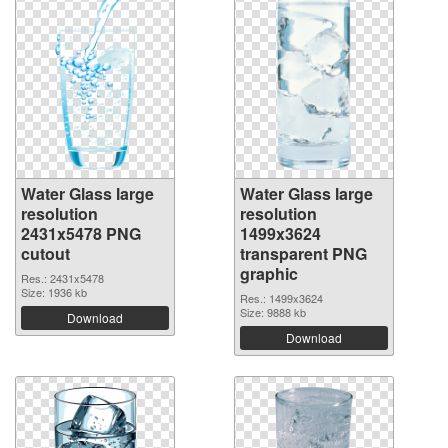
Water Glass large
Water Glass large
resolution
resolution
2431x5478 PNG
1499x3624
cutout
transparent PNG
graphic
Res.: 2431x5478
Size: 1936 kb
Res.: 1499x3624
Size: 9888 kb
Download
Download