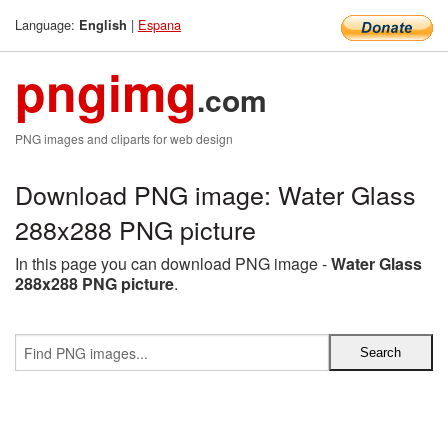
Language:
|
Espana
English
pngimg
.com
PNG images and cliparts for web design
Download PNG image: Water Glass
288x288 PNG picture
In this page you can download PNG image -
Water Glass
288x288 PNG picture
.