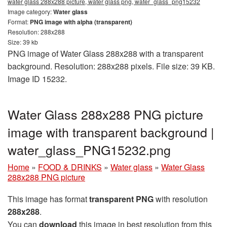
water glass 288x288 picture, water glass png, water_glass_png15232
Image category:
Water glass
Format:
PNG image with alpha (transparent)
Resolution: 288x288
Size: 39 kb
PNG image of Water Glass 288x288 with a transparent
background. Resolution: 288x288 pixels. File size: 39 KB.
Image ID 15232.
Water Glass 288x288 PNG picture
image with transparent background |
water_glass_PNG15232.png
Home
»
FOOD & DRINKS
»
Water glass
»
Water Glass
288x288 PNG picture
This image has format
transparent PNG
with resolution
288x288
.
You can
download
this image in best resolution from this