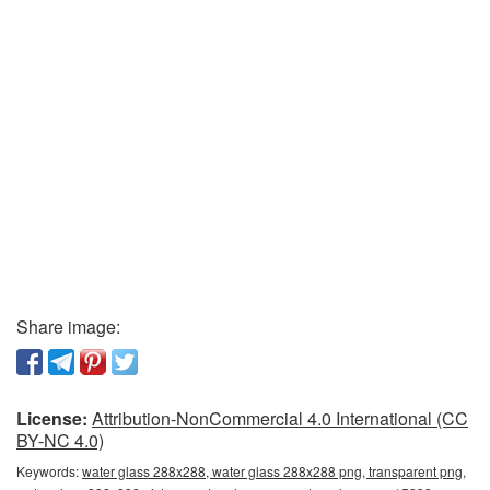
Share image:
License:
Attribution-NonCommercial 4.0 International (CC
BY-NC 4.0)
Keywords:
water glass 288x288, water glass 288x288 png, transparent png,