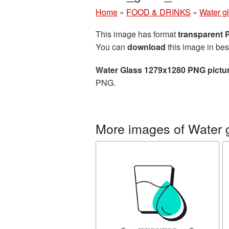
Home
»
FOOD & DRINKS
»
Water g
This image has format
transparent
You can
download
this image in bes
Water Glass 1279x1280 PNG pictu
PNG.
More images of Water 