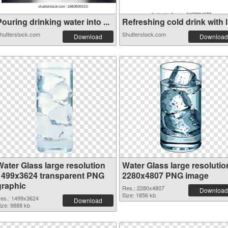
ouring drinking water into ...
Refreshing cold drink with l.
hutterstock.com
Shutterstock.com
Download
Download
Water Glass large resolution
Water Glass large resolutio
1499x3624 transparent PNG
2280x4807 PNG image
graphic
Res.: 2280x4807
Download
Size: 1856 kb
es.: 1499x3624
Download
ize: 9888 kb