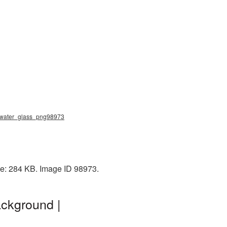
g, water_glass_png98973
ze: 284 KB. Image ID 98973.
ckground |