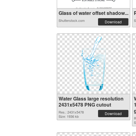
Glass of water offset shadow...
P
Shutterstock.com
S
Download
Water Glass large resolution
2431x5478 PNG cutout
Res.: 2431x5478
Download
Size: 1936 kb
R
S