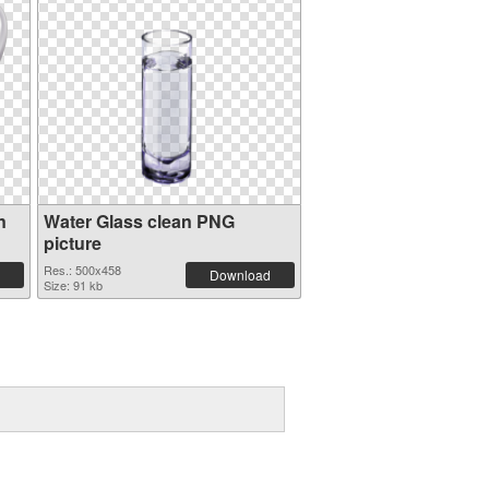
n
Water Glass clean PNG
picture
Res.: 500x458
Download
Size: 91 kb