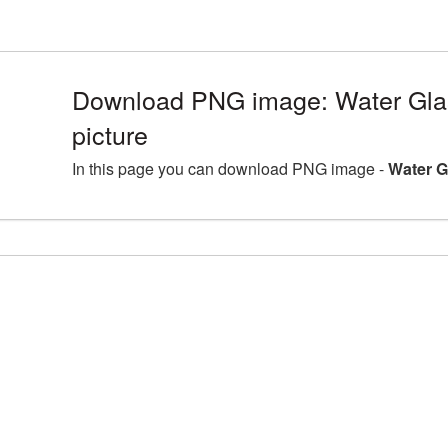
Download PNG image: Water Gl
picture
In this page you can download PNG image -
Water G