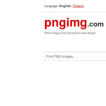
Language:
|
Espana
English
pngimg
.com
PNG images and cliparts for web design