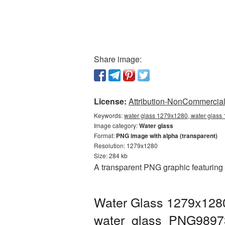
Share image:
License:
Attribution-NonCommercial 
Keywords:
water glass 1279x1280, water glass
Image category:
Water glass
Format:
PNG image with alpha (transparent)
Resolution: 1279x1280
Size: 284 kb
A transparent PNG graphic featuring
Water Glass 1279x1280
water_glass_PNG9897