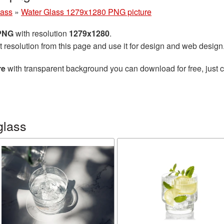
lass
»
Water Glass 1279x1280 PNG picture
 PNG
with resolution
1279x1280
.
t resolution from this page and use it for design and web design
re
with transparent background you can download for free, just cl
glass