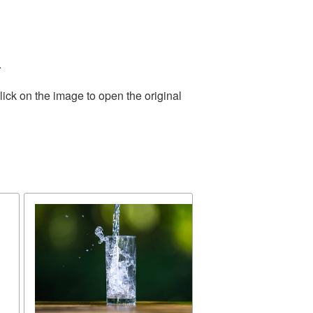
.
ick on the image to open the original