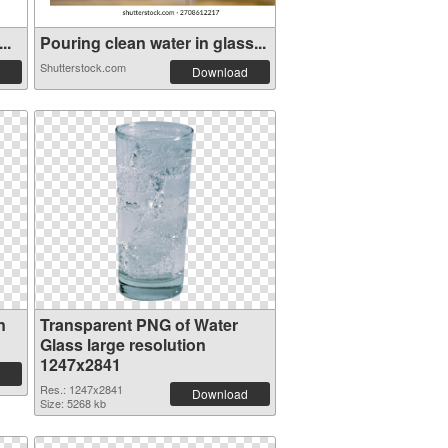
..
Pouring clean water in glass...
Shutterstock.com
Download
n
Transparent PNG of Water
Glass large resolution
1247x2841
Res.: 1247x2841
Download
Size: 5268 kb