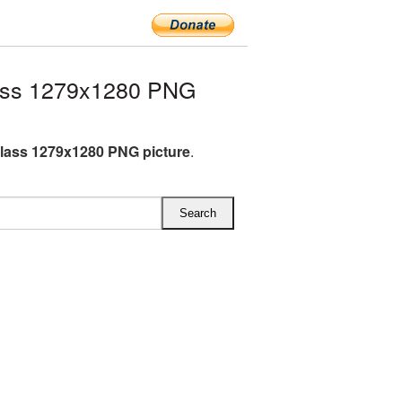
ass 1279x1280 PNG
lass 1279x1280 PNG picture
.