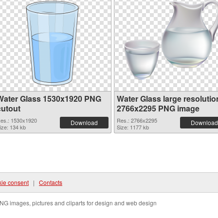
Water Glass 1530x1920 PNG
Water Glass large resolutio
cutout
2766x2295 PNG image
es.: 1530x1920
Res.: 2766x2295
Download
Download
ize: 134 kb
Size: 1177 kb
ie consent
|
Contacts
NG images, pictures and cliparts for design and web design