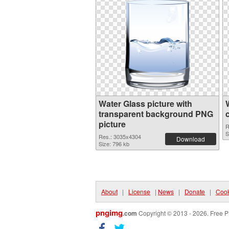
Water Glass picture with
transparent background PNG
picture
R
S
Res.: 3035x4304
Download
Size: 796 kb
About
|
License
|
News
|
Donate
|
Cook
pngimg
.com
Copyright © 2013 - 2026. Free P