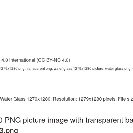
4.0 International (CC BY-NC 4.0)
 1279x1280 png, transparent png, water glass 1279x1280 picture, water glass pn
 Water Glass 1279x1280. Resolution: 1279x1280 pixels. File si
 PNG picture image with transparent ba
3.png