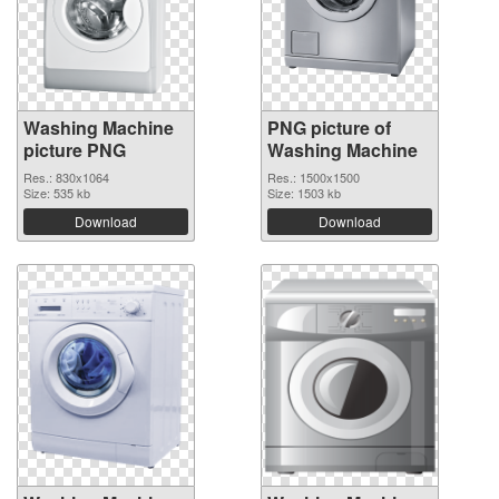
Washing Machine
PNG picture of
picture PNG
Washing Machine
Res.: 830x1064
Res.: 1500x1500
Size: 535 kb
Size: 1503 kb
Download
Download