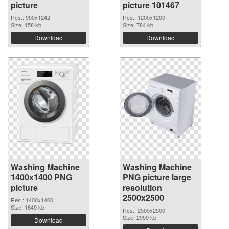
picture
picture 101467
Res.: 900x1242
Res.: 1200x1200
Size: 158 kb
Size: 784 kb
Download
Download
Washing Machine
Washing Machine
1400x1400 PNG
PNG picture large
picture
resolution
2500x2500
Res.: 1400x1400
Size: 1649 kb
Res.: 2500x2500
Size: 2959 kb
Download