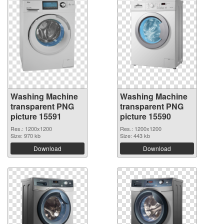
Washing Machine
Washing Machine
transparent PNG
transparent PNG
picture 15591
picture 15590
Res.: 1200x1200
Res.: 1200x1200
Size: 970 kb
Size: 443 kb
Download
Download