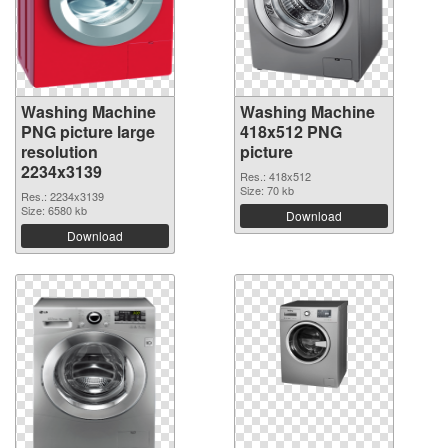
Washing Machine
Washing Machine
PNG picture large
418x512 PNG
resolution
picture
2234x3139
Res.: 418x512
Size: 70 kb
Res.: 2234x3139
Size: 6580 kb
Download
Download