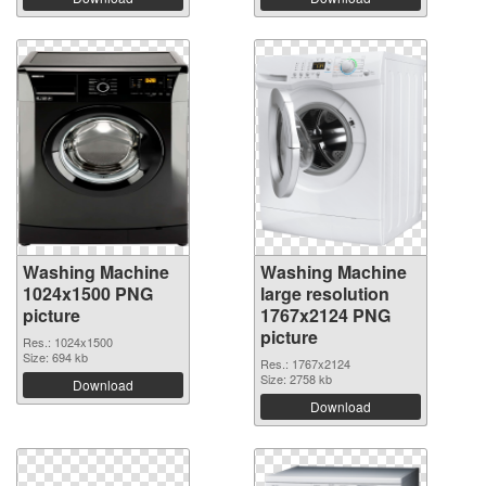
Washing Machine
Washing Machine
1024x1500 PNG
large resolution
picture
1767x2124 PNG
picture
Res.: 1024x1500
Size: 694 kb
Res.: 1767x2124
Size: 2758 kb
Download
Download