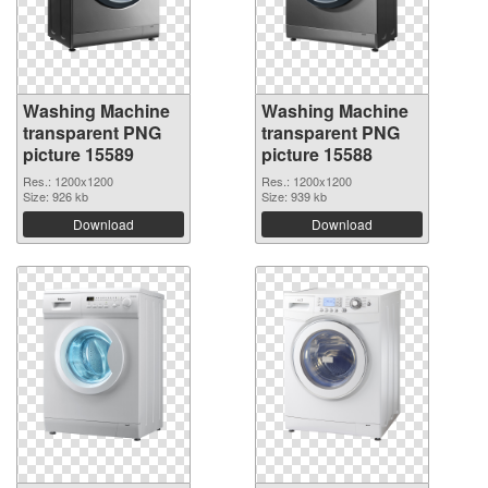
Washing Machine
Washing Machine
transparent PNG
transparent PNG
picture 15589
picture 15588
Res.: 1200x1200
Res.: 1200x1200
Size: 926 kb
Size: 939 kb
Download
Download