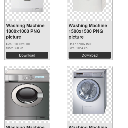
Washing Machine
Washing Machine
1000x1000 PNG
1500x1500 PNG
picture
picture
Res.: 1000x1000
Res.: 1500x1500
Size: 860 kb
Size: 1054 kb
Download
Download
Washing Machine
Washing Machine