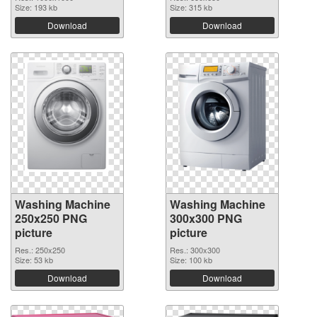
Size: 193 kb
Size: 315 kb
Download
Download
Washing Machine
Washing Machine
250x250 PNG
300x300 PNG
picture
picture
Res.: 250x250
Res.: 300x300
Size: 53 kb
Size: 100 kb
Download
Download