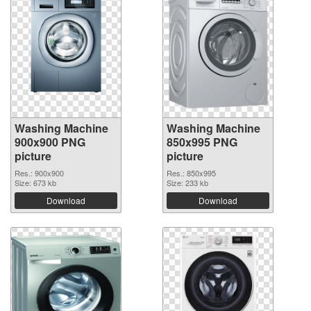
Washing Machine
Washing Machine
900x900 PNG
850x995 PNG
picture
picture
Res.: 900x900
Res.: 850x995
Size: 673 kb
Size: 233 kb
Download
Download