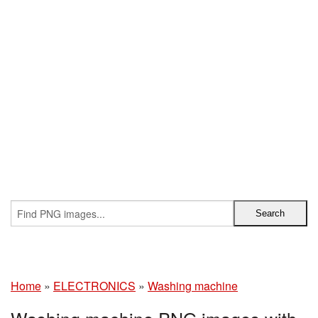
Home
»
ELECTRONICS
»
Washing machine