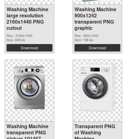
Washing Machine
Washing Machine
large resolution
900x1242
2160x1440 PNG
transparent PNG
cutout
graphic
Res.: 2160x1440
Res.: 900x1242
Size: 609 kb
Size: 158 kb
Download
Download
Washing Machine
Transparent PNG
transparent PNG
of Washing
picture 101467
Machine