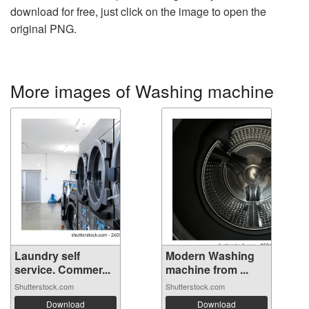
download for free, just click on the image to open the
original PNG.
More images of Washing machine
Laundry self
Modern Washing
service. Commer...
machine from ...
Shutterstock.com
Shutterstock.com
Download
Download