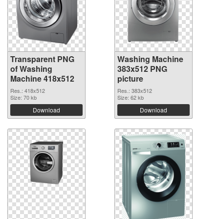
Transparent PNG
Washing Machine
of Washing
383x512 PNG
Machine 418x512
picture
Res.: 418x512
Res.: 383x512
Size: 70 kb
Size: 62 kb
Download
Download