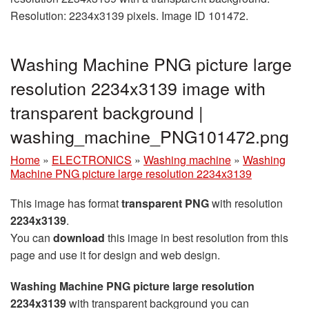
Resolution: 2234x3139 pixels. Image ID 101472.
Washing Machine PNG picture large
resolution 2234x3139 image with
transparent background |
washing_machine_PNG101472.png
Home
»
ELECTRONICS
»
Washing machine
»
Washing
Machine PNG picture large resolution 2234x3139
This image has format
transparent PNG
with resolution
2234x3139
.
You can
download
this image in best resolution from this
page and use it for design and web design.
Washing Machine PNG picture large resolution
2234x3139
with transparent background you can