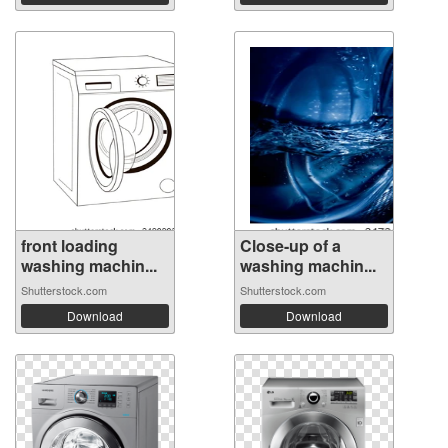
front loading
Close-up of a
washing machin...
washing machin...
Shutterstock.com
Shutterstock.com
Download
Download