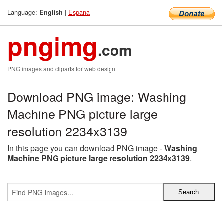
Language:
|
Espana
English
pngimg
.com
PNG images and cliparts for web design
Download PNG image: Washing
Machine PNG picture large
resolution 2234x3139
In this page you can download PNG image -
Washing
Machine PNG picture large resolution 2234x3139
.