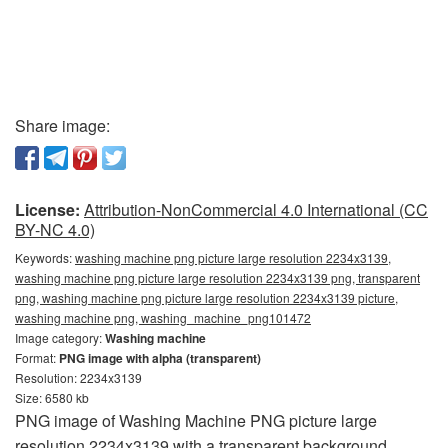
Share image:
License:
Attribution-NonCommercial 4.0 International (CC
BY-NC 4.0)
Keywords:
washing machine png picture large resolution 2234x3139,
washing machine png picture large resolution 2234x3139 png, transparent
png, washing machine png picture large resolution 2234x3139 picture,
washing machine png, washing_machine_png101472
Image category:
Washing machine
Format:
PNG image with alpha (transparent)
Resolution: 2234x3139
Size: 6580 kb
PNG image of Washing Machine PNG picture large
resolution 2234x3139 with a transparent background.