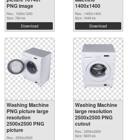
PNG image
1400x1400
Res.: 1200x1200
Res.: 1400x1400
Size: 784 kb
Size: 1649 kb
Download
Download
Washing Machine
Washing Machine
PNG picture large
large resolution
resolution
2500x2500 PNG
2500x2500 PNG
cutout
picture
Res.: 2500x2500
Size: 3605 kb
Res.: 2500x2500