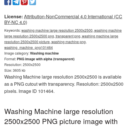
License:
Attribution-NonCommercial 4.0 International (CC
BY-NC 4.0)
Keywords:
washing machine large resolution 2500x2500, washing machine
large resolution 2500x2500 png, transparent png, washing machine large
resolution 2500x2500 picture, washing machine png,
washing_machine_png101464
Image category:
Washing machine
Format:
PNG image with alpha (transparent)
Resolution: 2500x2500
Size: 3605 kb
Washing Machine large resolution 2500x2500 is available
as a PNG cutout with transparency. Resolution: 2500x2500
pixels. Image ID 101464.
Washing Machine large resolution
2500x2500 PNG picture image with