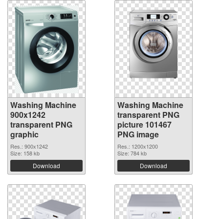
Washing Machine
Washing Machine
900x1242
transparent PNG
transparent PNG
picture 101467
graphic
PNG image
Res.: 900x1242
Res.: 1200x1200
Size: 158 kb
Size: 784 kb
Download
Download