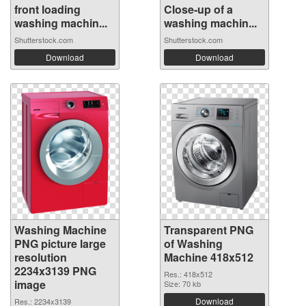
front loading
Close-up of a
washing machin...
washing machin...
Shutterstock.com
Shutterstock.com
Download
Download
Washing Machine
Transparent PNG
PNG picture large
of Washing
resolution
Machine 418x512
2234x3139 PNG
Res.: 418x512
image
Size: 70 kb
Download
Res.: 2234x3139