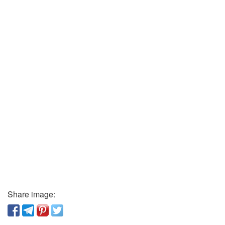
Share image: