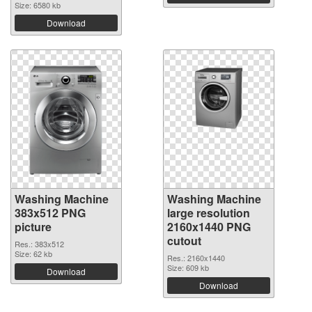
Size: 6580 kb
Download
Washing Machine
Washing Machine
383x512 PNG
large resolution
picture
2160x1440 PNG
cutout
Res.: 383x512
Size: 62 kb
Res.: 2160x1440
Size: 609 kb
Download
Download