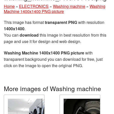
Home
»
ELECTRONICS
»
Washing machine
»
Washing
Machine 1400x1400 PNG picture
This image has format
transparent PNG
with resolution
1400x1400
.
You can
download
this image in best resolution from this
page and use it for design and web design.
Washing Machine 1400x1400 PNG picture
with
transparent background you can download for free, just
click on the image to open the original PNG.
More images of Washing machine