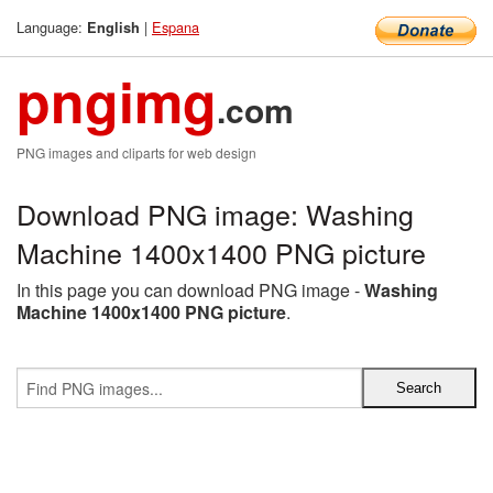
Language:
|
Espana
English
pngimg
.com
PNG images and cliparts for web design
Download PNG image: Washing
Machine 1400x1400 PNG picture
In this page you can download PNG image -
Washing
Machine 1400x1400 PNG picture
.