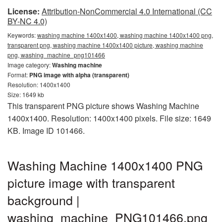
License:
Attribution-NonCommercial 4.0 International (CC
BY-NC 4.0)
Keywords:
washing machine 1400x1400, washing machine 1400x1400 png,
transparent png, washing machine 1400x1400 picture, washing machine
png, washing_machine_png101466
Image category:
Washing machine
Format:
PNG image with alpha (transparent)
Resolution: 1400x1400
Size: 1649 kb
This transparent PNG picture shows Washing Machine
1400x1400. Resolution: 1400x1400 pixels. File size: 1649
KB. Image ID 101466.
Washing Machine 1400x1400 PNG
picture image with transparent
background |
washing_machine_PNG101466.png