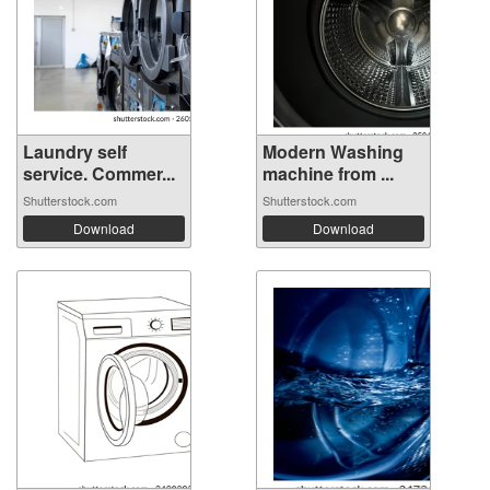
Laundry self
Modern Washing
service. Commer...
machine from ...
Shutterstock.com
Shutterstock.com
Download
Download