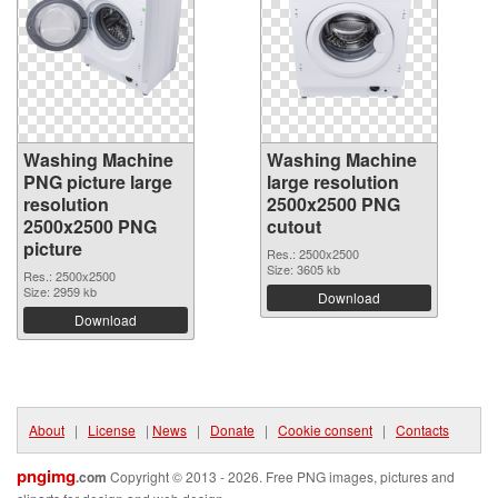
Washing Machine
Washing Machine
PNG picture large
large resolution
resolution
2500x2500 PNG
2500x2500 PNG
cutout
picture
Res.: 2500x2500
Size: 3605 kb
Res.: 2500x2500
Size: 2959 kb
Download
Download
About
|
License
|
News
|
Donate
|
Cookie consent
|
Contacts
pngimg
.com
Copyright © 2013 - 2026. Free PNG images, pictures and