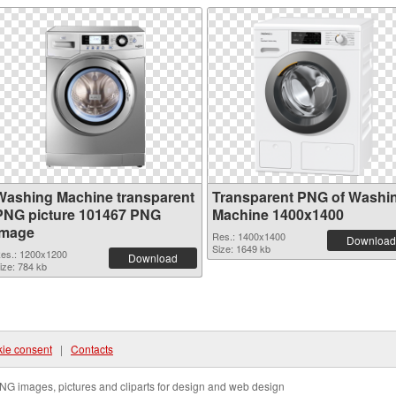
Washing Machine transparent
Transparent PNG of Washi
PNG picture 101467 PNG
Machine 1400x1400
image
Res.: 1400x1400
Download
Size: 1649 kb
es.: 1200x1200
Download
ize: 784 kb
ie consent
|
Contacts
NG images, pictures and cliparts for design and web design