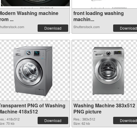
Modern Washing machine
front loading washing
rom ...
machin...
hutterstock.com
Shutterstock.com
Download
Download
Transparent PNG of Washing
Washing Machine 383x512
Machine 418x512
PNG picture
es.: 418x512
Res.: 383x512
Download
Download
ize: 70 kb
Size: 62 kb