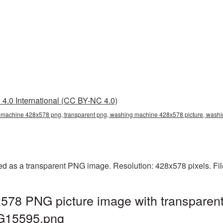
4.0 International (CC BY-NC 4.0)
machine 428x578 png, transparent png, washing machine 428x578 picture, wa
 as a transparent PNG image. Resolution: 428x578 pixels. Fil
78 PNG picture image with transparent
G15595.png