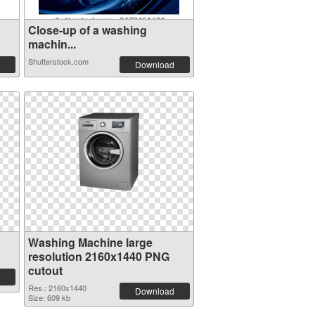
Close-up of a washing
machin...
Shutterstock.com
Download
Washing Machine large
resolution 2160x1440 PNG
cutout
Res.: 2160x1440
Download
Size: 609 kb