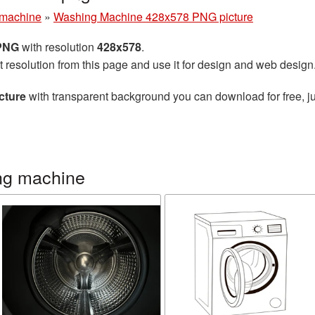
machine
»
Washing Machine 428x578 PNG picture
 PNG
with resolution
428x578
.
t resolution from this page and use it for design and web design
cture
with transparent background you can download for free, ju
ng machine