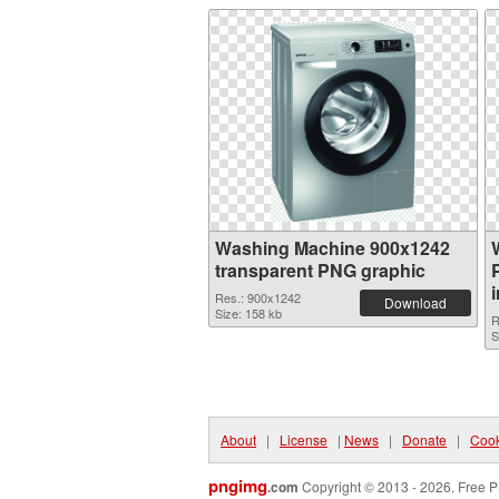
Washing Machine 900x1242
transparent PNG graphic
Res.: 900x1242
Download
Size: 158 kb
R
S
About
|
License
|
News
|
Donate
|
Cook
pngimg
.com
Copyright © 2013 - 2026. Free P