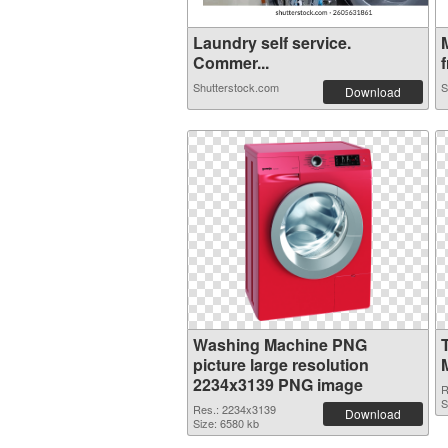
Laundry self service.
Commer...
f
Shutterstock.com
S
Download
Washing Machine PNG
picture large resolution
2234x3139 PNG image
R
S
Res.: 2234x3139
Download
Size: 6580 kb