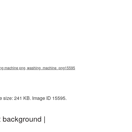
shing machine png, washing_machine_png15595
e size: 241 KB. Image ID 15595.
 background |