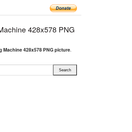
Machine 428x578 PNG
 Machine 428x578 PNG picture
.