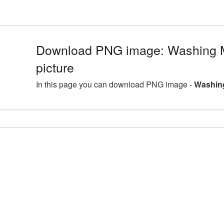
Download PNG image: Washing 
picture
In this page you can download PNG image -
Washing