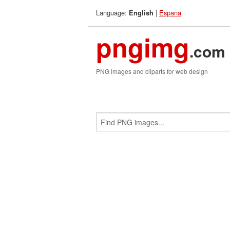
Language:
|
Espana
English
pngimg
.com
PNG images and cliparts for web design