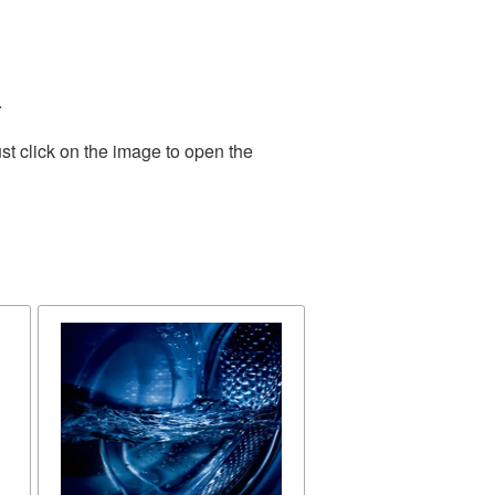
.
st click on the image to open the