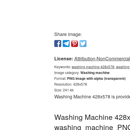
Share image:
License:
Attribution-NonCommercial 
Keywords:
washing machine 428x578, washing 
Image category:
Washing machine
Format:
PNG image with alpha (transparent)
Resolution: 428x578
Size: 241 kb
Washing Machine 428x578 is provided
Washing Machine 428x5
washing_machine_PN