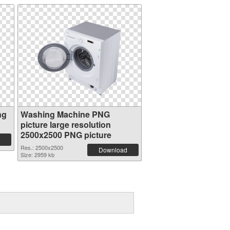
ng
Washing Machine PNG
picture large resolution
2500x2500 PNG picture
Res.: 2500x2500
Download
Size: 2959 kb