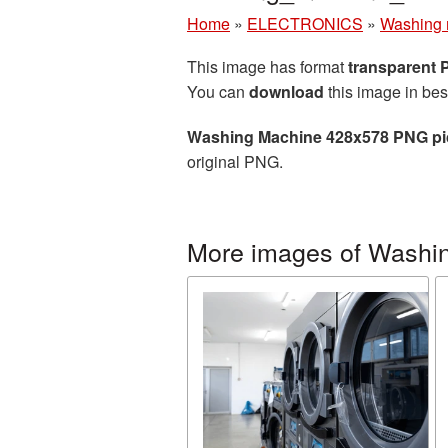
Home
»
ELECTRONICS
»
Washing 
This image has format
transparent
You can
download
this image in bes
Washing Machine 428x578 PNG pi
original PNG.
More images of Washi