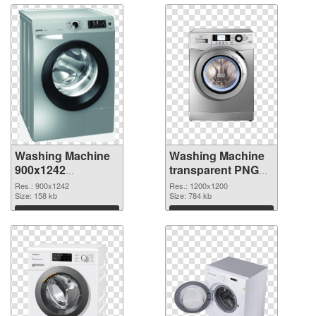
Washing Machine
Washing Machine
900x1242
transparent PNG
transparent PNG
picture 101467
Res.: 900x1242
Res.: 1200x1200
graphic
Size: 158 kb
PNG image
Size: 784 kb
Download
Download