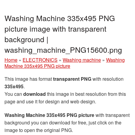
Washing Machine 335x495 PNG
picture image with transparent
background |
washing_machine_PNG15600.png
Home
»
ELECTRONICS
»
Washing machine
»
Washing
Machine 335x495 PNG picture
This image has format
transparent PNG
with resolution
335x495
.
You can
download
this image in best resolution from this
page and use it for design and web design.
Washing Machine 335x495 PNG picture
with transparent
background you can download for free, just click on the
image to open the original PNG.