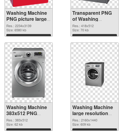
Washing Machine
Transparent PNG
PNG picture large
of Washing
resolution
Machine 418x512
Res.: 2234x3139
Res.: 418x512
2234x3139 PNG
Size: 6580 kb
Size: 70 kb
image
Download
Download
Washing Machine
Washing Machine
383x512 PNG
large resolution
picture
2160x1440 PNG
Res.: 383x512
Res.: 2160x1440
Size: 62 kb
cutout
Size: 609 kb
Download
Download