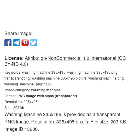
Share image:
License:
Attribution-NonCommercial 4.0 International (CC
BY-NC 4.0)
Keywords:
washing machine 335x495, washing machine 335x495 png,
transparent png, washing machine 335x495 picture, washing machine png,
washing_machine_png15600
Image category:
Washing machine
Format:
PNG image with alpha (transparent)
Resolution: 335x495
Size: 203 kb
Washing Machine 335x495 is provided as a transparent
PNG image. Resolution: 335x495 pixels. File size: 203 KB.
Image ID 15600.