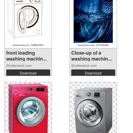
front loading
Close-up of a
washing machin...
washing machin...
Shutterstock.com
Shutterstock.com
Download
Download