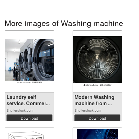
More images of Washing machine
Laundry self
Modern Washing
service. Commer...
machine from ...
Shutterstock.com
Shutterstock.com
Download
Download