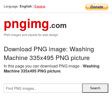
Language:
|
Espana
English
pngimg
.com
PNG images and cliparts for web design
Download PNG image: Washing
Machine 335x495 PNG picture
In this page you can download PNG image -
Washing
Machine 335x495 PNG picture
.