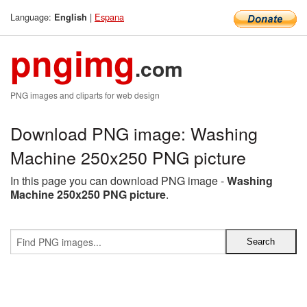
Language:
|
Espana
English
pngimg
.com
PNG images and cliparts for web design
Download PNG image: Washing
Machine 250x250 PNG picture
In this page you can download PNG image -
Washing
Machine 250x250 PNG picture
.