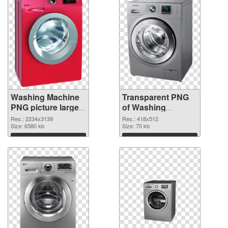
Washing Machine
Transparent PNG
PNG picture large
of Washing
resolution
Machine 418x512
Res.: 2234x3139
Res.: 418x512
2234x3139 PNG
Size: 6580 kb
Size: 70 kb
image
Download
Download