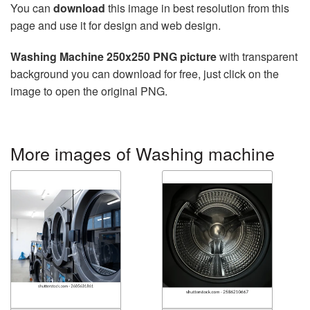
You can
download
this image in best resolution from this
page and use it for design and web design.
Washing Machine 250x250 PNG picture
with transparent
background you can download for free, just click on the
image to open the original PNG.
More images of Washing machine