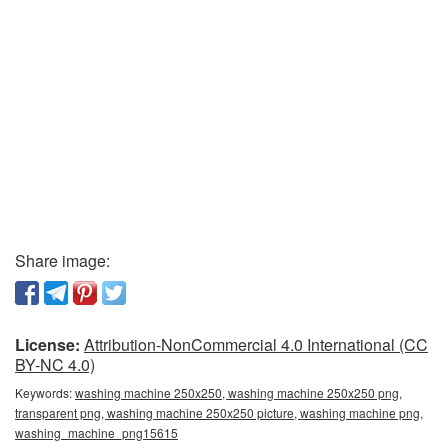
Share image:
License:
Attribution-NonCommercial 4.0 International (CC
BY-NC 4.0)
Keywords:
washing machine 250x250, washing machine 250x250 png,
transparent png, washing machine 250x250 picture, washing machine png,
washing_machine_png15615