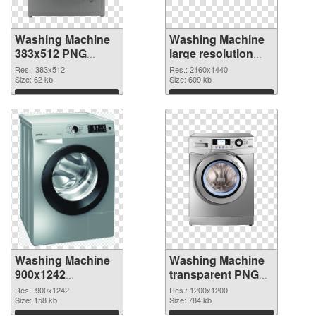
Washing Machine
Washing Machine
383x512 PNG
large resolution
picture
2160x1440 PNG
Res.: 383x512
Res.: 2160x1440
Size: 62 kb
cutout
Size: 609 kb
Download
Download
Washing Machine
Washing Machine
900x1242
transparent PNG
transparent PNG
picture 101467
Res.: 900x1242
Res.: 1200x1200
graphic
Size: 158 kb
PNG image
Size: 784 kb