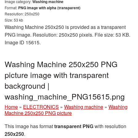
Image category:
Washing machine
Format:
PNG image with alpha (transparent)
Resolution: 250x250
Size: 53 kb
Washing Machine 250x250 is provided as a transparent
PNG image. Resolution: 250x250 pixels. File size: 53 KB.
Image ID 15615.
Washing Machine 250x250 PNG
picture image with transparent
background |
washing_machine_PNG15615.png
Home
»
ELECTRONICS
»
Washing machine
»
Washing
Machine 250x250 PNG picture
This image has format
transparent PNG
with resolution
250x250
.