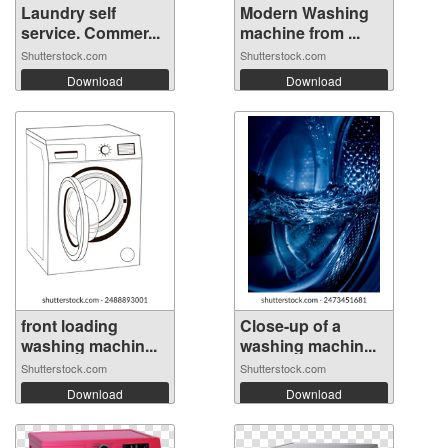
Laundry self
Modern Washing
service. Commer...
machine from ...
Shutterstock.com
Shutterstock.com
Download
Download
front loading
Close-up of a
washing machin...
washing machin...
Shutterstock.com
Shutterstock.com
Download
Download