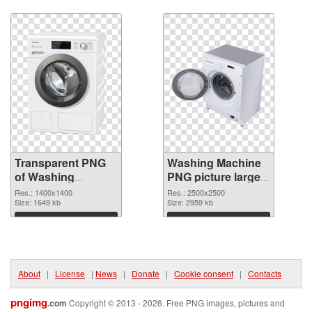
Download
Download
Transparent PNG
Washing Machine
of Washing
PNG picture large
Machine
resolution
Res.: 1400x1400
Res.: 2500x2500
1400x1400
Size: 1649 kb
2500x2500 PNG
Size: 2959 kb
picture
Download
Download
About
|
License
|
News
|
Donate
|
Cookie consent
|
Contacts
pngimg
.com
Copyright © 2013 - 2026. Free PNG images, pictures and