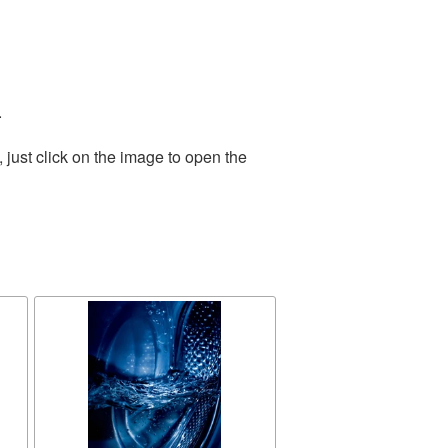
.
just click on the image to open the