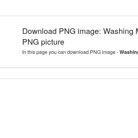
Download PNG image: Washing 
PNG picture
In this page you can download PNG image -
Washin