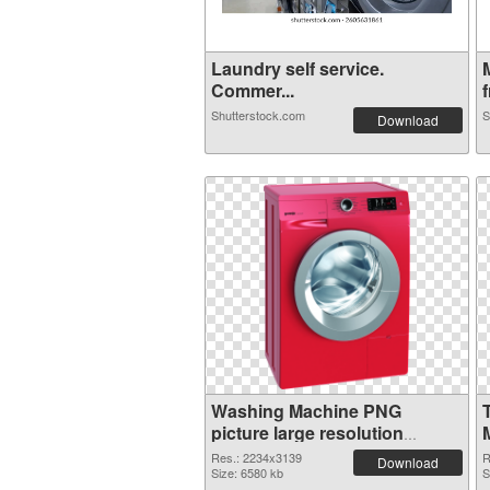
Laundry self service.
Commer...
f
Shutterstock.com
S
Download
Washing Machine PNG
picture large resolution
2234x3139 PNG image
Res.: 2234x3139
R
Download
Size: 6580 kb
S