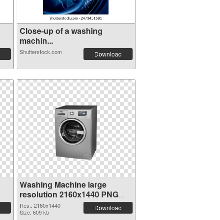
Close-up of a washing
machin...
Shutterstock.com
Download
Washing Machine large
resolution 2160x1440 PNG
cutout
Res.: 2160x1440
Download
Size: 609 kb