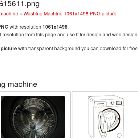
G15611.png
machine
»
Washing Machine 1061x1498 PNG picture
 PNG
with resolution
1061x1498
.
t resolution from this page and use it for design and web design
picture
with transparent background you can download for free, 
ng machine