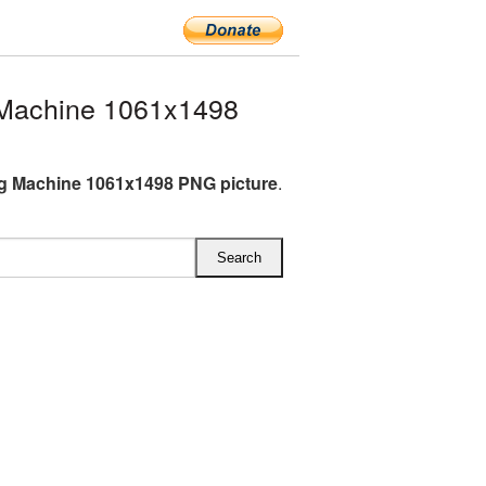
Machine 1061x1498
g Machine 1061x1498 PNG picture
.