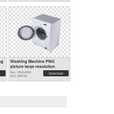
ng
Washing Machine PNG
picture large resolution
2500x2500 PNG picture
Res.: 2500x2500
Download
Size: 2959 kb