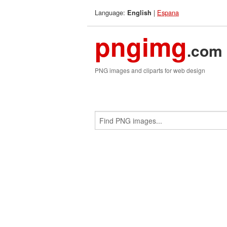
Language:
|
Espana
English
pngimg
.com
PNG images and cliparts for web design