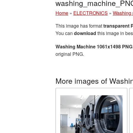
washing_machine_PN
Home
»
ELECTRONICS
»
Washing 
This image has format
transparent
You can
download
this image in bes
Washing Machine 1061x1498 PNG 
original PNG.
More images of Washi