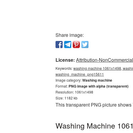
Share image:
License:
Attribution-NonCommercial 
Keywords:
washing machine 1061x1498, washin
washing_machine_png15611
Image category:
Washing machine
Format:
PNG image with alpha (transparent)
Resolution: 1061x1498
Size: 1182 kb
This transparent PNG picture shows
Washing Machine 1061x