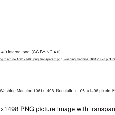
4.0 International (CC BY-NC 4.0)
g machine 1061x1498 png, transparent png, washing machine 1061x1498 picture
 Washing Machine 1061x1498. Resolution: 1061x1498 pixels. Fi
1498 PNG picture image with transpare