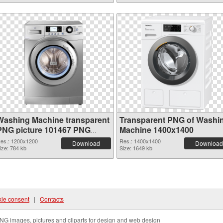
Washing Machine transparent
Transparent PNG of Washi
PNG picture 101467 PNG
Machine 1400x1400
image
es.: 1200x1200
Res.: 1400x1400
Download
Download
ize: 784 kb
Size: 1649 kb
ie consent
|
Contacts
NG images, pictures and cliparts for design and web design