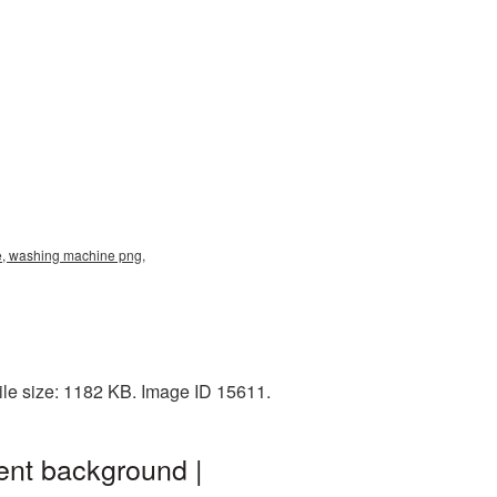
, washing machine png,
le size: 1182 KB. Image ID 15611.
nt background |