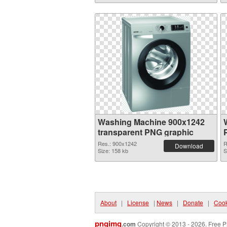
Washing Machine 900x1242
transparent PNG graphic
Res.: 900x1242
R
Download
Size: 158 kb
S
About
|
License
|
News
|
Donate
|
Cook
pngimg
.com
Copyright © 2013 - 2026. Free P