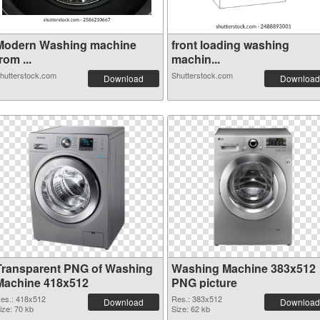
Modern Washing machine
front loading washing
rom ...
machin...
hutterstock.com
Shutterstock.com
Download
Download
Transparent PNG of Washing
Washing Machine 383x512
Machine 418x512
PNG picture
es.: 418x512
Res.: 383x512
Download
Download
ize: 70 kb
Size: 62 kb