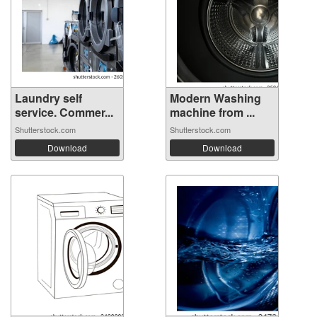
Laundry self
Modern Washing
service. Commer...
machine from ...
Shutterstock.com
Shutterstock.com
Download
Download