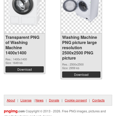
Transparent PNG
Washing Machine
of Washing
PNG picture large
Machine
resolution
1400x1400
2500x2500 PNG
picture
Res.: 1400x1400
Size: 1649 kb
Res.: 2500x2500
Size: 2959 kb
Download
Download
About
|
License
|
News
|
Donate
|
Cookie consent
|
Contacts
pngimg
.com
Copyright © 2013 - 2026. Free PNG images, pictures and