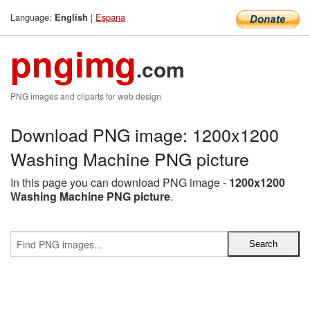
Language:
|
Espana
English
pngimg
.com
PNG images and cliparts for web design
Download PNG image: 1200x1200
Washing Machine PNG picture
In this page you can download PNG image -
1200x1200
Washing Machine PNG picture
.