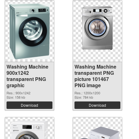
Washing Machine
Washing Machine
900x1242
transparent PNG
transparent PNG
picture 101467
graphic
PNG image
Res.: 900x1242
Res.: 1200x1200
Size: 158 kb
Size: 784 kb
Download
Download