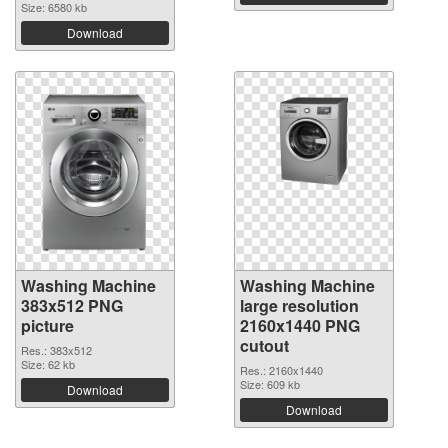
Size: 6580 kb
Download
Washing Machine
Washing Machine
383x512 PNG
large resolution
picture
2160x1440 PNG
cutout
Res.: 383x512
Size: 62 kb
Res.: 2160x1440
Size: 609 kb
Download
Download