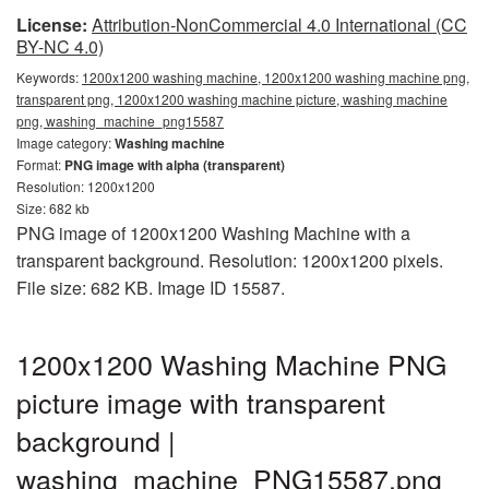
License:
Attribution-NonCommercial 4.0 International (CC
BY-NC 4.0)
Keywords:
1200x1200 washing machine, 1200x1200 washing machine png,
transparent png, 1200x1200 washing machine picture, washing machine
png, washing_machine_png15587
Image category:
Washing machine
Format:
PNG image with alpha (transparent)
Resolution: 1200x1200
Size: 682 kb
PNG image of 1200x1200 Washing Machine with a
transparent background. Resolution: 1200x1200 pixels.
File size: 682 KB. Image ID 15587.
1200x1200 Washing Machine PNG
picture image with transparent
background |
washing_machine_PNG15587.png