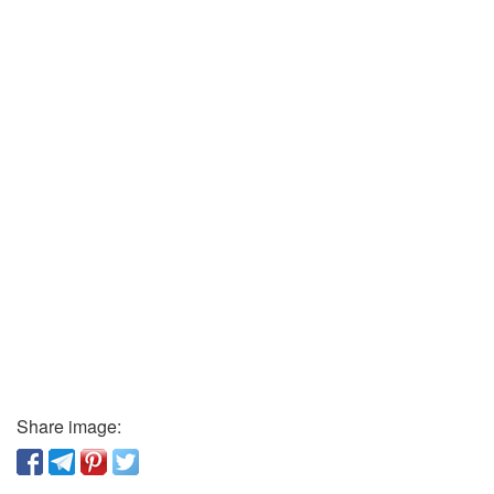
Share image: