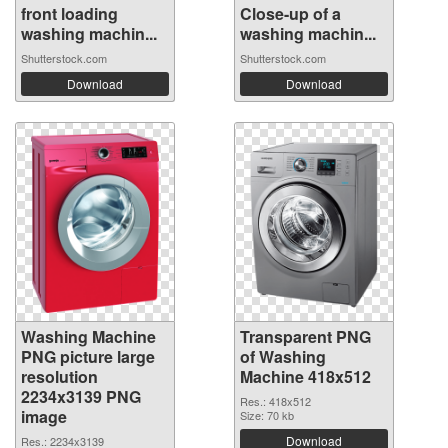
front loading
Close-up of a
washing machin...
washing machin...
Shutterstock.com
Shutterstock.com
Download
Download
Washing Machine
Transparent PNG
PNG picture large
of Washing
resolution
Machine 418x512
2234x3139 PNG
Res.: 418x512
image
Size: 70 kb
Download
Res.: 2234x3139