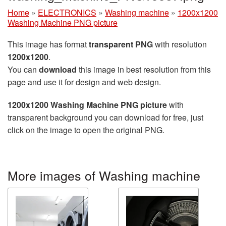
Home
»
ELECTRONICS
»
Washing machine
»
1200x1200
Washing Machine PNG picture
This image has format
transparent PNG
with resolution
1200x1200
.
You can
download
this image in best resolution from this
page and use it for design and web design.
1200x1200 Washing Machine PNG picture
with
transparent background you can download for free, just
click on the image to open the original PNG.
More images of Washing machine