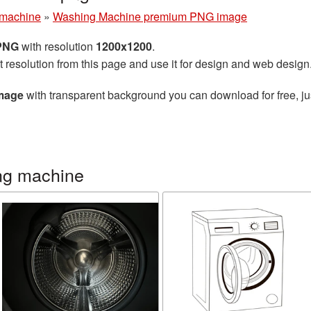
machine
»
Washing Machine premium PNG image
 PNG
with resolution
1200x1200
.
t resolution from this page and use it for design and web design
mage
with transparent background you can download for free, jus
ng machine