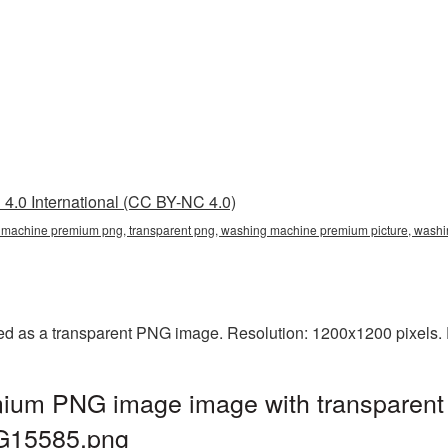
4.0 International (CC BY-NC 4.0)
machine premium png, transparent png, washing machine premium picture, wa
 as a transparent PNG image. Resolution: 1200x1200 pixels. F
ium PNG image image with transparent 
G15585.png