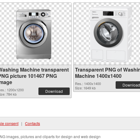
Washing Machine transparent
Transparent PNG of Washi
PNG picture 101467 PNG
Machine 1400x1400
image
Res.: 1400x1400
Download
Size: 1649 kb
es.: 1200x1200
Download
ize: 784 kb
ie consent
|
Contacts
NG images, pictures and cliparts for design and web design