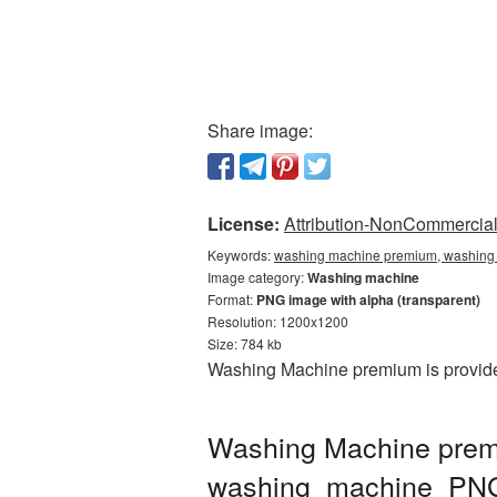
Share image:
License:
Attribution-NonCommercial 
Keywords:
washing machine premium, washing 
Image category:
Washing machine
Format:
PNG image with alpha (transparent)
Resolution: 1200x1200
Size: 784 kb
Washing Machine premium is provided
Washing Machine prem
washing_machine_PN