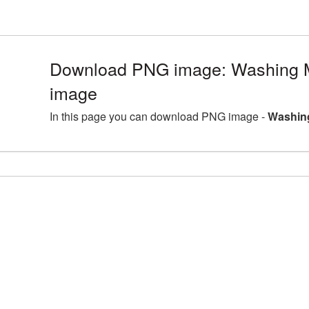
Download PNG image: Washing 
image
In this page you can download PNG image -
Washin