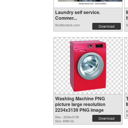
Laundry self service.
Commer...
f
Shutterstock.com
S
Download
Washing Machine PNG
picture large resolution
2234x3139 PNG image
R
S
Res.: 2234x3139
Download
Size: 6580 kb