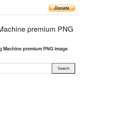
Machine premium PNG
g Machine premium PNG image
.