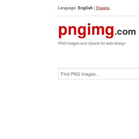
Language:
|
Espana
English
pngimg
.com
PNG images and cliparts for web design