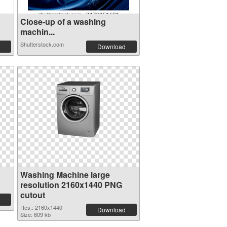
Close-up of a washing
machin...
Shutterstock.com
Download
Washing Machine large
resolution 2160x1440 PNG
cutout
Res.: 2160x1440
Download
Size: 609 kb