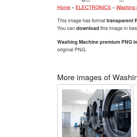
Home
»
ELECTRONICS
»
Washing 
This image has format
transparent
You can
download
this image in bes
Washing Machine premium PNG i
original PNG.
More images of Washi