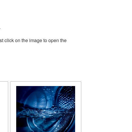
.
t click on the image to open the