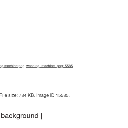
shing machine png, washing_machine_png15585
ile size: 784 KB. Image ID 15585.
background |