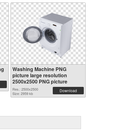
ng
Washing Machine PNG
picture large resolution
2500x2500 PNG picture
Res.: 2500x2500
Download
Size: 2959 kb