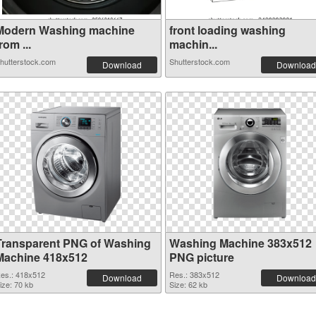
Modern Washing machine
front loading washing
rom ...
machin...
hutterstock.com
Shutterstock.com
Download
Download
Transparent PNG of Washing
Washing Machine 383x512
Machine 418x512
PNG picture
es.: 418x512
Res.: 383x512
Download
Download
ize: 70 kb
Size: 62 kb