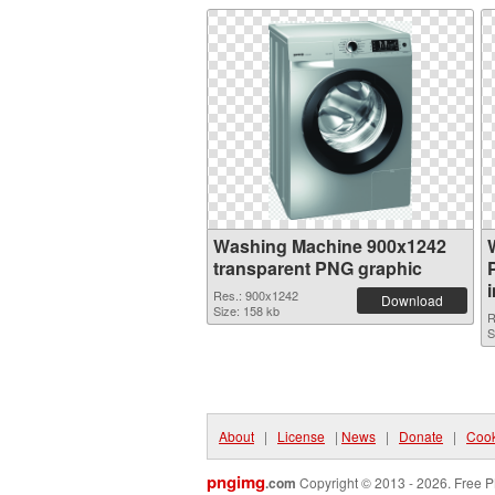
Washing Machine 900x1242
transparent PNG graphic
Res.: 900x1242
Download
Size: 158 kb
R
S
About
|
License
|
News
|
Donate
|
Cook
pngimg
.com
Copyright © 2013 - 2026. Free P